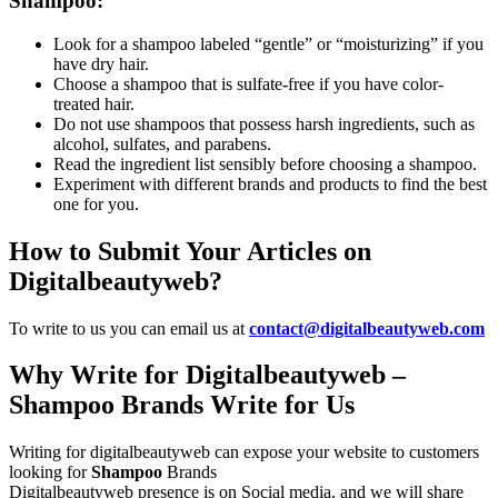
Shampoo:
Look for a shampoo labeled “gentle” or “moisturizing” if you
have dry hair.
Choose a shampoo that is sulfate-free if you have color-
treated hair.
Do not use shampoos that possess harsh ingredients, such as
alcohol, sulfates, and parabens.
Read the ingredient list sensibly before choosing a shampoo.
Experiment with different brands and products to find the best
one for you.
How to Submit Your Articles on
Digitalbeautyweb?
To write to us you can email us at
contact@digitalbeautyweb.com
Why Write for Digitalbeautyweb –
Shampoo Brands Write for Us
Writing for digitalbeautyweb can expose your website to customers
looking for
Shampoo
Brands
Digitalbeautyweb presence is on Social media, and we will share