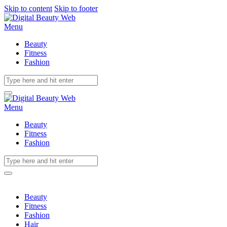
Skip to content
Skip to footer
Menu
Beauty
Fitness
Fashion
Menu
Beauty
Fitness
Fashion
Beauty
Fitness
Fashion
Hair