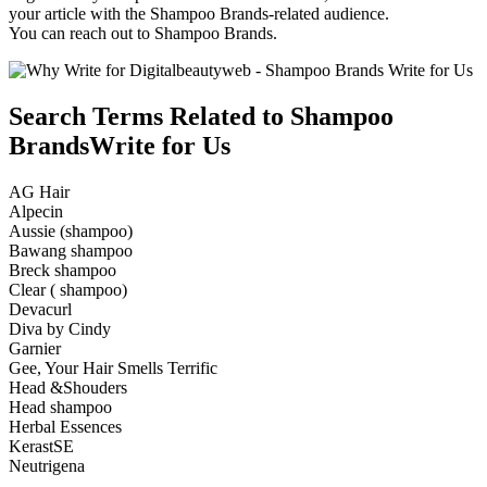
your article with the Shampoo Brands-related audience.
You can reach out to Shampoo Brands.
Search Terms Related to Shampoo
BrandsWrite for Us
AG Hair
Alpecin
Aussie (shampoo)
Bawang shampoo
Breck shampoo
Clear ( shampoo)
Devacurl
Diva by Cindy
Garnier
Gee, Your Hair Smells Terrific
Head &Shouders
Head shampoo
Herbal Essences
KerastSE
Neutrigena