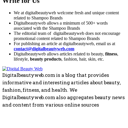
Write for Us
We at digitalbeautyweb welcome fresh and unique content
related to Shampoo Brands
Digitalbeautyweb allows a minimum of 500+ words
associated with the Shampoo Brands
The editorial team of digitalbeautyweb does not encourage
promotional content related to Shampoo Brands
For publishing an article at digitalbeautyweb, email us at
contact@digitalbeautyweb.com
Digitalbeautyweb allows articles related to beauty,
fitness
,
lifestyle,
beauty products
, fashion, hair, skin, etc.
Digitalbeautyweb.com is a blog that provides
informative and interesting articles about beauty,
fashion, fitness, and health. We
Digitalbeautyweb.com also aggregates beauty news
and content from various online sources