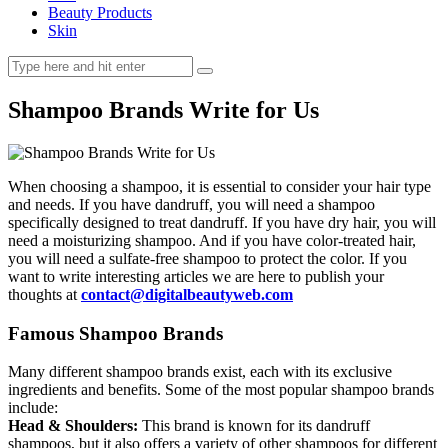
Beauty Products
Skin
Shampoo Brands Write for Us
When choosing a shampoo, it is essential to consider your hair type
and needs. If you have dandruff, you will need a shampoo
specifically designed to treat dandruff. If you have dry hair, you will
need a moisturizing shampoo. And if you have color-treated hair,
you will need a sulfate-free shampoo to protect the color. If you
want to write interesting articles we are here to publish your
thoughts at
contact@digitalbeautyweb.com
Famous Shampoo Brands
Many different shampoo brands exist, each with its exclusive
ingredients and benefits. Some of the most popular shampoo brands
include:
Head & Shoulders:
This brand is known for its dandruff
shampoos, but it also offers a variety of other shampoos for different