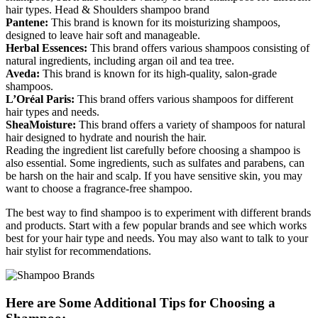
hair types. Head & Shoulders shampoo brand
Pantene:
This brand is known for its moisturizing shampoos,
designed to leave hair soft and manageable.
Herbal Essences:
This brand offers various shampoos consisting of
natural ingredients, including argan oil and tea tree.
Aveda:
This brand is known for its high-quality, salon-grade
shampoos.
L’Oréal Paris:
This brand offers various shampoos for different
hair types and needs.
SheaMoisture:
This brand offers a variety of shampoos for natural
hair designed to hydrate and nourish the hair.
Reading the ingredient list carefully before choosing a shampoo is
also essential. Some ingredients, such as sulfates and parabens, can
be harsh on the hair and scalp. If you have sensitive skin, you may
want to choose a fragrance-free shampoo.
The best way to find shampoo is to experiment with different brands
and products. Start with a few popular brands and see which works
best for your hair type and needs. You may also want to talk to your
hair stylist for recommendations.
Here are Some Additional Tips for Choosing a