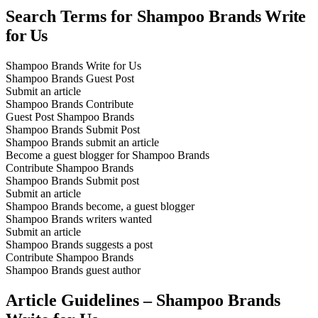
Search Terms for Shampoo Brands
Write
for Us
Shampoo Brands Write for Us
Shampoo Brands Guest Post
Submit an article
Shampoo Brands Contribute
Guest Post Shampoo Brands
Shampoo Brands Submit Post
Shampoo Brands submit an article
Become a guest blogger for Shampoo Brands
Contribute Shampoo Brands
Shampoo Brands Submit post
Submit an article
Shampoo Brands become, a guest blogger
Shampoo Brands writers wanted
Submit an article
Shampoo Brands suggests a post
Contribute Shampoo Brands
Shampoo Brands guest author
Article Guidelines – Shampoo Brands