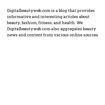
Digitalbeautyweb.com is a blog that provides
informative and interesting articles about
beauty, fashion, fitness, and health. We
Digitalbeautyweb.com also aggregates beauty
news and content from various online sources