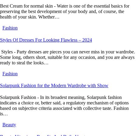
Best Cream for normal skin - Water is one of the essential basics for
preserving the best development of your body and, of course, the
health of your skin. Whether…
Fashion
Styles Of Dresses For Looking Flawless – 2024
Styles - Party dresses are pieces you can never miss in your wardrobe.
Some long, others short, suitable for any occasion, and you are always
ready to steal the looks…
Fashion
Solarpunk Fashion for the Modern Wardrobe with Show
Solarpunk Fashion - In its broadest meaning, Solarpunk fashion
indicates a choice or, better said, a regulatory mechanism of options
based on subjective criteria associated with collective taste. Fashion
is…
Beauty