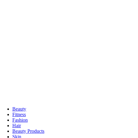
Beauty
Fitness
Fashion
Hair
Beauty Products
Skin