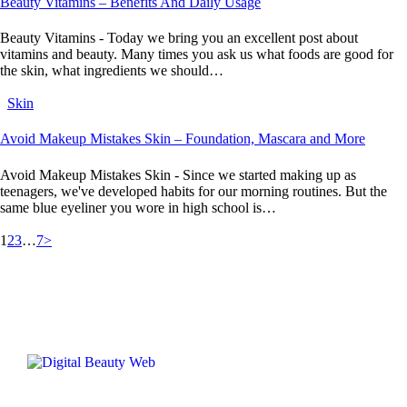
Beauty Vitamins – Benefits And Daily Usage
Beauty Vitamins - Today we bring you an excellent post about
vitamins and beauty. Many times you ask us what foods are good for
the skin, what ingredients we should…
Skin
Avoid Makeup Mistakes Skin – Foundation, Mascara and More
Avoid Makeup Mistakes Skin - Since we started making up as
teenagers, we've developed habits for our morning routines. But the
same blue eyeliner you wore in high school is…
1
2
3
…
7
>