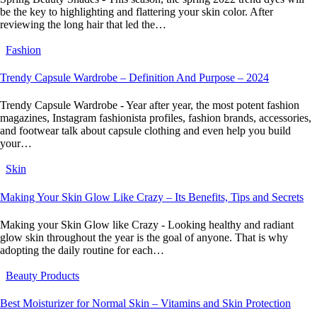
be the key to highlighting and flattering your skin color. After
reviewing the long hair that led the…
Fashion
Trendy Capsule Wardrobe – Definition And Purpose – 2024
Trendy Capsule Wardrobe - Year after year, the most potent fashion
magazines, Instagram fashionista profiles, fashion brands, accessories,
and footwear talk about capsule clothing and even help you build
your…
Skin
Making Your Skin Glow Like Crazy – Its Benefits, Tips and Secrets
Making your Skin Glow like Crazy - Looking healthy and radiant
glow skin throughout the year is the goal of anyone. That is why
adopting the daily routine for each…
Beauty Products
Best Moisturizer for Normal Skin – Vitamins and Skin Protection