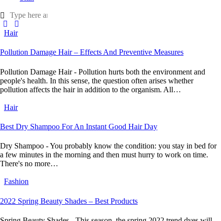
Hair
Pollution Damage Hair – Effects And Preventive Measures
Pollution Damage Hair - Pollution hurts both the environment and
people's health. In this sense, the question often arises whether
pollution affects the hair in addition to the organism. All…
Hair
Best Dry Shampoo For An Instant Good Hair Day
Dry Shampoo - You probably know the condition: you stay in bed for
a few minutes in the morning and then must hurry to work on time.
There's no more…
Fashion
2022 Spring Beauty Shades – Best Products
Spring Beauty Shades - This season, the spring 2022 trend dyes will