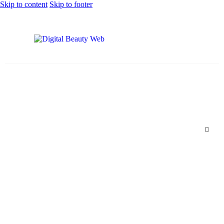
Skip to content
Skip to footer