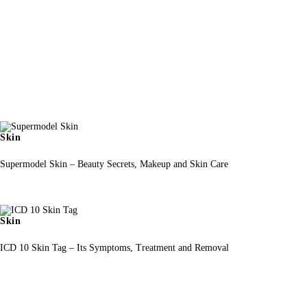
Skin
Supermodel Skin – Beauty Secrets, Makeup and Skin Care
Skin
ICD 10 Skin Tag – Its Symptoms, Treatment and Removal