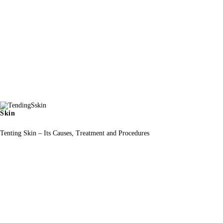
Skin
Tenting Skin – Its Causes, Treatment and Procedures