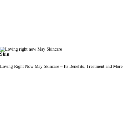
Skin
Loving Right Now May Skincare – Its Benefits, Treatment and More