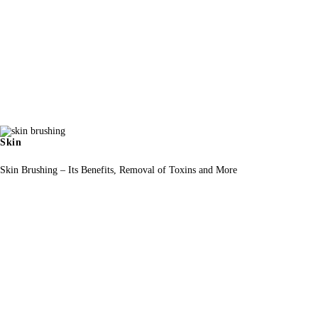
Skin
Skin Brushing – Its Benefits, Removal of Toxins and More