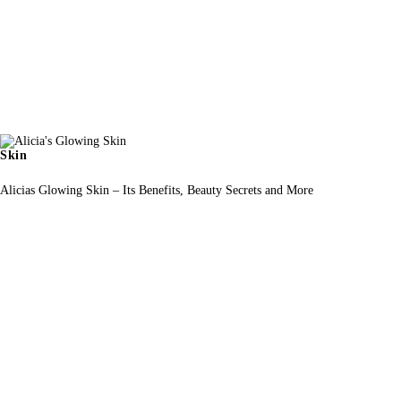
Skin
Alicias Glowing Skin – Its Benefits, Beauty Secrets and More