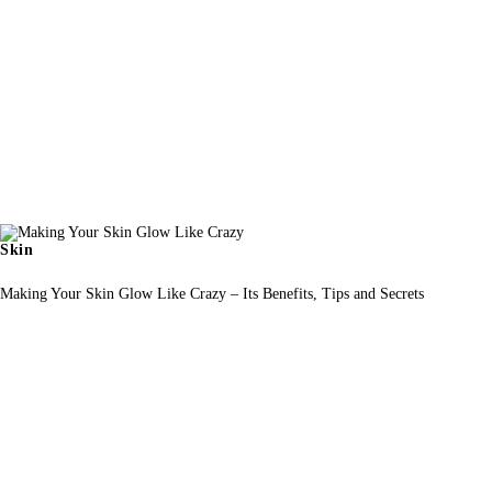
Skin
Making Your Skin Glow Like Crazy – Its Benefits, Tips and Secrets