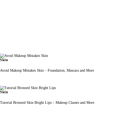
Skin
Avoid Makeup Mistakes Skin – Foundation, Mascara and More
Skin
Tutorial Bronzed Skin Bright Lips – Makeup Classes and More