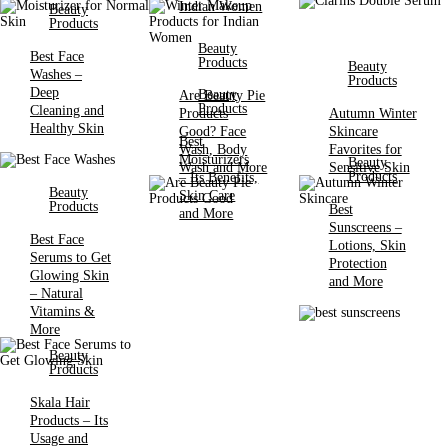
Indian Women
Beauty
Products
Beauty
Best Face
Products
Beauty
Washes –
Products
Deep
Beauty
Are Beauty Pie
Products
Cleaning and
Products
Autumn Winter
Healthy Skin
Good? Face
Skincare
Best
Wash, Body
Favorites for
Moisturizers
Beauty
Wash and More
Sensitive Skin
Products
– Its Benefits,
Beauty
Skin Care
Products
Best
and More
Sunscreens –
Best Face
Lotions, Skin
Serums to Get
Protection
Glowing Skin
and More
– Natural
Vitamins &
More
Beauty
Products
Skala Hair
Products – Its
Usage and