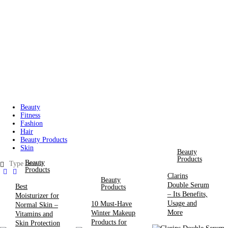
Beauty
Fitness
Fashion
Hair
Beauty Products
Skin
Beauty
Products
Beauty
Products
Clarins
Beauty
Double Serum
Best
Products
– Its Benefits,
Moisturizer for
Usage and
10 Must-Have
Normal Skin –
More
Winter Makeup
Vitamins and
Products for
Skin Protection