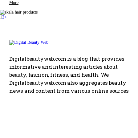
More
1
2
>
Digitalbeautyweb.com is a blog that provides
informative and interesting articles about
beauty, fashion, fitness, and health. We
Digitalbeautyweb.com also aggregates beauty
news and content from various online sources