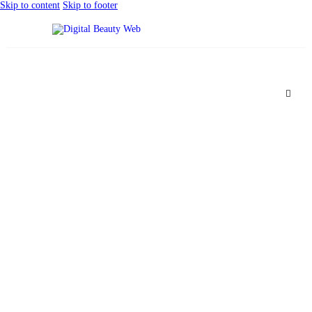
Skip to content
Skip to footer