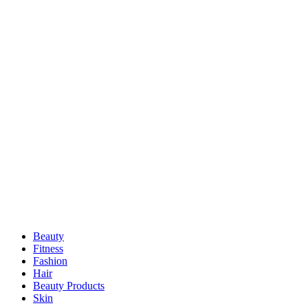
Beauty
Fitness
Fashion
Hair
Beauty Products
Skin