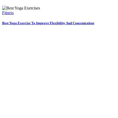
Fitness
Best Yoga Exercise To Improve Flexibility And Concentration