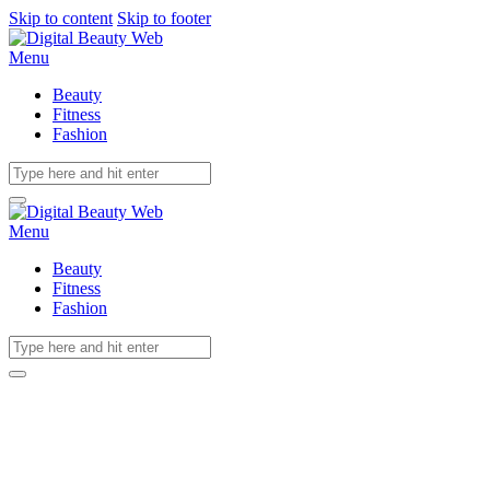
Skip to content
Skip to footer
Menu
Beauty
Fitness
Fashion
Menu
Beauty
Fitness
Fashion