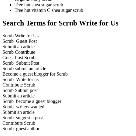
Tree hut shea sugar scrub
Tree hut vitamin C shea sugar scrub
Search Terms for Scrub Write for Us
Scrub Write for Us
Scrub Guest Post
Submit an article
Scrub Contribute
Guest Post Scrub
Scrub Submit Post
Scrub submit an article
Become a guest blogger for Scrub
Scrub Write for us
Contribute Scrub
Scrub Submit post
Submit an article
Scrub become a guest blogger
Scrub writers wanted
Submit an article
Scrub suggest a post
Contribute Scrub
Scrub guest author