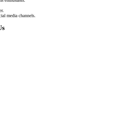
s enthusiasts.
er.
ocial media channels.
Us