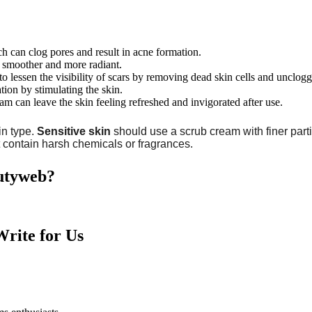
h can clog pores and result in acne formation.
n smoother and more radiant.
to lessen the visibility of scars by removing dead skin cells and unclogg
tion by stimulating the skin.
am can leave the skin feeling refreshed and invigorated after use.
in type.
Sensitive skin
should use a scrub cream with finer parti
at contain harsh chemicals or fragrances.
autyweb?
rite for Us