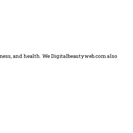
itness, and health. We Digitalbeautyweb.com also