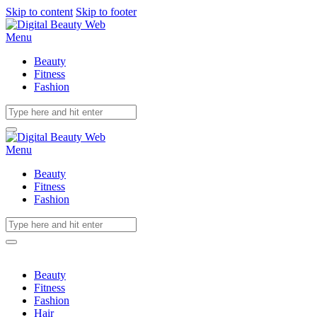
Skip to content
Skip to footer
Menu
Beauty
Fitness
Fashion
Menu
Beauty
Fitness
Fashion
Beauty
Fitness
Fashion
Hair