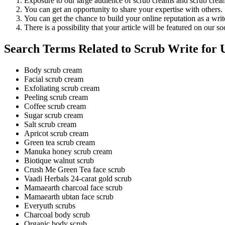
Exposure to our large audience of scrub creams and scrub cream
You can get an opportunity to share your expertise with others.
You can get the chance to build your online reputation as a writ
There is a possibility that your article will be featured on our s
Search Terms Related to Scrub Write for 
Body scrub cream
Facial scrub cream
Exfoliating scrub cream
Peeling scrub cream
Coffee scrub cream
Sugar scrub cream
Salt scrub cream
Apricot scrub cream
Green tea scrub cream
Manuka honey scrub cream
Biotique walnut scrub
Crush Me Green Tea face scrub
Vaadi Herbals 24-carat gold scrub
Mamaearth charcoal face scrub
Mamaearth ubtan face scrub
Everyuth scrubs
Charcoal body scrub
Organic body scrub