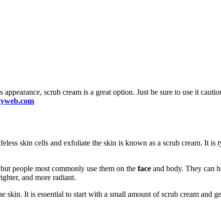
 appearance, scrub cream is a great option. Just be sure to use it cautio
utyweb.com
ifeless skin cells and exfoliate the skin is known as a scrub cream. It is
dy, but people most commonly use them on the
face
and body. They can he
ighter, and more radiant.
skin. It is essential to start with a small amount of scrub cream and gent