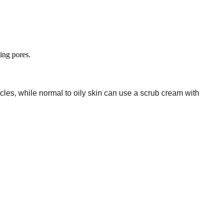
ing pores.
cles, while normal to oily skin can use a scrub cream with