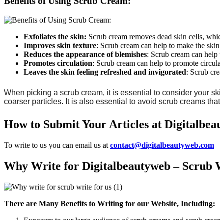
Benefits of Using Scrub Cream:
Exfoliates the skin:
Scrub cream removes dead skin cells, whic
Improves skin texture
: Scrub cream can help to make the ski
Reduces
the
appearance
of
blemishes
: Scrub cream can help 
Promotes
circulation
: Scrub cream can help to promote circula
Leaves
the
skin
feeling
refreshed
and
invigorated
: Scrub cre
When picking a scrub cream, it is essential to consider your sk
coarser particles. It is also essential to avoid scrub creams th
How to Submit Your Articles at Digitalbe
To write to us you can email us at
contact@digitalbeautyweb.com
Why Write for Digitalbeautyweb – Scrub W
There are Many Benefits to Writing for our Website, Including: