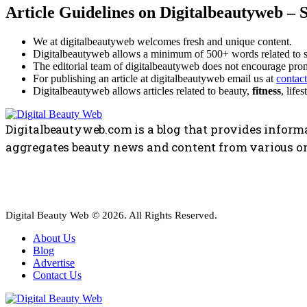
Article Guidelines on Digitalbeautyweb – 
We at digitalbeautyweb welcomes fresh and unique content.
Digitalbeautyweb allows a minimum of 500+ words related to 
The editorial team of digitalbeautyweb does not encourage prom
For publishing an article at digitalbeautyweb email us at
contac
Digitalbeautyweb allows articles related to beauty,
fitness
, life
Digitalbeautyweb.com is a blog that provides informa
aggregates beauty news and content from various on
Digital Beauty Web © 2026. All Rights Reserved.
About Us
Blog
Advertise
Contact Us