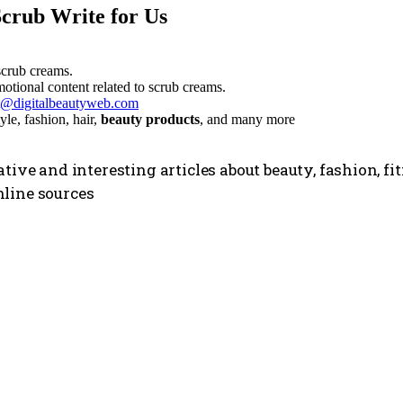
Scrub Write for Us
scrub creams.
otional content related to scrub creams.
t@digitalbeautyweb.com
style, fashion, hair,
beauty products
, and many more
tive and interesting articles about beauty, fashion, f
line sources