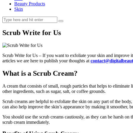
Beauty Products
Skin
Scrub Write for Us
Scrub Write for Us – If you want to exfoliate your skin and improve its
articles we are here to publish your thoughts at
contact@digitalbea
What is a Scrub Cream?
A cream that consists of small, rough particles that helps to eliminate l
other ingredients, such as sugar, salt, or coffee grounds.
Scrub creams are helpful to exfoliate the skin on any part of the bo
can also help improve the skin’s appearance by making it smoother, br
You should use the scrub creams cautiously, as they can be harsh on the 
scrub cream immediately.