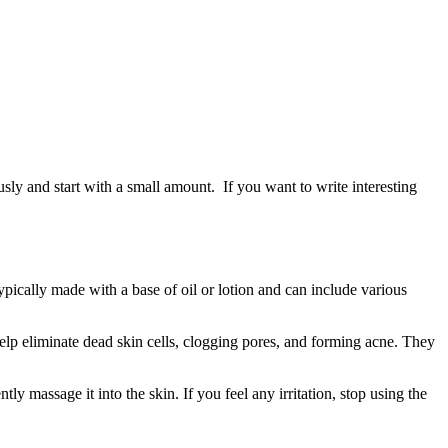
usly and start with a small amount. If you want to write interesting
 typically made with a base of oil or lotion and can include various
lp eliminate dead skin cells, clogging pores, and forming acne. They
ly massage it into the skin. If you feel any irritation, stop using the