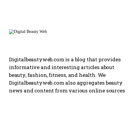
Digitalbeautyweb.com is a blog that provides
informative and interesting articles about
beauty, fashion, fitness, and health. We
Digitalbeautyweb.com also aggregates beauty
news and content from various online sources