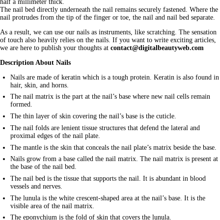
half a millimeter thick.
The nail bed directly underneath the nail remains securely fastened. Where the
nail protrudes from the tip of the finger or toe, the nail and nail bed separate.
As a result, we can use our nails as instruments, like scratching. The sensation
of touch also heavily relies on the nails. If you want to write exciting articles,
we are here to publish your thoughts at
contact@digitalbeautyweb.com
Description About Nails
Nails are made of keratin which is a tough protein. Keratin is also found in
hair, skin, and horns.
The nail matrix is the part at the nail’s base where new nail cells remain
formed.
The thin layer of skin covering the nail’s base is the cuticle.
The nail folds are lenient tissue structures that defend the lateral and
proximal edges of the nail plate.
The mantle is the skin that conceals the nail plate’s matrix beside the base.
Nails grow from a base called the nail matrix. The nail matrix is present at
the base of the nail bed.
The nail bed is the tissue that supports the nail. It is abundant in blood
vessels and nerves.
The lunula is the white crescent-shaped area at the nail’s base. It is the
visible area of the nail matrix.
The eponychium is the fold of skin that covers the lunula.