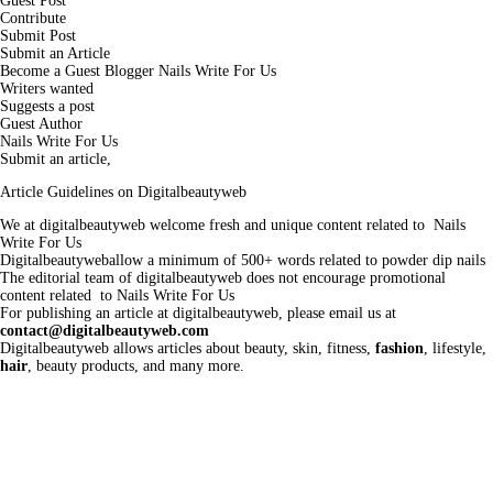
Guest Post
Contribute
Submit Post
Submit an Article
Become a Guest Blogger Nails Write For Us
Writers wanted
Suggests a post
Guest Author
Nails Write For Us
Submit an article,
Article Guidelines on Digitalbeautyweb
We at digitalbeautyweb welcome fresh and unique content related to Nails
Write For Us
Digitalbeautyweballow a minimum of 500+ words related to powder dip nails
The editorial team of digitalbeautyweb does not encourage promotional
content related to Nails Write For Us
For publishing an article at digitalbeautyweb, please email us at
contact@digitalbeautyweb.com
Digitalbeautyweb allows articles about beauty, skin, fitness,
fashion
, lifestyle,
hair
, beauty products, and many more.