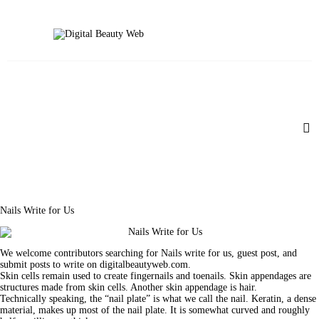
Beauty
Fitness
Fashion
Hair
Beauty Products
Skin
Nails Write for Us
We welcome contributors searching for Nails write for us, guest post, and
submit posts to write on digitalbeautyweb.com.
Skin cells remain used to create fingernails and toenails. Skin appendages are
structures made from skin cells. Another skin appendage is hair.
Technically speaking, the “nail plate” is what we call the nail. Keratin, a dense
material, makes up most of the nail plate. It is somewhat curved and roughly