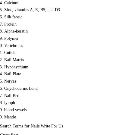
Calcium
Zinc, vitamins A, E, B5, and D3
Silk fabric
Protein
Alpha-keratin
Polymer
Vertebrates
Cuticle
Nail Matrix
Hyponychium
Nail Plate
Nerves
Onychoderms Band
Nail Bed
lymph
blood vessels
Mantle
Search Terms for Nails Write For Us