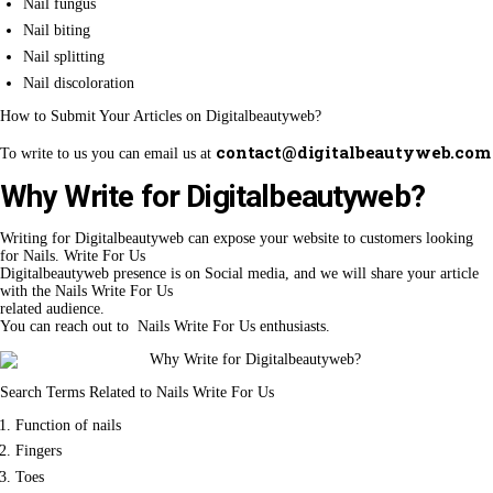
Nail fungus
Nail biting
Nail splitting
Nail discoloration
How to Submit Your Articles on Digitalbeautyweb?
contact@digitalbeautyweb.com
To write to us you can email us at
Why Write for Digitalbeautyweb?
Writing for Digitalbeautyweb can expose your website to customers looking
for Nails. Write For Us
Digitalbeautyweb presence is on Social media, and we will share your article
with the Nails Write For Us
related audience.
You can reach out to Nails Write For Us enthusiasts.
Search Terms Related to Nails Write For Us
Function of nails
Fingers
Toes