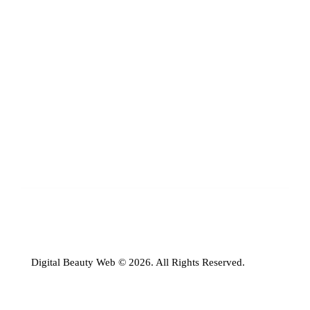
Digital Beauty Web © 2026. All Rights Reserved.