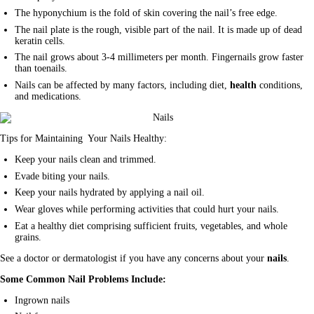
The hyponychium is the fold of skin covering the nail’s free edge.
The nail plate is the rough, visible part of the nail. It is made up of dead
keratin cells.
The nail grows about 3-4 millimeters per month. Fingernails grow faster
than toenails.
Nails can be affected by many factors, including diet,
health
conditions,
and medications.
Tips for Maintaining Your Nails Healthy:
Keep your nails clean and trimmed.
Evade biting your nails.
Keep your nails hydrated by applying a nail oil.
Wear gloves while performing activities that could hurt your nails.
Eat a healthy diet comprising sufficient fruits, vegetables, and whole
grains.
See a doctor or dermatologist if you have any concerns about your
nails
.
Some Common Nail Problems Include:
Ingrown nails