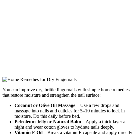
You can improve dry, brittle fingernails with simple home remedies
that restore moisture and strengthen the nail surface:
Coconut or Olive Oil Massage
– Use a few drops and
massage into nails and cuticles for 5–10 minutes to lock in
moisture. Do this daily before bed.
Petroleum Jelly or Natural Balm
– Apply a thick layer at
night and wear cotton gloves to hydrate nails deeply.
Vitamin E Oil
– Break a vitamin E capsule and apply directly