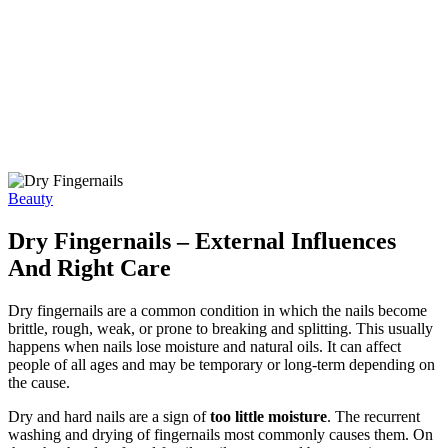
Beauty
Dry Fingernails – External Influences
And Right Care
Dry fingernails are a common condition in which the nails become
brittle, rough, weak, or prone to breaking and splitting. This usually
happens when nails lose moisture and natural oils. It can affect
people of all ages and may be temporary or long-term depending on
the cause.
Dry and hard nails are a sign of
too little moisture
. The recurrent
washing and drying of fingernails most commonly causes them. On