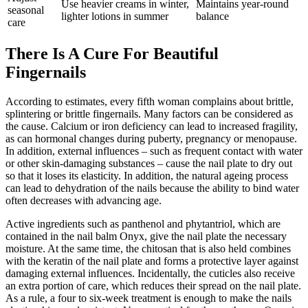
Use heavier creams in winter,
Maintains year-round
seasonal
lighter lotions in summer
balance
care
There Is A Cure For Beautiful
Fingernails
According to estimates, every fifth woman complains about brittle,
splintering or brittle fingernails. Many factors can be considered as
the cause. Calcium or iron deficiency can lead to increased fragility,
as can hormonal changes during puberty, pregnancy or menopause.
In addition, external influences – such as frequent contact with water
or other skin-damaging substances – cause the nail plate to dry out
so that it loses its elasticity. In addition, the natural ageing process
can lead to dehydration of the nails because the ability to bind water
often decreases with advancing age.
Active ingredients such as panthenol and phytantriol, which are
contained in the nail balm Onyx, give the nail plate the necessary
moisture. At the same time, the chitosan that is also held combines
with the keratin of the nail plate and forms a protective layer against
damaging external influences. Incidentally, the cuticles also receive
an extra portion of care, which reduces their spread on the nail plate.
As a rule, a four to six-week treatment is enough to make the nails