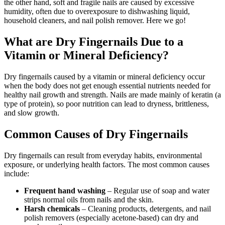
the other hand, soft and fragile nails are caused by excessive
humidity, often due to overexposure to dishwashing liquid,
household cleaners, and nail polish remover. Here we go!
What are Dry Fingernails Due to a
Vitamin or Mineral Deficiency?
Dry fingernails caused by a vitamin or mineral deficiency occur
when the body does not get enough essential nutrients needed for
healthy nail growth and strength. Nails are made mainly of keratin (a
type of protein), so poor nutrition can lead to dryness, brittleness,
and slow growth.
Common Causes of Dry Fingernails
Dry fingernails can result from everyday habits, environmental
exposure, or underlying health factors. The most common causes
include:
Frequent hand washing
– Regular use of soap and water
strips normal oils from nails and the skin.
Harsh chemicals
– Cleaning products, detergents, and nail
polish removers (especially acetone-based) can dry and