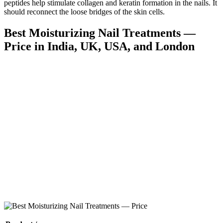
peptides help stimulate collagen and keratin formation in the nails. It
should reconnect the loose bridges of the skin cells.
Best Moisturizing Nail Treatments —
Price in India, UK, USA, and London