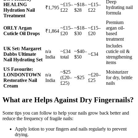
Deep
HEALING
~£15–
~$18–
~£15–
hydrating nail
₹1,795
Hydration Nail
£22
$28
£22
formula
Treatment
Premium
ORLY Argan
~£15–
~$18–
~£15–
argan oil-
₹1,864
Cuticle Oil Drops
£20
$30
£20
based
treatment
Includes
UK Set: Margaret
n/a
~£34
~$40–
cuticle oil &
Dabbs Ultimate
~£34
India
total
$50
strengthening
Nail Hydrating Set
items
US Favourite:
~$25
Moisturizer
LONDONTOWN
n/a
~£20–
(£20–
~$25
for dry, brittle
Restorative Nail
India
£25
£25)
nails
Cream
What are Helps Against Dry Fingernails?
Some tips you can follow to help your nails grow back better and
reduce the frequency of fragile nails:
Apply lotion to your fingers and nails regularly to prevent
drying.