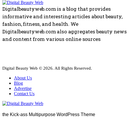
Digitalbeautyweb.com is a blog that provides
informative and interesting articles about beauty,
fashion, fitness, and health. We
Digitalbeautyweb.com also aggregates beauty news
and content from various online sources
Digital Beauty Web © 2026. All Rights Reserved.
About Us
Blog
Advertise
Contact Us
the Kick-ass Multipurpose WordPress Theme