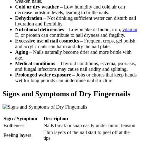
weaken nails.
Cold or dry weather
– Low humidity and cold air can
decrease moisture levels, leading to brittle nails.
Dehydration
– Not drinking sufficient water can disturb nail
hydration and flexibility.
Nutritional deficiencies
– Low intake of biotin, iron,
vitamin
E, or protein can contribute to nail dryness and fragility.
Excessive use of nail cosmetics
– Frequent crops, gel polish,
and acrylic nails can harm and dry the nail plate.
Aging
– Nails naturally become drier and more brittle with
age.
Medical conditions
– Thyroid conditions, eczema, psoriasis,
and fungal infections may cause nail aridity and splitting.
Prolonged water exposure
– Jobs or chores that keep hands
wet for long periods can undermine nail structure.
Signs and Symptoms of Dry Fingernails
Sign / Symptom
Description
Brittleness
Nails break or snap easily under minor tension
Thin layers of the nail start to peel off at the
Peeling layers
tips.