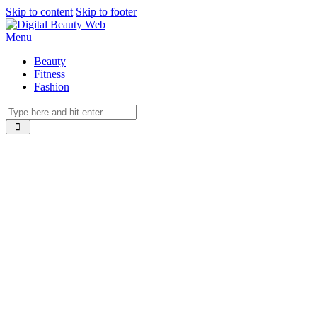
Skip to content
Skip to footer
Menu
Beauty
Fitness
Fashion