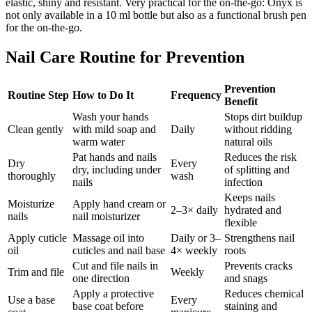
elastic, shiny and resistant. Very practical for the on-the-go: Onyx is
not only available in a 10 ml bottle but also as a functional brush pen
for the on-the-go.
Nail Care Routine for Prevention
Prevention
Routine Step
How to Do It
Frequency
Benefit
Wash your hands
Stops dirt buildup
Clean gently
with mild soap and
Daily
without ridding
warm water
natural oils
Pat hands and nails
Reduces the risk
Dry
Every
dry, including under
of splitting and
thoroughly
wash
nails
infection
Keeps nails
Moisturize
Apply hand cream or
2–3× daily
hydrated and
nails
nail moisturizer
flexible
Apply cuticle
Massage oil into
Daily or 3–
Strengthens nail
oil
cuticles and nail base
4× weekly
roots
Cut and file nails in
Prevents cracks
Trim and file
Weekly
one direction
and snags
Apply a protective
Reduces chemical
Use a base
Every
base coat before
staining and