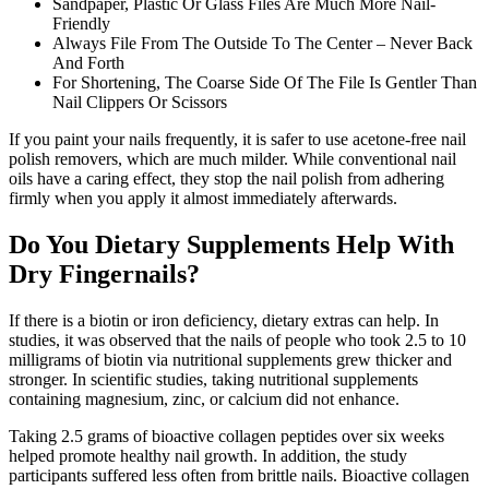
Sandpaper, Plastic Or Glass Files Are Much More Nail-
Friendly
Always File From The Outside To The Center – Never Back
And Forth
For Shortening, The Coarse Side Of The File Is Gentler Than
Nail Clippers Or Scissors
If you paint your nails frequently, it is safer to use acetone-free nail
polish removers, which are much milder. While conventional nail
oils have a caring effect, they stop the nail polish from adhering
firmly when you apply it almost immediately afterwards.
Do You Dietary Supplements Help With
Dry Fingernails?
If there is a biotin or iron deficiency, dietary extras can help. In
studies, it was observed that the nails of people who took 2.5 to 10
milligrams of biotin via nutritional supplements grew thicker and
stronger. In scientific studies, taking nutritional supplements
containing magnesium, zinc, or calcium did not enhance.
Taking 2.5 grams of bioactive collagen peptides over six weeks
helped promote healthy nail growth. In addition, the study
participants suffered less often from brittle nails. Bioactive collagen