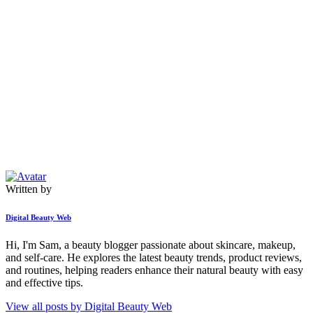
Written by
Digital Beauty Web
Hi, I'm Sam, a beauty blogger passionate about skincare, makeup,
and self-care. He explores the latest beauty trends, product reviews,
and routines, helping readers enhance their natural beauty with easy
and effective tips.
View all posts by
Digital Beauty Web