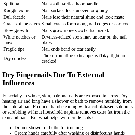
Splitting
Nails split vertically or parallel.
Rough texture
Nail surface feels uneven or grainy.
Dull facade
Nails lose their natural shine and look matte.
Cracks at the edges
Small cracks form along nail edges or corners.
Slow growth
Nails grow more slowly than usual.
White patches or
Dryness-related spots may appear on the nail
lines
plate.
Fragile tips
Nail ends bend or tear easily.
The surrounding skin appears flaky, tight, or
Dry cuticles
cracked.
Dry Fingernails Due To External
Influences
Especially in winter, skin, hair and nails are exposed to stress. Dry
heating air and long have a shower or bath to remove humidity from
the natural nail. Frequent hand cleaning with alcohol-based solutions
or scrubbing without household napkins removes extra fat from the
skin and nails. But what helps with brittle nails?
Do not shower or bathe for too long
Cream hands carefully after washing or disinfecting hands