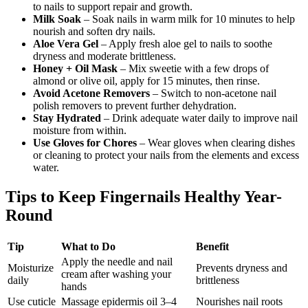
to nails to support repair and growth.
Milk Soak
– Soak nails in warm milk for 10 minutes to help
nourish and soften dry nails.
Aloe Vera Gel
– Apply fresh aloe gel to nails to soothe
dryness and moderate brittleness.
Honey + Oil Mask
– Mix sweetie with a few drops of
almond or olive oil, apply for 15 minutes, then rinse.
Avoid Acetone Removers
– Switch to non-acetone nail
polish removers to prevent further dehydration.
Stay Hydrated
– Drink adequate water daily to improve nail
moisture from within.
Use Gloves for Chores
– Wear gloves when clearing dishes
or cleaning to protect your nails from the elements and excess
water.
Tips to Keep Fingernails Healthy Year-
Round
Tip
What to Do
Benefit
Apply the needle and nail
Moisturize
Prevents dryness and
cream after washing your
daily
brittleness
hands
Use cuticle
Massage epidermis oil 3–4
Nourishes nail roots