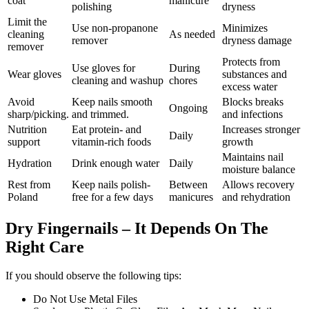
coat
manicure
polishing
dryness
Limit the
Use non-propanone
Minimizes
cleaning
As needed
remover
dryness damage
remover
Protects from
Use gloves for
During
Wear gloves
substances and
cleaning and washup
chores
excess water
Avoid
Keep nails smooth
Blocks breaks
Ongoing
sharp/picking.
and trimmed.
and infections
Nutrition
Eat protein- and
Increases stronger
Daily
support
vitamin-rich foods
growth
Maintains nail
Hydration
Drink enough water
Daily
moisture balance
Rest from
Keep nails polish-
Between
Allows recovery
Poland
free for a few days
manicures
and rehydration
Dry Fingernails – It Depends On The
Right Care
If you should observe the following tips:
Do Not Use Metal Files