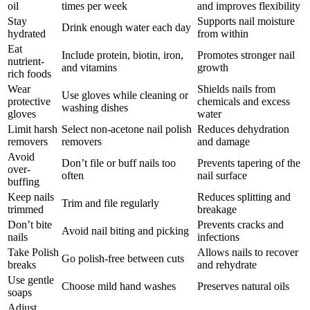
oil
times per week
and improves flexibility
Stay
Supports nail moisture
Drink enough water each day
hydrated
from within
Eat
Include protein, biotin, iron,
Promotes stronger nail
nutrient-
and vitamins
growth
rich foods
Wear
Shields nails from
Use gloves while cleaning or
protective
chemicals and excess
washing dishes
gloves
water
Limit harsh
Select non-acetone nail polish
Reduces dehydration
removers
removers
and damage
Avoid
Don’t file or buff nails too
Prevents tapering of the
over-
often
nail surface
buffing
Keep nails
Reduces splitting and
Trim and file regularly
trimmed
breakage
Don’t bite
Prevents cracks and
Avoid nail biting and picking
nails
infections
Take Polish
Allows nails to recover
Go polish-free between cuts
breaks
and rehydrate
Use gentle
Choose mild hand washes
Preserves natural oils
soaps
Adjust