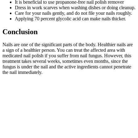
It is beneficial to use propanone-free nail polish remover
Dress in work scarves when washing dishes or doing cleanup.
Care for your nails gently, and do not file your nails roughly.
Applying 70 percent glycolic acid can make nails thicker.
Conclusion
Nails are one of the significant parts of the body. Healthier nails are
a sign of a healthier person. You can treat the affected area with
medicated nail polish if you suffer from nail fungus. However, this
treatment takes several weeks, sometimes even months, since the
fungus is under the nail and the active ingredients cannot penetrate
the nail immediately.