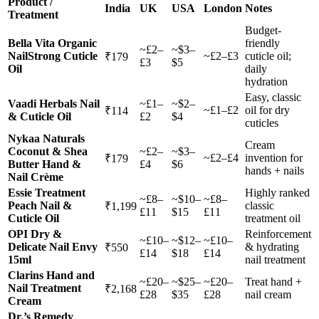
Product /
India
UK
USA
London
Notes
Treatment
Budget-
Bella Vita Organic
friendly
~£2–
~$3–
NailStrong Cuticle
~£2–£3
cuticle oil;
₹179
£3
$5
Oil
daily
hydration
Easy, classic
Vaadi Herbals Nail
~£1–
~$2–
~£1–£2
oil for dry
₹114
& Cuticle Oil
£2
$4
cuticles
Nykaa Naturals
Cream
Coconut & Shea
~£2–
~$3–
~£2–£4
invention for
₹179
Butter Hand &
£4
$6
hands + nails
Nail Crème
Essie Treatment
Highly ranked
~£8–
~$10–
~£8–
Peach Nail &
classic
₹1,199
£11
$15
£11
Cuticle Oil
treatment oil
OPI Dry &
Reinforcement
~£10–
~$12–
~£10–
Delicate Nail Envy
& hydrating
₹550
£14
$18
£14
15ml
nail treatment
Clarins Hand and
~£20–
~$25–
~£20–
Treat hand +
Nail Treatment
₹2,168
£28
$35
£28
nail cream
Cream
Dr.’s Remedy