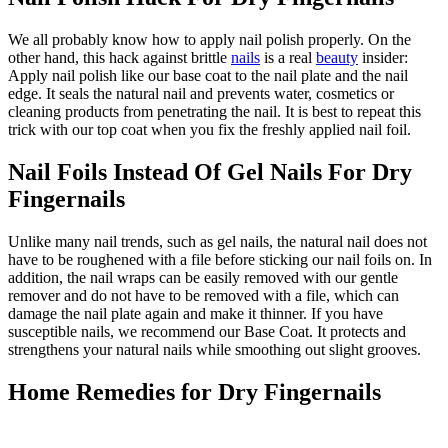
We all probably know how to apply nail polish properly. On the
other hand, this hack against brittle
nails
is a real
beauty
insider:
Apply nail polish like our base coat to the nail plate and the nail
edge. It seals the natural nail and prevents water, cosmetics or
cleaning products from penetrating the nail. It is best to repeat this
trick with our top coat when you fix the freshly applied nail foil.
Nail Foils Instead Of Gel Nails For Dry
Fingernails
Unlike many nail trends, such as gel nails, the natural nail does not
have to be roughened with a file before sticking our nail foils on. In
addition, the nail wraps can be easily removed with our gentle
remover and do not have to be removed with a file, which can
damage the nail plate again and make it thinner. If you have
susceptible nails, we recommend our Base Coat. It protects and
strengthens your natural nails while smoothing out slight grooves.
Home Remedies for Dry Fingernails