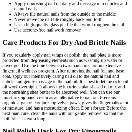
Apply nourishing nail oil daily and massage into cuticles and
natural nails
Always file natural nails from the outside to the middle
Never move the nail file roughly back and forth
Use a high-quality glass pin file that won’t roughen the nail
Use acetone-free nail work remover.
Care Products For Dry And Brittle Nails
If you regularly apply nail wraps or polish, the nail plate is more
protected from degreasing elements such as washing-up water or
cover gel. Use the time between two manicures for an extensive
fingernail wellness program. After removing the nail foil and base
coat, apply our intensively caring nail oil to the natural nail and
cuticle and gently massage in the nail oil. It is best to let the rich nail
oil work overnight. It allows the luxurious plant-based oil mix and
the nourishing shea butter to be absorbed well. You can use our
moisturizing hand cream as an alternative to nail oil. Precious
organic argan oil conjures up velvet paws, gives the fingernails a lot
of moisture, and has a moisturizing effect. Don’t forget: Before the
next manicure, clean the nails with our gentle remover so that the
nail foils last extra long.
Nail Polish Hack For Dry Fingernails