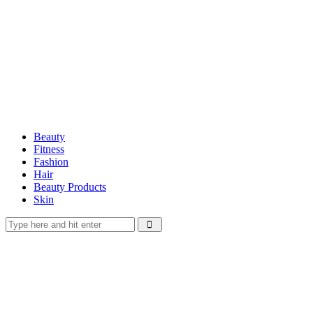
Beauty
Fitness
Fashion
Hair
Beauty Products
Skin