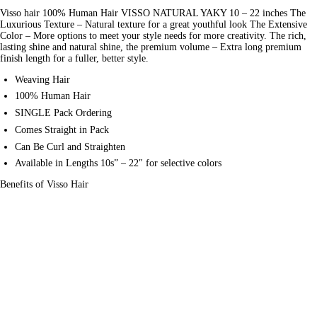
Visso hair 100% Human Hair VISSO NATURAL YAKY 10 – 22 inches The 
Luxurious Texture – 
Natural
 texture for a great youthful look The Extensive 
Color – More options to meet your style needs for more creativity. The rich, 
lasting shine and natural shine, the premium volume – Extra long premium 
finish length for a fuller, better style.
Weaving Hair
100% Human Hair
SINGLE Pack Ordering
Comes Straight in Pack
Can Be Curl and Straighten
Available in Lengths 10s” – 22″ for selective colors
Benefits of Visso Hair