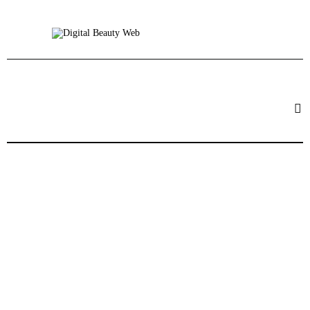
Beauty
Fitness
Fashion
Hair
Beauty Products
Skin