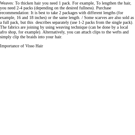
Weaves: To thicken hair you need 1 pack. For example, To lengthen the hair, 
you need 2-4 packs (depending on the desired fullness). Purchase 
recommendation: It is best to take 2 packages with different lengths (for 
example, 16 and 18 inches) or the same length. / Some scarves are also sold as 
a full pack, but this  describes separately (use 1-2 packs from the single pack). 
The fabrics are joining by using weaving technique (can be done by a local 
afro shop, for example). Alternatively, you can attach clips to the wefts and 
simply clip the braids into your hair.
Importance of Visso Hair