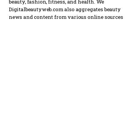
beauty, fashion, fitness, and health. We
Digitalbeautyweb.com also aggregates beauty
news and content from various online sources