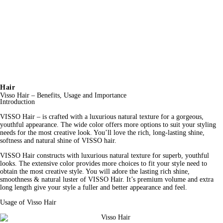
Hair
Visso Hair – Benefits, Usage and Importance
Introduction
VISSO Hair – is crafted with a luxurious natural texture for a gorgeous, 
youthful appearance. The wide color offers more options to suit your styling 
needs for the most creative look. You’ll love the rich, long-lasting shine, 
softness and natural shine of VISSO hair.
VISSO 
Hair
 constructs with luxurious natural texture for superb, youthful 
looks. The extensive color provides more choices to fit your style need to 
obtain the most creative 
style
. You will adore the lasting rich shine, 
smoothness & natural luster of VISSO Hair. It’s premium volume and extra 
long length give your style a fuller and better appearance and feel.
Usage of Visso Hair