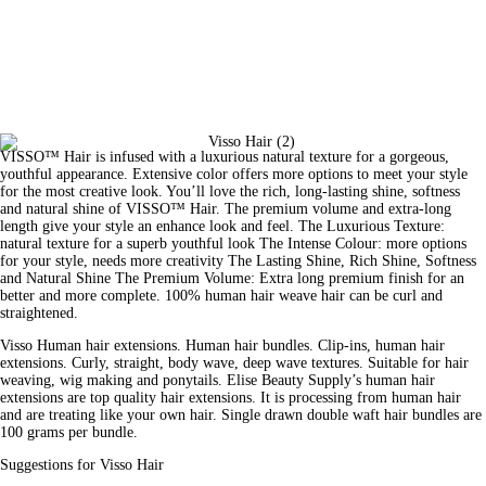
VISSO™ Hair is infused with a luxurious natural texture for a gorgeous, 
youthful appearance. Extensive color offers more options to meet your style 
for the most creative look. You’ll love the rich, long-lasting shine, softness 
and natural shine of VISSO™ Hair. The premium volume and extra-long 
length give your style an enhance look and feel. The Luxurious Texture: 
natural texture for a superb youthful look The Intense Colour: more options 
for your style, needs more creativity The Lasting Shine, Rich Shine, Softness 
and Natural Shine The Premium Volume: Extra long premium finish for an 
better and more complete. 100% human hair weave hair can be curl and 
straightened.
Visso Human hair extensions. Human hair bundles. Clip-ins, human 
hair
extensions. Curly, straight, body wave, deep wave textures. Suitable for hair 
weaving, wig making and ponytails. Elise 
Beauty
 Supply’s human hair 
extensions are top quality hair extensions. It is processing from human hair 
and are treating like your own hair. Single drawn double waft hair bundles are 
100 grams per bundle.
Suggestions for Visso Hair