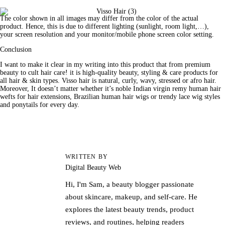
The color shown in all images may differ from the color of the actual 
product. Hence, this is due to different lighting (sunlight, room light,…), 
your screen resolution and your monitor/mobile phone screen color setting.
Conclusion
I want to make it clear in my writing into this 
product
 that from premium 
beauty
 to cult hair care! it is high-quality beauty, styling & care products for 
all hair & skin types. Visso hair is natural, curly, wavy, stressed or afro hair. 
Moreover, It doesn’t matter whether it’s noble Indian virgin remy human hair 
wefts for hair extensions, Brazilian human hair wigs or trendy lace wig styles 
and ponytails for every day.
WRITTEN BY
Digital Beauty Web
Hi, I'm Sam, a beauty blogger passionate
about skincare, makeup, and self-care. He
explores the latest beauty trends, product
reviews, and routines, helping readers