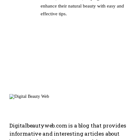
enhance their natural beauty with easy and
effective tips.
Digitalbeautyweb.com is a blog that provides
informative and interesting articles about