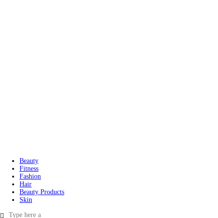
Beauty
Fitness
Fashion
Hair
Beauty Products
Skin