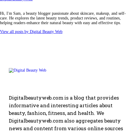
Hi, I'm Sam, a beauty blogger passionate about skincare, makeup, and self-
care. He explores the latest beauty trends, product reviews, and routines,
helping readers enhance their natural beauty with easy and effective tips.
View all posts by
Digital Beauty Web
Digitalbeautyweb.com is a blog that provides
informative and interesting articles about
beauty, fashion, fitness, and health. We
Digitalbeautyweb.com also aggregates beauty
news and content from various online sources