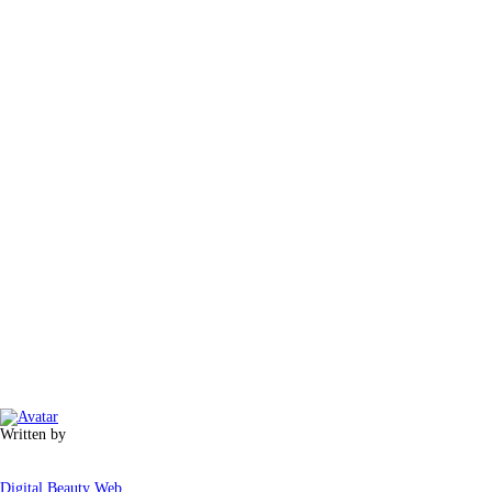
Written by
Digital Beauty Web