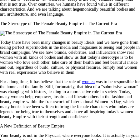
that is not true. Over centuries, we humans have found value in different
characteristics. And we are talking about hegemonically beautiful bodies and
art, architecture, and even language.
The Stereotype of The Female Beauty Empire in The Current Era
Today there have been many changes in beauty ideals, and we have gone from
seeing perfect supermodels in the media and magazines to seeing real people in
brand campaigns. We see how brands, celebrities, and influencers show real
women with all kinds of bodies and show us that today’s stereotype is to be
women who love each other, take care of their health and feel beautiful inside
and out, regardless of build, culture, or physical features. Simply real women
with real experiences who believe in them.
For a long time, it has believe that the role of
women
was to be responsible for
the home and the family. Still, fortunately, that idea of ​​a “submissive woman”
was changing with history, leading to a more active role in society. Today,
many women help, empower, inspire and liberate others in the fashion and
beauty empire within the framework of International
Women
‘s Day, which
many books have been written to bring the female characters who today are
legends for being true to themselves and above all inspiring today’s women
beauty Empire with their strength and confidence.
A New Definition of Beauty Empire
Your beauty is not in the Physical, where everyone looks. It is actually in your