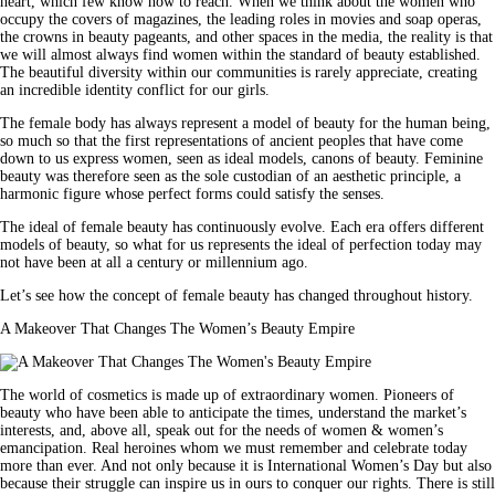
heart, which few know how to reach. When we think about the women who
occupy the covers of magazines, the leading roles in movies and soap operas,
the crowns in beauty pageants, and other spaces in the media, the reality is that
we will almost always find women within the standard of beauty established.
The beautiful diversity within our communities is rarely appreciate, creating
an incredible identity conflict for our girls.
The female body has always represent a model of beauty for the human being,
so much so that the first representations of ancient peoples that have come
down to us express women, seen as ideal models, canons of beauty. Feminine
beauty was therefore seen as the sole custodian of an aesthetic principle, a
harmonic figure whose perfect forms could satisfy the senses.
The ideal of female beauty has continuously evolve. Each era offers different
models of beauty, so what for us represents the ideal of perfection today may
not have been at all a century or millennium ago.
Let’s see how the concept of female beauty has changed throughout history.
A Makeover That Changes The Women’s Beauty Empire
The world of cosmetics is made up of extraordinary women. Pioneers of
beauty who have been able to anticipate the times, understand the market’s
interests, and, above all, speak out for the needs of women & women’s
emancipation. Real heroines whom we must remember and celebrate today
more than ever. And not only because it is International Women’s Day but also
because their struggle can inspire us in ours to conquer our rights. There is still