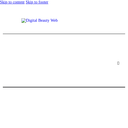
Skip to content
Skip to footer