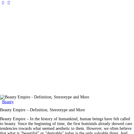
Beauty
Beauty Empire – Definition, Stereotype and More
Beauty Empire – In the history of humankind, human beings have felt called
to beauty. Since the beginning of time, the first hominids already showed care
tendencies towards what seemed aesthetic to them. However, we often believe
that what is “beautiful” or “desirable” today is the only valuable thing. And