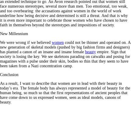
an extended technique to go. An Avon research pointed out that women still
face numerous stereotypes, several more than men. Too emotional, too weak,
and too overbearing: the accusations against women in the world of work
underline how being decisive and determined is still a threat. And that is why
it is even more important to celebrate those women who have chosen to have
faith in themselves beyond the stereotypes and impositions of society.
New Millennium
We were wrong if we believed
women
could not be thinner and operated on. A
new generation of skeletal models (pushed by big fashion firms and designers)
has planted a canon of an insane and insane female
beauty
empire. Sign that
society is losing the key. We see skeletons parading on catwalks and posing for
magazines with a pulse under their skin, bodies so thin that they seem to have
been taken from a Nazi concentration camp.
Conclusion
As a result, I want to describe that women are in lead with their beauty in
today’s era. The female body has always represented a model of beauty for the
human being, so much so that the first representations of ancient peoples that
have come down to us expressed women, seen as ideal models, canons of
beauty.