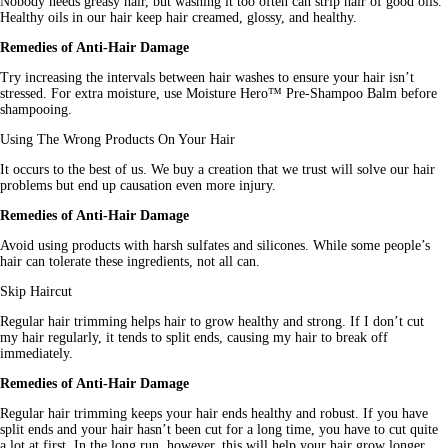
Nobody needs greasy hair, but washing it too often can strip hair of good 
oils
. 
Healthy
 oils in our hair keep hair creamed, glossy, and healthy.
Remedies of Anti-Hair Damage
Try increasing the intervals between hair washes to ensure your hair isn’t 
stressed. For extra moisture, use Moisture Hero™ Pre-Shampoo Balm before 
shampooing.
Using The Wrong Products On Your Hair
It occurs to the best of us. We buy a creation that we trust will solve our hair 
problems but end up causation even more injury.
Remedies of Anti-Hair Damage
Avoid using products with harsh sulfates and silicones. While some people’s 
hair can tolerate these ingredients, not all can.
Skip Haircut
Regular hair trimming helps hair to grow healthy and strong. If I don’t cut 
my hair regularly, it tends to split ends, causing my hair to break off 
immediately.
Remedies of Anti-Hair Damage
Regular hair trimming keeps your hair ends healthy and robust. If you have 
split ends and your hair hasn’t been cut for a long time, you have to cut quite 
a lot at first. In the long run, however, this will help your 
hair
 grow longer.