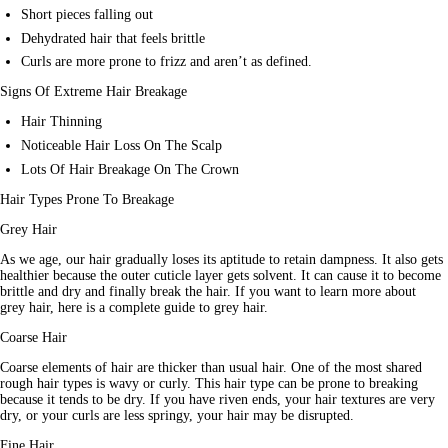
Short pieces falling out
Dehydrated hair that feels brittle
Curls are more prone to frizz and aren’t as defined.
Signs Of Extreme Hair Breakage
Hair Thinning
Noticeable Hair Loss On The Scalp
Lots Of Hair Breakage On The Crown
Hair Types Prone To Breakage
Grey Hair
As we age, our hair gradually loses its aptitude to retain dampness. It also gets 
healthier because the outer cuticle layer gets solvent. It can cause it to become 
brittle and dry and finally break the hair. If you want to learn more about 
grey hair, here is a complete guide to grey hair.
Coarse Hair
Coarse elements of hair are thicker than usual hair. One of the most shared 
rough hair types is wavy or curly. This hair type can be prone to breaking 
because it tends to be dry. If you have riven ends, your hair textures are very 
dry, or your curls are less springy, your hair may be disrupted.
Fine Hair