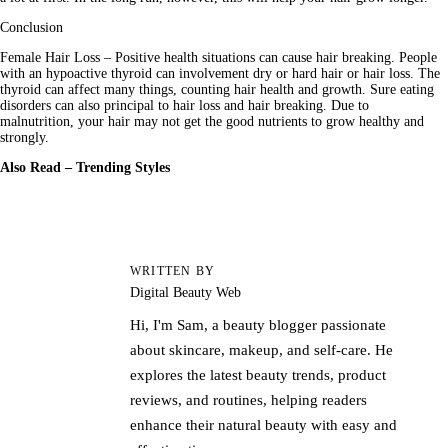
Conclusion
Female Hair Loss – Positive health situations can cause hair breaking. People 
with an hypoactive thyroid can involvement dry or hard hair or hair loss. The 
thyroid can affect many things, counting hair health and growth. Sure eating 
disorders can also principal to hair loss and hair breaking. Due to 
malnutrition, your hair may not get the good nutrients to grow healthy and 
strongly.
Also Read – 
Trending Styles
WRITTEN BY
Digital Beauty Web
Hi, I'm Sam, a beauty blogger passionate
about skincare, makeup, and self-care. He
explores the latest beauty trends, product
reviews, and routines, helping readers
enhance their natural beauty with easy and