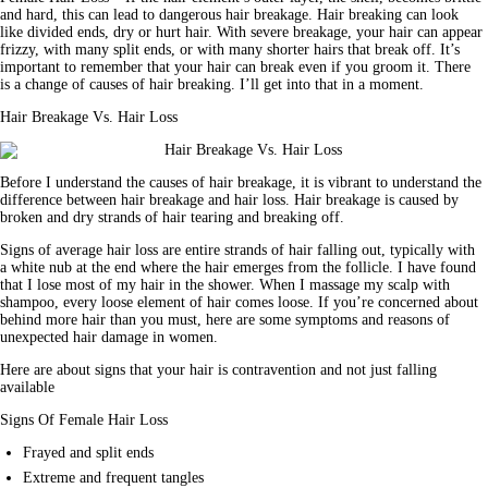
and hard, this can lead to dangerous hair breakage. Hair breaking can look 
like divided ends, dry or hurt hair. With severe breakage, your hair can appear 
frizzy, with many split ends, or with many shorter hairs that break off. It’s 
important to remember that your hair can break even if you groom it. There 
is a change of causes of hair breaking. I’ll get into that in a moment.
Hair Breakage Vs. Hair Loss
Before I understand the causes of hair breakage, it is vibrant to understand the 
difference between hair breakage and hair loss. Hair breakage is caused by 
broken and dry strands of hair tearing and breaking off.
Signs of average hair loss are entire strands of hair falling out, typically with 
a white nub at the end where the hair emerges from the follicle. I have found 
that I lose most of my hair in the shower. When I massage my scalp with 
shampoo, every loose element of hair comes loose. If you’re concerned about 
behind more hair than you must, here are some symptoms and reasons of 
unexpected hair damage in 
women
.
Here are about signs that your hair is contravention and not just falling 
available
Signs Of Female Hair Loss
Frayed and split ends
Extreme and frequent tangles