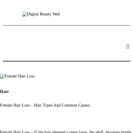
Beauty
Fitness
Fashion
Hair
Beauty Products
Skin
Hair
Female Hair Loss – Hair Types And Common Causes
Female Hair Loss – If the hair element’s outer layer, the shell, becomes brittle 