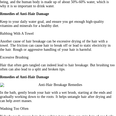
being, and the human body is made up of about 50%-60% water, which is 
why it is so important to drink water.
Remedies of Anti-Hair Damage
Keep to your daily water goal, and ensure you get enough high-quality 
vitamins and minerals for a healthy diet.
Rubbing With A Towel
Another cause of hair breakage can be excessive drying of the hair with a 
towel. The friction can cause hair to break off or lead to static electricity in 
the hair. Rough or aggressive handling of your hair is harmful.
Excessive Brushing
Hair that often gets tangled can indeed lead to hair breakage. But brushing too 
often can also lead to a split and broken tips.
Remedies of Anti-Hair Damage
In the bath, gently brush your hair with a wet brush, starting at the ends and 
gradually working down to the roots. It helps untangle hair after drying and 
can help avert masses.
Washing Too Often