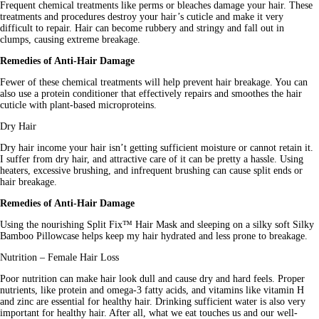
Frequent chemical treatments like perms or bleaches damage your hair. These 
treatments and procedures destroy your hair’s cuticle and make it very 
difficult to repair. Hair can become rubbery and stringy and fall out in 
clumps, causing extreme breakage.
Remedies of Anti-Hair Damage
Fewer of these chemical treatments will help prevent hair breakage. You can 
also use a protein conditioner that effectively repairs and smoothes the hair 
cuticle with plant-based microproteins.
Dry Hair
Dry hair income your hair isn’t getting sufficient moisture or cannot retain it. 
I suffer from dry hair, and attractive care of it can be pretty a hassle. Using 
heaters, excessive brushing, and infrequent brushing can cause split ends or 
hair breakage.
Remedies of Anti-Hair Damage
Using the nourishing Split Fix™ Hair Mask and sleeping on a silky soft Silky 
Bamboo Pillowcase helps keep my hair hydrated and less prone to breakage.
Nutrition – Female Hair Loss
Poor nutrition can make hair look dull and cause dry and hard feels. Proper 
nutrients, like protein and omega-3 fatty acids, and vitamins like vitamin H 
and zinc are essential for healthy hair. Drinking sufficient water is also very 
important for healthy hair. After all, what we eat touches us and our well-