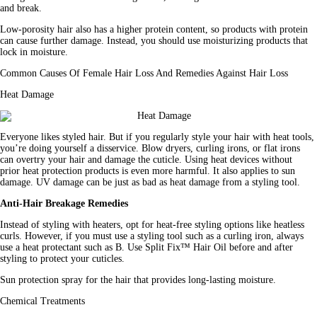
and break.
Low-porosity hair also has a higher protein content, so products with protein 
can cause further damage. Instead, you should use moisturizing products that 
lock in moisture.
Common Causes Of Female Hair Loss And Remedies Against Hair Loss
Heat Damage
Everyone likes styled hair. But if you regularly 
style
 your hair with heat tools, 
you’re doing yourself a disservice. Blow dryers, curling irons, or flat irons 
can overtry your hair and damage the cuticle. Using heat devices without 
prior heat protection products is even more harmful. It also applies to sun 
damage. UV damage can be just as bad as heat damage from a styling tool.
Anti-Hair Breakage Remedies
Instead of styling with heaters, opt for heat-free styling options like heatless 
curls. However, if you must use a styling tool such as a curling iron, always 
use a heat protectant such as B. Use Split Fix™ Hair Oil before and after 
styling to protect your cuticles.
Sun protection spray for the hair that provides long-lasting moisture.
Chemical Treatments