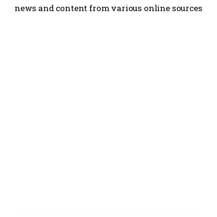
news and content from various online sources