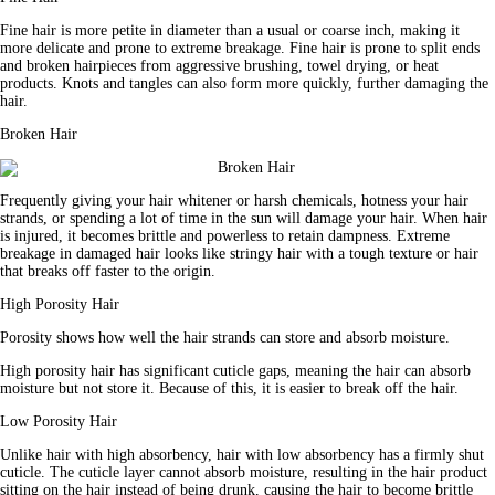
Fine hair is more petite in diameter than a usual or coarse inch, making it 
more delicate and prone to extreme breakage. Fine hair is prone to split ends 
and broken hairpieces from aggressive brushing, towel drying, or heat 
products. Knots and tangles can also form more quickly, further damaging the 
hair.
Broken Hair
Frequently giving your hair whitener or harsh chemicals, hotness your hair 
strands, or spending a lot of time in the sun will damage your hair. When hair 
is injured, it becomes brittle and powerless to retain dampness. Extreme 
breakage in damaged hair looks like stringy hair with a tough texture or hair 
that breaks off faster to the origin.
High Porosity Hair
Porosity shows how well the hair strands can store and absorb 
moisture
.
High porosity hair has significant cuticle gaps, meaning the hair can absorb 
moisture but not store it. Because of this, it is easier to break off the hair.
Low Porosity Hair
Unlike hair with high absorbency, hair with low absorbency has a firmly shut 
cuticle. The cuticle layer cannot absorb moisture, resulting in the hair 
product
sitting on the hair instead of being drunk, causing the hair to become brittle 