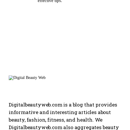
effective tips.
Digitalbeautyweb.com is a blog that provides
informative and interesting articles about
beauty, fashion, fitness, and health. We
Digitalbeautyweb.com also aggregates beauty