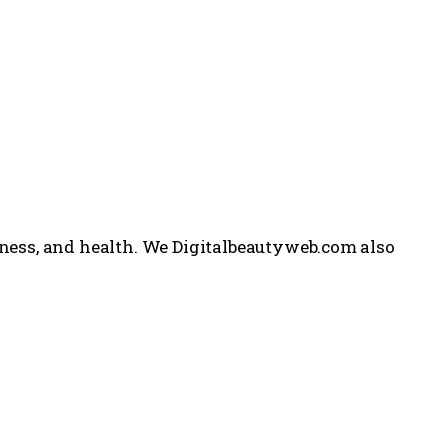
itness, and health. We Digitalbeautyweb.com also