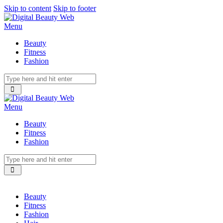
Skip to content
Skip to footer
Menu
Beauty
Fitness
Fashion
Menu
Beauty
Fitness
Fashion
Beauty
Fitness
Fashion