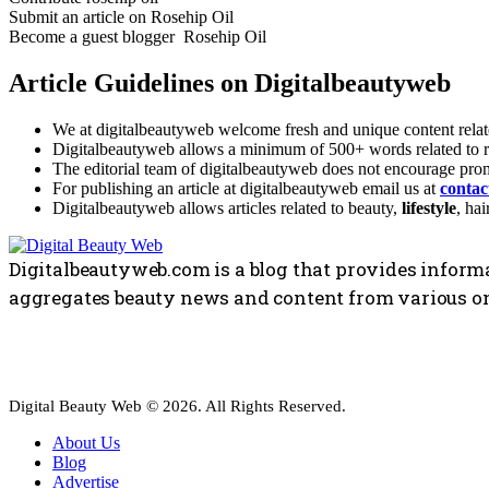
Submit an article on Rosehip Oil
Become a guest blogger Rosehip Oil
Article Guidelines on Digitalbeautyweb
We at digitalbeautyweb welcome fresh and unique content relate
Digitalbeautyweb allows a minimum of 500+ words related to ro
The editorial team of digitalbeautyweb does not encourage promo
For publishing an article at digitalbeautyweb email us at
conta
Digitalbeautyweb allows articles related to beauty,
lifestyle
, hai
Digitalbeautyweb.com is a blog that provides informa
aggregates beauty news and content from various on
Digital Beauty Web © 2026. All Rights Reserved.
About Us
Blog
Advertise