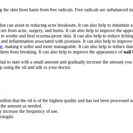
ing the skin from harm from free radicals. Free radicals are unbalanced 
hat can assist in reducing acne breakouts. It can also help to minimize 
cars from acne, surgery, and burns. It can also help to improve the appe
p to soothe and heal eczema-prone skin. It can also help to reduce itchi
 and inflammation associated with psoriasis. It can also help to improve
i
r
, making it softer and more manageable. It can also help to reduce dan
 them from breaking. It can also help to improve the appearance of
nail
ntial to start with a small amount and gradually increase the amount you 
op using the oil and talk to your doctor.
:
confirm that the oil is of the highest quality and has not been processed 
e the amount as needed.
ly increase the frequency of use.
ologist.