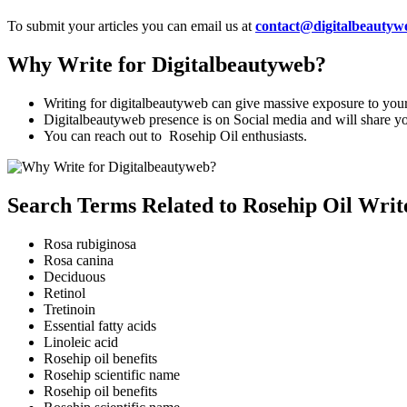
To submit your articles you can email us at
contact@digitalbeautyw
Why Write for Digitalbeautyweb?
Writing for digitalbeautyweb can give massive exposure to your 
Digitalbeautyweb presence is on Social media and will share your
You can reach out to Rosehip Oil enthusiasts.
Search Terms Related to Rosehip Oil Writ
Rosa rubiginosa
Rosa canina
Deciduous
Retinol
Tretinoin
Essential fatty acids
Linoleic acid
Rosehip oil benefits
Rosehip scientific name
Rosehip oil benefits