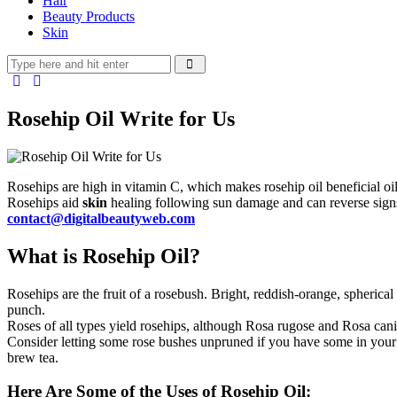
Hair
Beauty Products
Skin
Rosehip Oil Write for Us
Rosehips are high in vitamin C, which makes rosehip oil beneficial oil
Rosehips aid
skin
healing following sun damage and can reverse signs 
contact@digitalbeautyweb.com
What is Rosehip Oil?
Rosehips are the fruit of a rosebush. Bright, reddish-orange, spherica
punch.
Roses of all types yield rosehips, although Rosa rugose and Rosa canin
Consider letting some rose bushes unpruned if you have some in your y
brew tea.
Here Are Some of the Uses of Rosehip Oil: