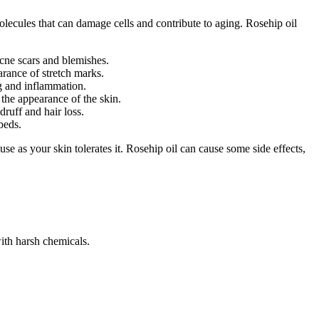
molecules that can damage cells and contribute to aging. Rosehip oil
acne scars and blemishes.
arance of stretch marks.
ng and inflammation.
 the appearance of the skin.
druff and hair loss.
beds.
use as your skin tolerates it. Rosehip oil can cause some side effects,
with harsh chemicals.