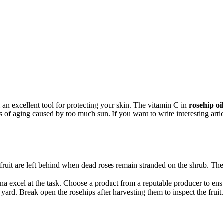
 an excellent tool for protecting your skin. The vitamin C in
rosehip oi
of aging caused by too much sun. If you want to write interesting artic
l fruit are left behind when dead roses remain stranded on the shrub. Th
a excel at the task. Choose a product from a reputable producer to ensure
ard. Break open the rosehips after harvesting them to inspect the fruit