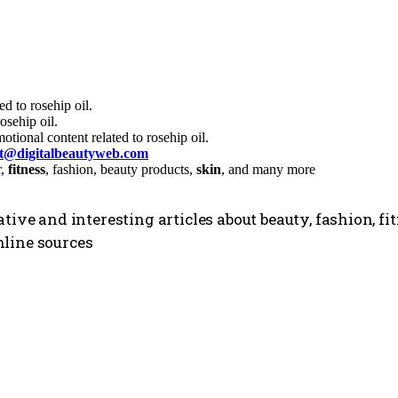
d to rosehip oil.
sehip oil.
tional content related to rosehip oil.
ct@digitalbeautyweb.com
r,
fitness
, fashion, beauty products,
skin
, and many more
tive and interesting articles about beauty, fashion, f
line sources