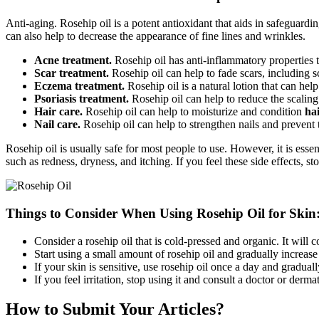
Anti-aging. Rosehip oil is a potent antioxidant that aids in safeguard
can also help to decrease the appearance of fine lines and wrinkles.
Acne treatment.
Rosehip oil has anti-inflammatory properties t
Scar treatment.
Rosehip oil can help to fade scars, including s
Eczema treatment.
Rosehip oil is a natural lotion that can hel
Psoriasis treatment.
Rosehip oil can help to reduce the scaling
Hair care.
Rosehip oil can help to moisturize and condition
ha
Nail care.
Rosehip oil can help to strengthen nails and prevent
Rosehip oil is usually safe for most people to use. However, it is esse
such as redness, dryness, and itching. If you feel these side effects, st
Things to Consider When Using Rosehip Oil for Skin
Consider a rosehip oil that is cold-pressed and organic. It will 
Start using a small amount of rosehip oil and gradually increas
If your skin is sensitive, use rosehip oil once a day and gradual
If you feel irritation, stop using it and consult a doctor or dermat
How to Submit Your Articles?