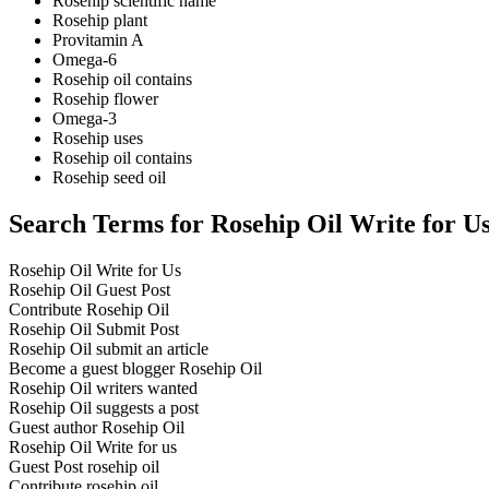
Rosehip scientific name
Rosehip plant
Provitamin A
Omega-6
Rosehip oil contains
Rosehip flower
Omega-3
Rosehip uses
Rosehip oil contains
Rosehip seed oil
Search Terms for Rosehip Oil Write for U
Rosehip Oil Write for Us
Rosehip Oil Guest Post
Contribute Rosehip Oil
Rosehip Oil Submit Post
Rosehip Oil submit an article
Become a guest blogger Rosehip Oil
Rosehip Oil writers wanted
Rosehip Oil suggests a post
Guest author Rosehip Oil
Rosehip Oil Write for us
Guest Post rosehip oil
Contribute rosehip oil