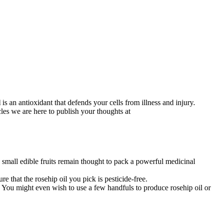
l
is an antioxidant that defends your cells from illness and injury.
les we are here to publish your thoughts at
e small edible fruits remain thought to pack a powerful medicinal
 that the rosehip oil you pick is pesticide-free.
. You might even wish to use a few handfuls to produce rosehip oil or