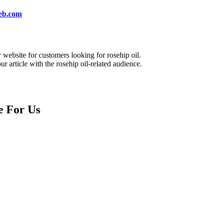
eb.com
website for customers looking for rosehip oil.
 article with the rosehip oil-related audience.
e For Us