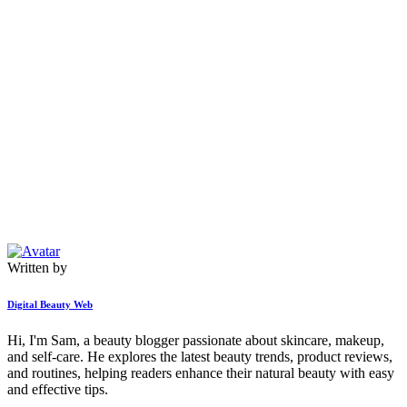
Written by
Digital Beauty Web
Hi, I'm Sam, a beauty blogger passionate about skincare, makeup,
and self-care. He explores the latest beauty trends, product reviews,
and routines, helping readers enhance their natural beauty with easy
and effective tips.