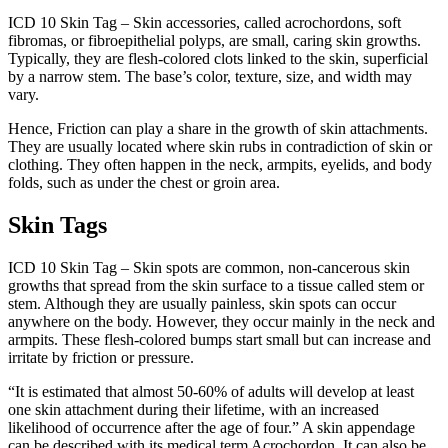
ICD 10 Skin Tag – Skin accessories, called acrochordons, soft
fibromas, or fibroepithelial polyps, are small, caring skin growths.
Typically, they are flesh-colored clots linked to the skin, superficial
by a narrow stem. The base’s color, texture, size, and width may
vary.
Hence, Friction can play a share in the growth of skin attachments.
They are usually located where skin rubs in contradiction of skin or
clothing. They often happen in the neck, armpits, eyelids, and body
folds, such as under the chest or groin area.
Skin Tags
ICD 10 Skin Tag – Skin spots are common, non-cancerous skin
growths that spread from the skin surface to a tissue called stem or
stem. Although they are usually painless, skin spots can occur
anywhere on the body. However, they occur mainly in the neck and
armpits. These flesh-colored bumps start small but can increase and
irritate by friction or pressure.
“It is estimated that almost 50-60% of adults will develop at least
one skin attachment during their lifetime, with an increased
likelihood of occurrence after the age of four.” A skin appendage
can be described with its medical term Acrochordon. It can also be