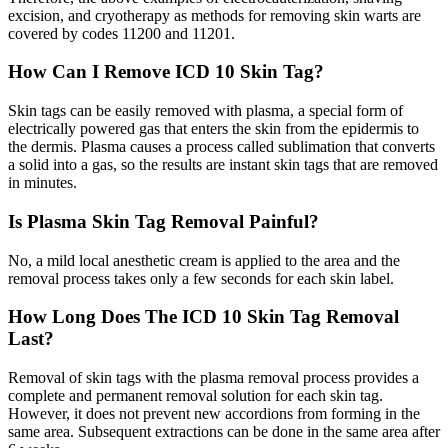
excision, and cryotherapy as methods for removing skin warts are
covered by codes 11200 and 11201.
How Can I Remove ICD 10 Skin Tag?
Skin tags can be easily removed with plasma, a special form of
electrically powered gas that enters the skin from the epidermis to
the dermis. Plasma causes a process called sublimation that converts
a solid into a gas, so the results are instant skin tags that are removed
in minutes.
Is Plasma Skin Tag Removal Painful?
No, a mild local anesthetic cream is applied to the area and the
removal process takes only a few seconds for each skin label.
How Long Does The ICD 10 Skin Tag Removal
Last?
Removal of skin tags with the plasma removal process provides a
complete and permanent removal solution for each skin tag.
However, it does not prevent new accordions from forming in the
same area. Subsequent extractions can be done in the same area after