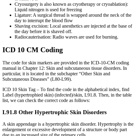
Cryosurgery is also known as cryotherapy or cryoablation):
Liquid nitrogen is used for freezing
Ligature: A surgical thread is wrapped around the neck of the
day to interrupt the blood flow
Shaving excision: Local anesthetics are injected at the base of
the day before it is shaved off.
Radiocauterisation: Radio waves are used for burning.
ICD 10 CM Coding
The code for skin markers are provided in the ICD-10-CM coding
manual in Chapter 12: Skin and subcutaneous tissue disorders. In
particular, it is located in the subchapter “Other Skin and
Subcutaneous Diseases” (L80-L99).
ICD 10 Skin Tag – To find the code in the alphabetical index, find
Label (hypertrophied skin) (infected)/skin, L91.8. Then, in the table
list, we can check the correct code as follows:
L91.8 Other Hypertrophic Skin Disorders
A skin appendage is a hypertrophic skin disorder. Hypertrophy is the
enlargement or excessive development of a structure or body part
due to an increased size of the primary cells.