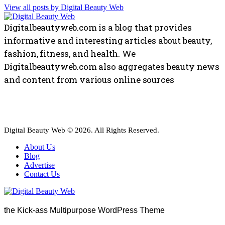
View all posts by
Digital Beauty Web
Digitalbeautyweb.com is a blog that provides
informative and interesting articles about beauty,
fashion, fitness, and health. We
Digitalbeautyweb.com also aggregates beauty news
and content from various online sources
Digital Beauty Web © 2026. All Rights Reserved.
About Us
Blog
Advertise
Contact Us
the Kick-ass Multipurpose WordPress Theme