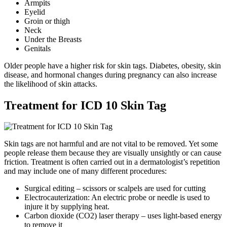
Armpits
Eyelid
Groin or thigh
Neck
Under the Breasts
Genitals
Older people have a higher risk for skin tags. Diabetes, obesity, skin
disease, and hormonal changes during pregnancy can also increase
the likelihood of skin attacks.
Treatment for ICD 10 Skin Tag
Skin tags are not harmful and are not vital to be removed. Yet some
people release them because they are visually unsightly or can cause
friction. Treatment is often carried out in a dermatologist’s repetition
and may include one of many different procedures:
Surgical editing – scissors or scalpels are used for cutting
Electrocauterization: An electric probe or needle is used to
injure it by supplying heat.
Carbon dioxide (CO2) laser therapy – uses light-based energy
to remove it