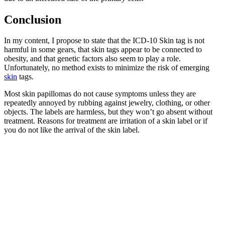
Conclusion
In my content, I propose to state that the ICD-10 Skin tag is not
harmful in some gears, that skin tags appear to be connected to
obesity, and that genetic factors also seem to play a role.
Unfortunately, no method exists to minimize the risk of emerging
skin
tags.
Most skin papillomas do not cause symptoms unless they are
repeatedly annoyed by rubbing against jewelry, clothing, or other
objects. The labels are harmless, but they won’t go absent without
treatment. Reasons for treatment are irritation of a skin label or if
you do not like the arrival of the skin label.