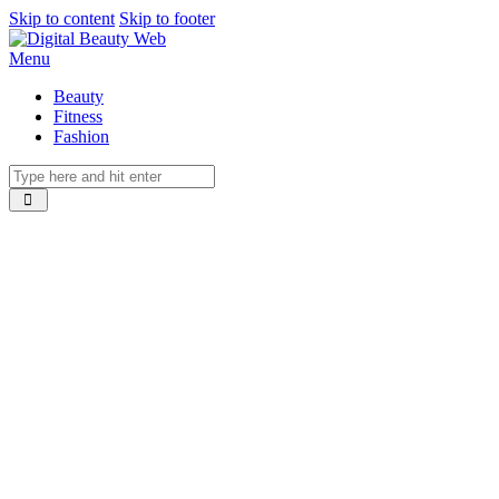
Skip to content
Skip to footer
Menu
Beauty
Fitness
Fashion