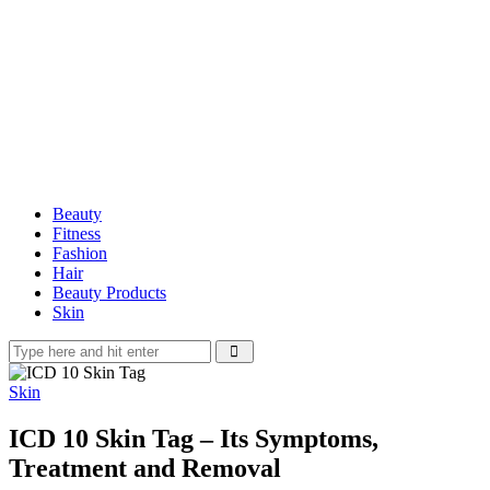
Beauty
Fitness
Fashion
Hair
Beauty Products
Skin
Skin
ICD 10 Skin Tag – Its Symptoms,
Treatment and Removal