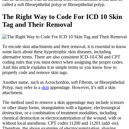
called a soft fibroepithelial polyp or fibroepithelial polyp.
The Right Way to Code For ICD 10 Skin
Tag and Their Removal
To encode skin attachments and their removal, it is essential to know
some facts about these hypertrophic skin diseases, including
alternative terms. There are also consistent ICD-10-CM and CPT
coding rules that you must detect when assigning the proper codes.
And this article explains it in simple terms so you know how to
properly code and remove skin tags.
Another name, such as Acrochordon, soft Fibrom, or fibroepithelial
Polyp, may refer to a
skin
appendage. However, it’s still a skin
attachment.
The method used to remove a skin appendage may include scissors
or other sharp forms, strangulation with a ligature, electrosurgical
destruction, or a combination of treatment modalities, including
chemical destruction or electrocauterization of the wound, with or
without local anesthesia. CPT codes 11200 and 11201 (add -en).
Therefore, the above examples of electrocauterization, shaving