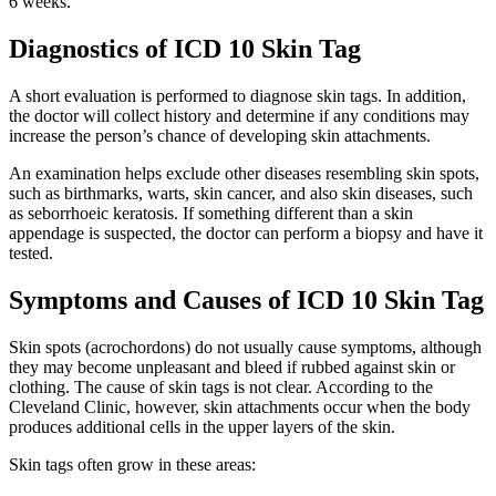
6 weeks.
Diagnostics of ICD 10 Skin Tag
A short evaluation is performed to diagnose skin tags. In addition,
the doctor will collect history and determine if any conditions may
increase the person’s chance of developing skin attachments.
An examination helps exclude other diseases resembling skin spots,
such as birthmarks, warts, skin cancer, and also skin diseases, such
as seborrhoeic keratosis. If something different than a skin
appendage is suspected, the doctor can perform a biopsy and have it
tested.
Symptoms and Causes of ICD 10 Skin Tag
Skin spots (acrochordons) do not usually cause symptoms, although
they may become unpleasant and bleed if rubbed against skin or
clothing. The cause of skin tags is not clear. According to the
Cleveland Clinic, however, skin attachments occur when the body
produces additional cells in the upper layers of the skin.
Skin tags often grow in these areas: