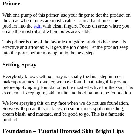
Primer
With one pump of this primer, use your finger to dot the product on
the areas where pores are most visible—spread and press the
product into the
skin
with clean fingers. Focus on areas where you
create the most oil and where pores are visible.
This primer is one of the favorite drugstore products because it is
effective and affordable. It gets the job done! Let the product seep
into the pores before moving on to the next step.
Setting Spray
Everybody knows setting spray is usually the final step in most
makeup routines. However, we have found that using this product
before applying my foundation is the most effective for the skin. It is
excellent at keeping my skin matte and holding onto the foundation.
We love spraying this on my face when we do not use foundation.
So we will spread this on faces, do some quick spot concealing,
cream blush, and mascara, and be good to go. This is a fantastic
product!
Foundation – Tutorial Bronzed Skin Bright Lips