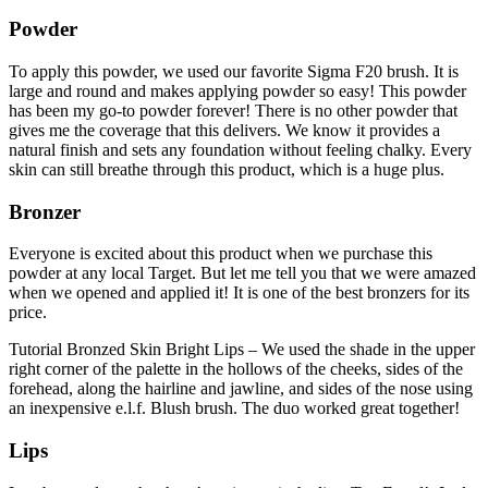
Powder
To apply this powder, we used our favorite Sigma F20 brush. It is
large and round and makes applying powder so easy! This powder
has been my go-to powder forever! There is no other powder that
gives me the coverage that this delivers. We know it provides a
natural finish and sets any foundation without feeling chalky. Every
skin can still breathe through this product, which is a huge plus.
Bronzer
Everyone is excited about this product when we purchase this
powder at any local Target. But let me tell you that we were amazed
when we opened and applied it! It is one of the best bronzers for its
price.
Tutorial Bronzed Skin Bright Lips – We used the shade in the upper
right corner of the palette in the hollows of the cheeks, sides of the
forehead, along the hairline and jawline, and sides of the nose using
an inexpensive e.l.f. Blush brush. The duo worked great together!
Lips