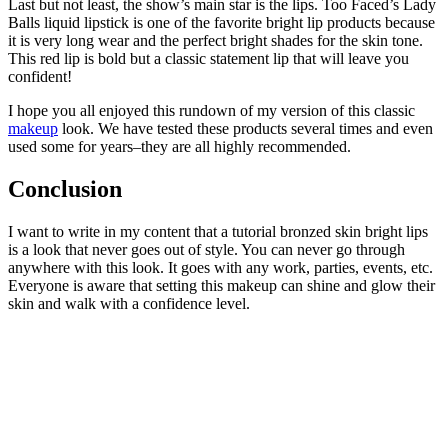
Last but not least, the show’s main star is the lips. Too Faced’s Lady
Balls liquid lipstick is one of the favorite bright lip products because
it is very long wear and the perfect bright shades for the skin tone.
This red lip is bold but a classic statement lip that will leave you
confident!
I hope you all enjoyed this rundown of my version of this classic
makeup
look. We have tested these products several times and even
used some for years–they are all highly recommended.
Conclusion
I want to write in my content that a tutorial bronzed skin bright lips
is a look that never goes out of style. You can never go through
anywhere with this look. It goes with any work, parties, events, etc.
Everyone is aware that setting this makeup can shine and glow their
skin and walk with a confidence level.