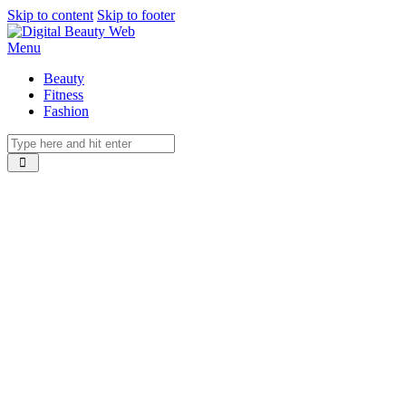
Skip to content
Skip to footer
Menu
Beauty
Fitness
Fashion