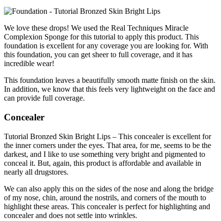
We love these drops! We used the Real Techniques Miracle
Complexion Sponge for this tutorial to apply this product. This
foundation is excellent for any coverage you are looking for. With
this foundation, you can get sheer to full coverage, and it has
incredible wear!
This foundation leaves a beautifully smooth matte finish on the skin.
In addition, we know that this feels very lightweight on the face and
can provide full coverage.
Concealer
Tutorial Bronzed Skin Bright Lips – This concealer is excellent for
the inner corners under the eyes. That area, for me, seems to be the
darkest, and I like to use something very bright and pigmented to
conceal it. But, again, this product is affordable and available in
nearly all drugstores.
We can also apply this on the sides of the nose and along the bridge
of my nose, chin, around the nostrils, and corners of the mouth to
highlight these areas. This concealer is perfect for highlighting and
concealer and does not settle into wrinkles.