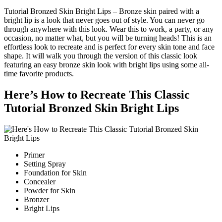
Tutorial Bronzed Skin Bright Lips – Bronze skin paired with a
bright lip is a look that never goes out of style. You can never go
through anywhere with this look. Wear this to work, a party, or any
occasion, no matter what, but you will be turning heads! This is an
effortless look to recreate and is perfect for every skin tone and face
shape. It will walk you through the version of this classic look
featuring an easy bronze skin look with bright lips using some all-
time favorite products.
Here’s How to Recreate This Classic
Tutorial Bronzed Skin Bright Lips
Primer
Setting Spray
Foundation for Skin
Concealer
Powder for Skin
Bronzer
Bright Lips