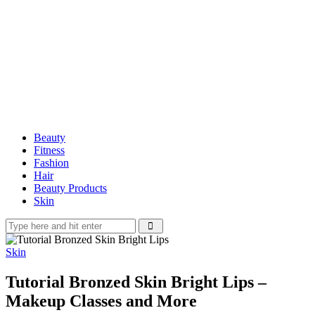
Beauty
Fitness
Fashion
Hair
Beauty Products
Skin
Skin
Tutorial Bronzed Skin Bright Lips –
Makeup Classes and More