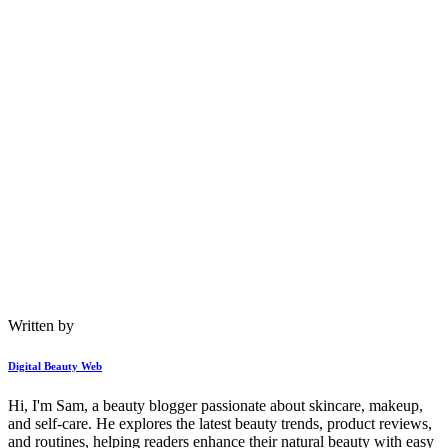
Written by
Digital Beauty Web
Hi, I'm Sam, a beauty blogger passionate about skincare, makeup,
and self-care. He explores the latest beauty trends, product reviews,
and routines, helping readers enhance their natural beauty with easy