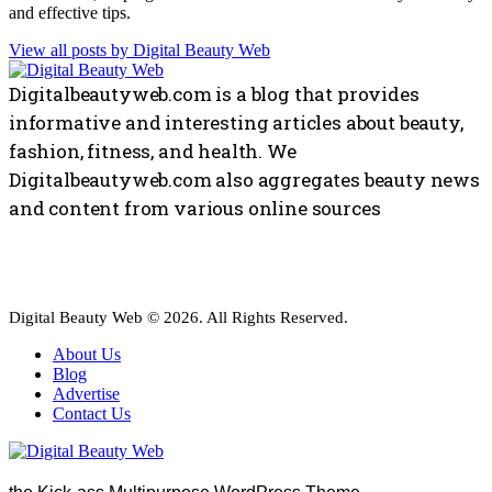
and effective tips.
View all posts by
Digital Beauty Web
Digitalbeautyweb.com is a blog that provides
informative and interesting articles about beauty,
fashion, fitness, and health. We
Digitalbeautyweb.com also aggregates beauty news
and content from various online sources
Digital Beauty Web © 2026. All Rights Reserved.
About Us
Blog
Advertise
Contact Us