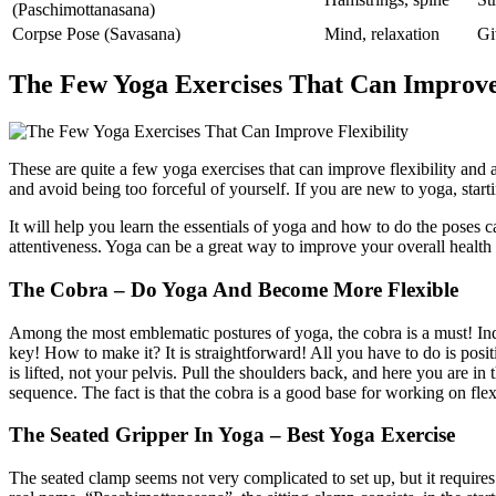
(Paschimottanasana)
Corpse Pose (Savasana)
Mind, relaxation
Gi
The Few Yoga Exercises That Can Improve 
These are quite a few yoga exercises that can improve flexibility and at
and avoid being too forceful of yourself. If you are new to yoga, start
It will help you learn the essentials of yoga and how to do the poses c
attentiveness. Yoga can be a great way to improve your overall health
The Cobra – Do Yoga And Become More Flexible
Among the most emblematic postures of yoga, the cobra is a must! Inde
key! How to make it? It is straightforward! All you have to do is pos
is lifted, not your pelvis. Pull the shoulders back, and here you are i
sequence. The fact is that the cobra is a good base for working on fle
The Seated Gripper In Yoga – Best Yoga Exercise
The seated clamp seems not very complicated to set up, but it requires 