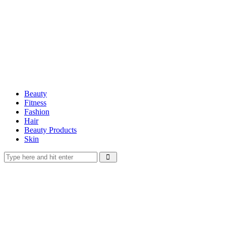
Beauty
Fitness
Fashion
Hair
Beauty Products
Skin