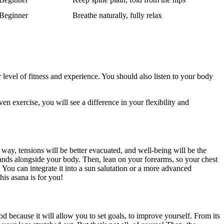
Beginner
Breathe naturally, fully relax
ur level of fitness and experience. You should also listen to your body
en exercise, you will see a difference in your flexibility and
way, tensions will be better evacuated, and well-being will be the
hands alongside your body. Then, lean on your forearms, so your chest
. You can integrate it into a sun salutation or a more advanced
his asana is for you!
od because it will allow you to set goals, to improve yourself. From its