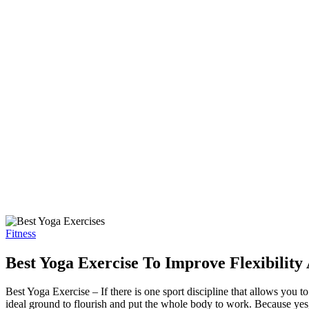
Fitness
Best Yoga Exercise To Improve Flexibility
Best Yoga Exercise – If there is one sport discipline that allows you 
ideal ground to flourish and put the whole body to work. Because yes,