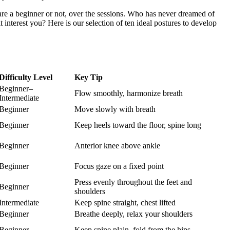
u are a beginner or not, over the sessions. Who has never dreamed of
interest you? Here is our selection of ten ideal postures to develop
Difficulty Level
Key Tip
Beginner–
Flow smoothly, harmonize breath
Intermediate
Beginner
Move slowly with breath
Beginner
Keep heels toward the floor, spine long
Beginner
Anterior knee above ankle
Beginner
Focus gaze on a fixed point
Press evenly throughout the feet and
Beginner
shoulders
Intermediate
Keep spine straight, chest lifted
Beginner
Breathe deeply, relax your shoulders
Beginner
Keep spine plain, fold from the hips