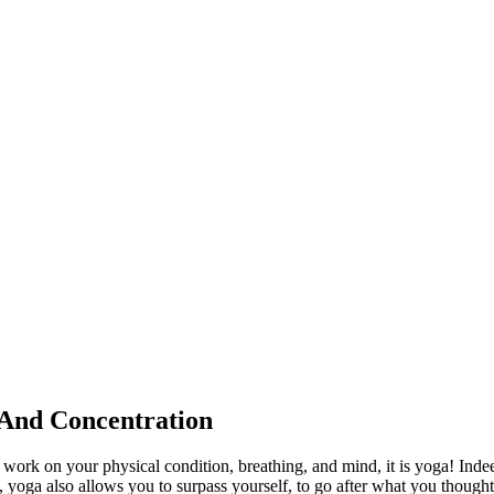
 And Concentration
to work on your physical condition, breathing, and mind, it is yoga! Inde
 yoga also allows you to surpass yourself, to go after what you though