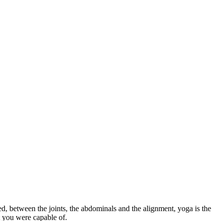
ed, between the joints, the abdominals and the alignment, yoga is the
t you were capable of.