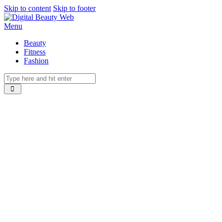
Skip to content
Skip to footer
Menu
Beauty
Fitness
Fashion