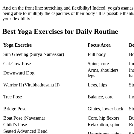
And on the front line: stretching and flexibility! Indeed, yoga’s asan
being able to multiply the capacities of their body? It is possible thank
your flexibility!
Best Yoga Exercises for Daily Routine
Yoga Exercise
Focus Area
Be
Sun Greeting (Surya Namaskar)
Full body
Bo
Cat-Cow Pose
Spine, core
Im
Arms, shoulders,
In
Downward Dog
legs
ha
Warrior II (Virabhadrasana II)
Legs, hips
St
Tree Pose
Balance, core
In
Bridge Pose
Glutes, lower back
St
Boat Pose (Navasana)
Core, hip flexors
Bu
Child’s Pose
Relaxation, spine
Re
Seated Advanced Bend
Hamstrings, spine
St