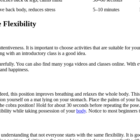
ve back body, reduces stress
5–10 minutes
Flexibility
tentiveness. It is important to choose activities that are suitable for yo
ing with an introductory class is a good idea.
arefully. You can also find many yoga videos and classes online. With ev
 and happiness.
ed, this position improves breathing and relaxes the whole body. This 
ition yourself on a mat lying on your stomach. Place the palms of your 
n the cobra position! Hold for about 30 seconds before repeating the pose
xibility while taking possession of your
body
. Notice to most beginners t
understanding that not everyone starts with the same flexibility. It is go