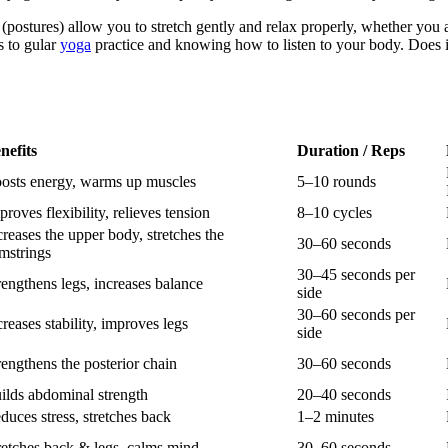
as (postures) allow you to stretch gently and relax properly, whether yo
s to gular
yoga
practice and knowing how to listen to your body. Does it 
nefits
Duration / Reps
osts energy, warms up muscles
5–10 rounds
proves flexibility, relieves tension
8–10 cycles
creases the upper body, stretches the
30–60 seconds
mstrings
30–45 seconds per
rengthens legs, increases balance
side
30–60 seconds per
creases stability, improves legs
side
rengthens the posterior chain
30–60 seconds
ilds abdominal strength
20–40 seconds
duces stress, stretches back
1–2 minutes
retches back & legs, calms mind
30–60 seconds