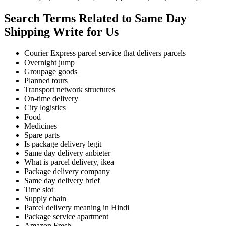
Search Terms Related to Same Day
Shipping Write for Us
Courier Express parcel service that delivers parcels
Overnight jump
Groupage goods
Planned tours
Transport network structures
On-time delivery
City logistics
Food
Medicines
Spare parts
Is package delivery legit
Same day delivery anbieter
What is parcel delivery, ikea
Package delivery company
Same day delivery brief
Time slot
Supply chain
Parcel delivery meaning in Hindi
Package service apartment
Amazon Fresh