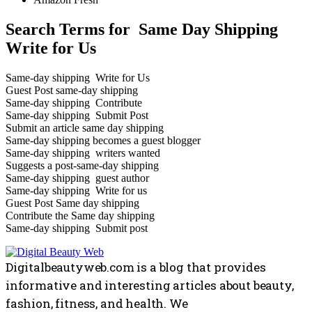
Search Terms for Same Day Shipping
Write for Us
Same-day shipping Write for Us
Guest Post same-day shipping
Same-day shipping Contribute
Same-day shipping Submit Post
Submit an article same day shipping
Same-day shipping becomes a guest blogger
Same-day shipping writers wanted
Suggests a post-same-day shipping
Same-day shipping guest author
Same-day shipping Write for us
Guest Post Same day shipping
Contribute the Same day shipping
Same-day shipping Submit post
Digitalbeautyweb.com is a blog that provides
informative and interesting articles about beauty,
fashion, fitness, and health. We