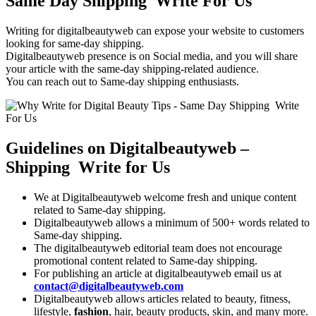
Same Day Shipping Write For Us
Writing for digitalbeautyweb can expose your website to customers
looking for same-day shipping.
Digitalbeautyweb presence is on Social media, and you will share
your article with the same-day shipping-related audience.
You can reach out to Same-day shipping enthusiasts.
Guidelines on Digitalbeautyweb –
Shipping Write for Us
We at Digitalbeautyweb welcome fresh and unique content
related to Same-day shipping.
Digitalbeautyweb allows a minimum of 500+ words related to
Same-day shipping.
The digitalbeautyweb editorial team does not encourage
promotional content related to Same-day shipping.
For publishing an article at digitalbeautyweb email us at
contact@digitalbeautyweb.com
Digitalbeautyweb allows articles related to beauty, fitness,
lifestyle,
fashion
, hair, beauty products, skin, and many more.