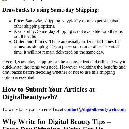
Drawbacks to using Same-day Shipping:
Price: Same-day shipping is typically more expensive than
other shipping options.
Availability: Same-day shipping is not available for all items
or all locations.
Order cutoff times: There are usually order cutoff times for
same-day shipping. If you place your order after the cutoff
time, it will not remain delivered on the same day.
Overall, same-day shipping can be a convenient and efficient way to
quickly get the items you need. However, weighing the benefits and
drawbacks before deciding whether or not to use this shipping
option is essential
How to Submit Your Articles at
Digitalbeautyweb?
To write to us you can email us at
contact@digitalbeautyweb.com
Why Write for Digital Beauty Tips –