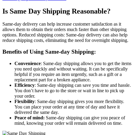
Is Same Day Shipping Reasonable?
Same-day delivery can help increase customer satisfaction as it
allows them to obtain their orders much faster than other shipping
options. Reduced shipping costs: Same-day delivery can also help
reduce shipping costs, eliminating the need for overnight shipping.
Benefits of Using Same-day Shipping:
Convenience
: Same-day shipping allows you to get the items
you need quickly and without waiting. It can be specifically
helpful if you require an item urgently, such as a gift or a
replacement part for a broken appliance.
Efficiency
: Same-day shipping can save you time and hassle.
You don’t have to go to the store or wait in line to pick up
your order.
Flexibility
: Same-day shipping gives you more flexibility.
You can place your order at any time of day and have it
delivered the same day.
Peace of mind:
Same-day shipping can give you peace of
mind, knowing your order will remain delivered on time.