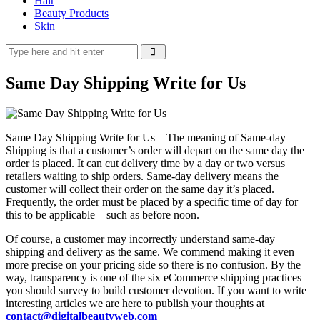
Hair
Beauty Products
Skin
Same Day Shipping Write for Us
Same Day Shipping Write for Us – The meaning of Same-day
Shipping is that a customer’s order will depart on the same day the
order is placed. It can cut delivery time by a day or two versus
retailers waiting to ship orders. Same-day delivery means the
customer will collect their order on the same day it’s placed.
Frequently, the order must be placed by a specific time of day for
this to be applicable—such as before noon.
Of course, a customer may incorrectly understand same-day
shipping and delivery as the same. We commend making it even
more precise on your pricing side so there is no confusion. By the
way, transparency is one of the six eCommerce shipping practices
you should survey to build customer devotion. If you want to write
interesting articles we are here to publish your thoughts at
contact@digitalbeautyweb.com