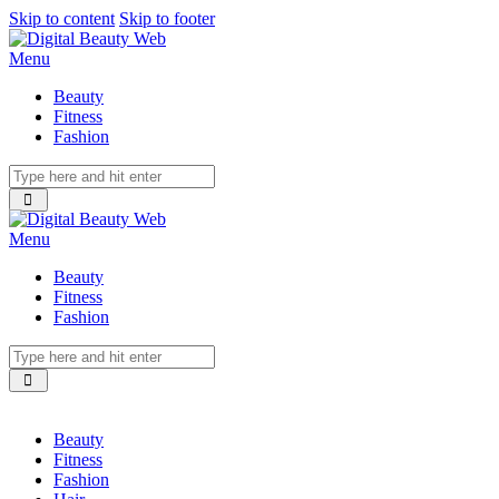
Skip to content
Skip to footer
Menu
Beauty
Fitness
Fashion
Menu
Beauty
Fitness
Fashion
Beauty
Fitness
Fashion