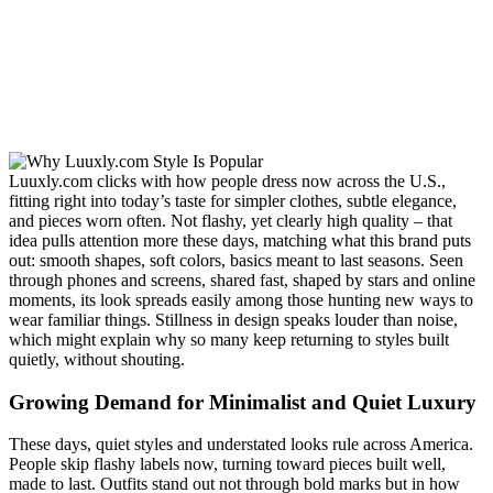
Luuxly.com clicks with how people dress now across the U.S.,
fitting right into today’s taste for simpler clothes, subtle elegance,
and pieces worn often. Not flashy, yet clearly high quality – that
idea pulls attention more these days, matching what this brand puts
out: smooth shapes, soft colors, basics meant to last seasons. Seen
through phones and screens, shared fast, shaped by stars and online
moments, its look spreads easily among those hunting new ways to
wear familiar things. Stillness in design speaks louder than noise,
which might explain why so many keep returning to styles built
quietly, without shouting.
Growing Demand for Minimalist and Quiet Luxury
These days, quiet styles and understated looks rule across America.
People skip flashy labels now, turning toward pieces built well,
made to last. Outfits stand out not through bold marks but in how