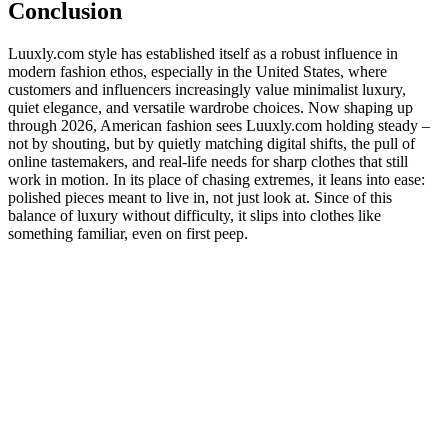
Conclusion
Luuxly.com style has established itself as a robust influence in
modern fashion ethos, especially in the United States, where
customers and influencers increasingly value minimalist luxury,
quiet elegance, and versatile wardrobe choices. Now shaping up
through 2026, American fashion sees Luuxly.com holding steady –
not by shouting, but by quietly matching digital shifts, the pull of
online tastemakers, and real-life needs for sharp clothes that still
work in motion. In its place of chasing extremes, it leans into ease:
polished pieces meant to live in, not just look at. Since of this
balance of luxury without difficulty, it slips into clothes like
something familiar, even on first peep.