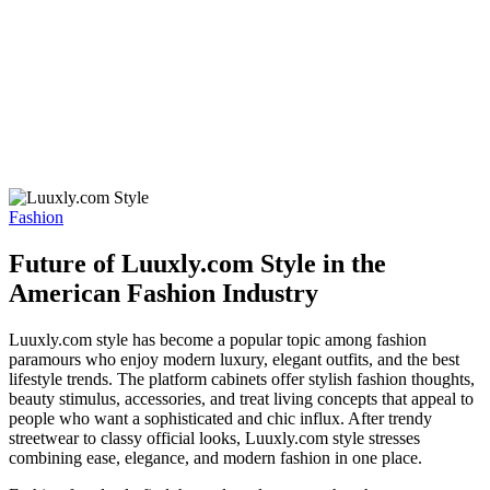
Fashion
Future of Luuxly.com Style in the
American Fashion Industry
Luuxly.com style has become a popular topic among fashion
paramours who enjoy modern luxury, elegant outfits, and the best
lifestyle trends. The platform cabinets offer stylish fashion thoughts,
beauty stimulus, accessories, and treat living concepts that appeal to
people who want a sophisticated and chic influx. After trendy
streetwear to classy official looks, Luuxly.com style stresses
combining ease, elegance, and modern fashion in one place.