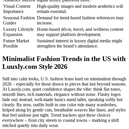
Visual Content
High-quality images and modern aesthetics will
Importance
remain essential.
Seasonal Fashion
Demand for trend-based fashion references may
Guides
increase.
Luxury Lifestyle
Home-based décor, travel, and wellness content
Expansion
may support platform development.
Future Market
Sustained interest in luxury digital media might
Possible
strengthen the brand’s attendance.
Minimalist Fashion Trends in the US with
Luuxly.com
Style 2026
Still into calm looks, U.S. fashion leans hard on minimalism through
2026 – especially for those drawn to pieces that last beyond seasons.
At Luuxly.com, quiet confidence shapes the vibe: think flat tones,
smooth lines, rich materials, elegance without noise. Flashy logos
fade out; instead, well-made basics stand taller, speaking softly but
clearly. By now, outfits built in one color rule many wardrobes,
helped along by gentle cuts, breathable weaves like linen, and styles
that feel undone just right. Trend trackers spot these choices
everywhere – from city streets to coastal towns – marking a shift
stitched quietly into daily wear.