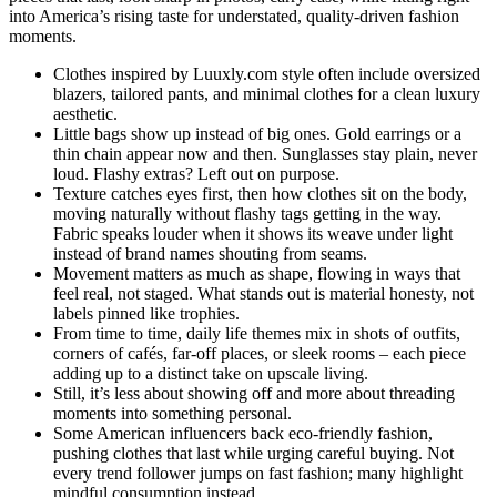
into America’s rising taste for understated, quality-driven fashion
moments.
Clothes inspired by Luuxly.com style often include oversized
blazers, tailored pants, and minimal clothes for a clean luxury
aesthetic.
Little bags show up instead of big ones. Gold earrings or a
thin chain appear now and then. Sunglasses stay plain, never
loud. Flashy extras? Left out on purpose.
Texture catches eyes first, then how clothes sit on the body,
moving naturally without flashy tags getting in the way.
Fabric speaks louder when it shows its weave under light
instead of brand names shouting from seams.
Movement matters as much as shape, flowing in ways that
feel real, not staged. What stands out is material honesty, not
labels pinned like trophies.
From time to time, daily life themes mix in shots of outfits,
corners of cafés, far-off places, or sleek rooms – each piece
adding up to a distinct take on upscale living.
Still, it’s less about showing off and more about threading
moments into something personal.
Some American influencers back eco-friendly fashion,
pushing clothes that last while urging careful buying. Not
every trend follower jumps on fast fashion; many highlight
mindful consumption instead.