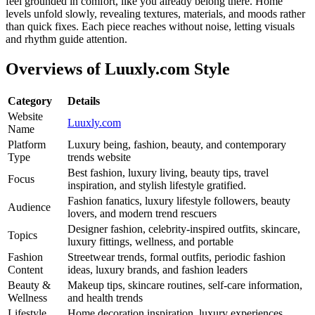
feel grounded in comfort, like you already belong there. Home
levels unfold slowly, revealing textures, materials, and moods rather
than quick fixes. Each piece reaches without noise, letting visuals
and rhythm guide attention.
Overviews of Luuxly.com Style
Category
Details
Website
Luuxly.com
Name
Platform
Luxury being, fashion, beauty, and contemporary
Type
trends website
Best fashion, luxury living, beauty tips, travel
Focus
inspiration, and stylish lifestyle gratified.
Fashion fanatics, luxury lifestyle followers, beauty
Audience
lovers, and modern trend rescuers
Designer fashion, celebrity-inspired outfits, skincare,
Topics
luxury fittings, wellness, and portable
Fashion
Streetwear trends, formal outfits, periodic fashion
Content
ideas, luxury brands, and fashion leaders
Beauty &
Makeup tips, skincare routines, self-care information,
Wellness
and health trends
Lifestyle
Home decoration inspiration, luxury experiences,