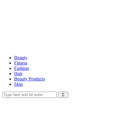
Beauty
Fitness
Fashion
Hair
Beauty Products
Skin