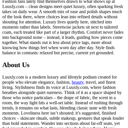
Fashion fans lately find themselves drawn to what shows up at
Luuxly.com – clean designs meet quiet luxury, often sparking fresh
takes on daily wear. A smooth mix of ease and polish shapes much
of the look there, where choices lean into refined details without
shouting for attention. Luxury lives quietly here, stitched into
moments rather than labels. Streetwise jackets sit next to tailored
coats, each treated like part of a larger rhythm. Comfort never fades
into background noise – instead, it leads, guiding how pieces come
together. What stands out is less about price tags, more about
knowing how things feel when worn day after day. Style finds
balance in contrasts: relaxed but precise, current yet grounded.
About Us
Luuxly.com is a modern luxury and lifestyle podium created for
people who elevate elegance, fashion,
beauty
, travel, and finest
living. Stylishness finds its voice at Luuxly.com, where fashion
breathes alongside quiet sureness. Think of it as a space shaped by
those who notice particulars – the drape of fabric, the scent in a
room, the way light hits a well-set table. Instead of rushing through
trends, it remains on what lasts, blending classic taste with fresh
moments. Loveliness here isn’t shouted; it’s suggested, finished
choices – skincare rituals, subtle makeup, gestures that speak louder
than bold statements. Wander into sections about far-off seats, yet