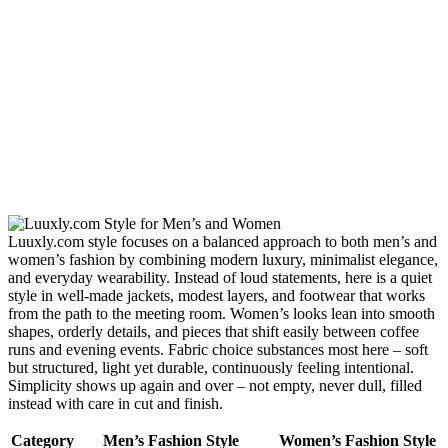
Luuxly.com style focuses on a balanced approach to both men’s and
women’s fashion by combining modern luxury, minimalist elegance,
and everyday wearability. Instead of loud statements, here is a quiet
style in well-made jackets, modest layers, and footwear that works
from the path to the meeting room. Women’s looks lean into smooth
shapes, orderly details, and pieces that shift easily between coffee
runs and evening events. Fabric choice substances most here – soft
but structured, light yet durable, continuously feeling intentional.
Simplicity shows up again and over – not empty, never dull, filled
instead with care in cut and finish.
Category
Men’s Fashion Style
Women’s Fashion Style