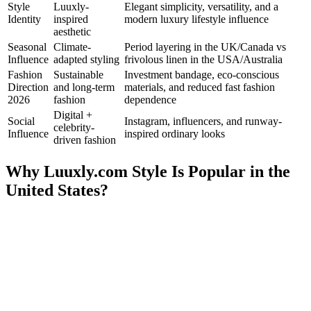
Style
Luuxly-
Elegant simplicity, versatility, and a
Identity
inspired
modern luxury lifestyle influence
aesthetic
Seasonal
Climate-
Period layering in the UK/Canada vs
Influence
adapted styling
frivolous linen in the USA/Australia
Fashion
Sustainable
Investment bandage, eco-conscious
Direction
and long-term
materials, and reduced fast fashion
2026
fashion
dependence
Digital +
Social
Instagram, influencers, and runway-
celebrity-
Influence
inspired ordinary looks
driven fashion
Why Luuxly.com Style Is Popular in the
United States?