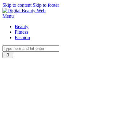
Skip to content
Skip to footer
Menu
Beauty
Fitness
Fashion