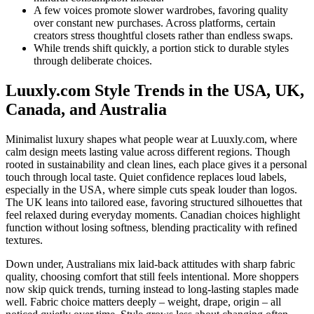
A few voices promote slower wardrobes, favoring quality
over constant new purchases. Across platforms, certain
creators stress thoughtful closets rather than endless swaps.
While trends shift quickly, a portion stick to durable styles
through deliberate choices.
Luuxly.com Style Trends in the USA, UK,
Canada, and Australia
Minimalist luxury shapes what people wear at Luuxly.com, where
calm design meets lasting value across different regions. Though
rooted in sustainability and clean lines, each place gives it a personal
touch through local taste. Quiet confidence replaces loud labels,
especially in the USA, where simple cuts speak louder than logos.
The UK leans into tailored ease, favoring structured silhouettes that
feel relaxed during everyday moments. Canadian choices highlight
function without losing softness, blending practicality with refined
textures.
Down under, Australians mix laid-back attitudes with sharp fabric
quality, choosing comfort that still feels intentional. More shoppers
now skip quick trends, turning instead to long-lasting staples made
well. Fabric choice matters deeply – weight, drape, origin – all