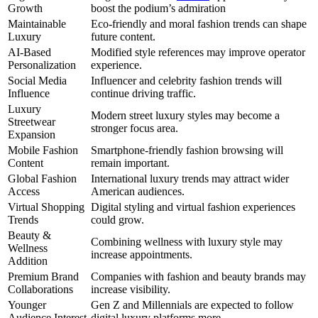
Growth
boost the podium’s admiration
Maintainable
Eco-friendly and moral fashion trends can shape
Luxury
future content.
AI-Based
Modified style references may improve operator
Personalization
experience.
Social Media
Influencer and celebrity fashion trends will
Influence
continue driving traffic.
Luxury
Modern street luxury styles may become a
Streetwear
stronger focus area.
Expansion
Mobile Fashion
Smartphone-friendly fashion browsing will
Content
remain important.
Global Fashion
International luxury trends may attract wider
Access
American audiences.
Virtual Shopping
Digital styling and virtual fashion experiences
Trends
could grow.
Beauty &
Combining wellness with luxury style may
Wellness
increase appointments.
Addition
Premium Brand
Companies with fashion and beauty brands may
Collaborations
increase visibility.
Younger
Gen Z and Millennials are expected to follow
Audience Interest
digital luxury platforms more.