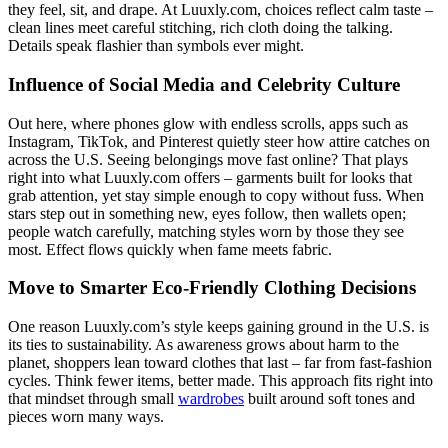
they feel, sit, and drape. At Luuxly.com, choices reflect calm taste –
clean lines meet careful stitching, rich cloth doing the talking.
Details speak flashier than symbols ever might.
Influence of Social Media and Celebrity Culture
Out here, where phones glow with endless scrolls, apps such as
Instagram, TikTok, and Pinterest quietly steer how attire catches on
across the U.S. Seeing belongings move fast online? That plays
right into what Luuxly.com offers – garments built for looks that
grab attention, yet stay simple enough to copy without fuss. When
stars step out in something new, eyes follow, then wallets open;
people watch carefully, matching styles worn by those they see
most. Effect flows quickly when fame meets fabric.
Move to Smarter Eco-Friendly Clothing Decisions
One reason Luuxly.com’s style keeps gaining ground in the U.S. is
its ties to sustainability. As awareness grows about harm to the
planet, shoppers lean toward clothes that last – far from fast-fashion
cycles. Think fewer items, better made. This approach fits right into
that mindset through small
wardrobes
built around soft tones and
pieces worn many ways.