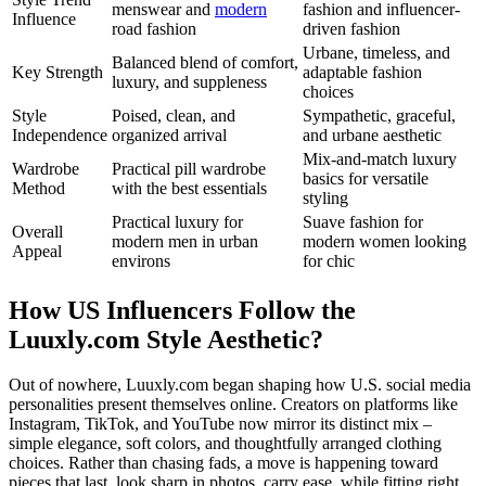
menswear and
modern
fashion and influencer-
Influence
road fashion
driven fashion
Urbane, timeless, and
Balanced blend of comfort,
Key Strength
adaptable fashion
luxury, and suppleness
choices
Style
Poised, clean, and
Sympathetic, graceful,
Independence
organized arrival
and urbane aesthetic
Mix-and-match luxury
Wardrobe
Practical pill wardrobe
basics for versatile
Method
with the best essentials
styling
Practical luxury for
Suave fashion for
Overall
modern men in urban
modern women looking
Appeal
environs
for chic
How US Influencers Follow the
Luuxly.com Style Aesthetic?
Out of nowhere, Luuxly.com began shaping how U.S. social media
personalities present themselves online. Creators on platforms like
Instagram, TikTok, and YouTube now mirror its distinct mix –
simple elegance, soft colors, and thoughtfully arranged clothing
choices. Rather than chasing fads, a move is happening toward
pieces that last, look sharp in photos, carry ease, while fitting right