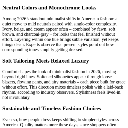
Neutral Colors and Monochrome Looks
Among 2026’s standout minimalist shifts in American fashion: a
quiet move to mild neutrals paired with single-color complexity.
Ivory, beige, and cream appear often – combined by fawn, soft
brown, and charcoal-gray – for looks that feel finished without
effort. Layering within one hue brings subtle variation, yet keeps
things clean. Experts observe that present styles point out how
corresponding tones simplify getting dressed.
Soft Tailoring Meets Relaxed Luxury
Comfort shapes the look of minimalist fashion in 2026, moving
beyond rigid lines. Softened silhouettes appear through loose
blazers, flowing pants, and airy materials – each piece built for grace
without effort. This direction mixes timeless polish with a laid-back
rhythm, according to industry observers. Stylishness feels lived-in,
not involuntary.
Sustainable and Timeless Fashion Choices
Even so, how people dress keeps shifting to simpler styles across
America. Quality matters more these days, since shoppers often