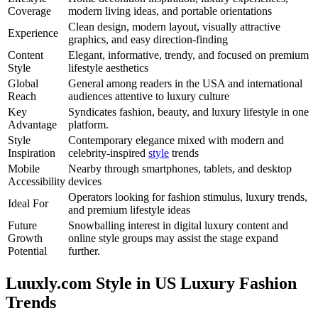
Coverage
modern living ideas, and portable orientations
Clean design, modern layout, visually attractive
Experience
graphics, and easy direction-finding
Content
Elegant, informative, trendy, and focused on premium
Style
lifestyle aesthetics
Global
General among readers in the USA and international
Reach
audiences attentive to luxury culture
Key
Syndicates fashion, beauty, and luxury lifestyle in one
Advantage
platform.
Style
Contemporary elegance mixed with modern and
Inspiration
celebrity-inspired
style
trends
Mobile
Nearby through smartphones, tablets, and desktop
Accessibility
devices
Operators looking for fashion stimulus, luxury trends,
Ideal For
and premium lifestyle ideas
Future
Snowballing interest in digital luxury content and
Growth
online style groups may assist the stage expand
Potential
further.
Luuxly.com Style in US Luxury Fashion
Trends