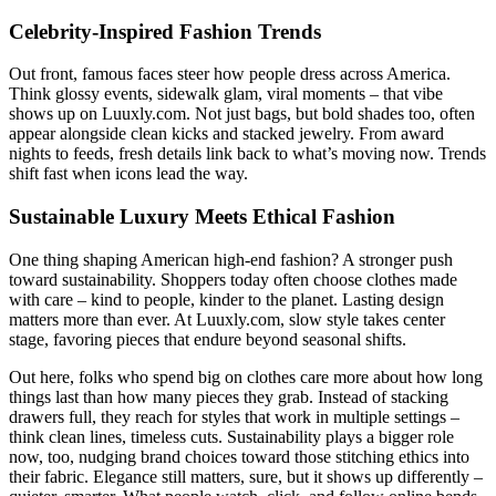
Celebrity-Inspired Fashion Trends
Out front, famous faces steer how people dress across America.
Think glossy events, sidewalk glam, viral moments – that vibe
shows up on Luuxly.com. Not just bags, but bold shades too, often
appear alongside clean kicks and stacked jewelry. From award
nights to feeds, fresh details link back to what’s moving now. Trends
shift fast when icons lead the way.
Sustainable Luxury Meets Ethical Fashion
One thing shaping American high-end fashion? A stronger push
toward sustainability. Shoppers today often choose clothes made
with care – kind to people, kinder to the planet. Lasting design
matters more than ever. At Luuxly.com, slow style takes center
stage, favoring pieces that endure beyond seasonal shifts.
Out here, folks who spend big on clothes care more about how long
things last than how many pieces they grab. Instead of stacking
drawers full, they reach for styles that work in multiple settings –
think clean lines, timeless cuts. Sustainability plays a bigger role
now, too, nudging brand choices toward those stitching ethics into
their fabric. Elegance still matters, sure, but it shows up differently –