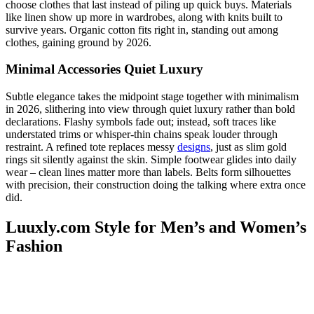
choose clothes that last instead of piling up quick buys. Materials
like linen show up more in wardrobes, along with knits built to
survive years. Organic cotton fits right in, standing out among
clothes, gaining ground by 2026.
Minimal Accessories Quiet Luxury
Subtle elegance takes the midpoint stage together with minimalism
in 2026, slithering into view through quiet luxury rather than bold
declarations. Flashy symbols fade out; instead, soft traces like
understated trims or whisper-thin chains speak louder through
restraint. A refined tote replaces messy
designs
, just as slim gold
rings sit silently against the skin. Simple footwear glides into daily
wear – clean lines matter more than labels. Belts form silhouettes
with precision, their construction doing the talking where extra once
did.
Luuxly.com Style for Men’s and Women’s
Fashion