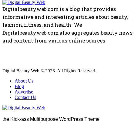
Digitalbeautyweb.com is a blog that provides
informative and interesting articles about beauty,
fashion, fitness, and health. We
Digitalbeautyweb.com also aggregates beauty news
and content from various online sources
Digital Beauty Web © 2026. All Rights Reserved.
About Us
Blog
Advertise
Contact Us
the Kick-ass Multipurpose WordPress Theme