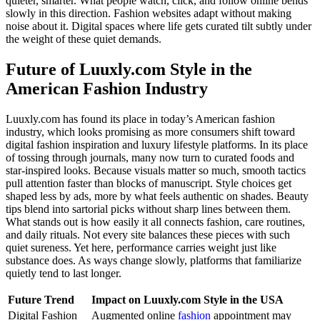
quieter, smarter. What people watch, click, and follow online bends
slowly in this direction. Fashion websites adapt without making
noise about it. Digital spaces where life gets curated tilt subtly under
the weight of these quiet demands.
Future of Luuxly.com Style in the
American Fashion Industry
Luuxly.com has found its place in today’s American fashion
industry, which looks promising as more consumers shift toward
digital fashion inspiration and luxury lifestyle platforms. In its place
of tossing through journals, many now turn to curated foods and
star-inspired looks. Because visuals matter so much, smooth tactics
pull attention faster than blocks of manuscript. Style choices get
shaped less by ads, more by what feels authentic on shades. Beauty
tips blend into sartorial picks without sharp lines between them.
What stands out is how easily it all connects fashion, care routines,
and daily rituals. Not every site balances these pieces with such
quiet sureness. Yet here, performance carries weight just like
substance does. As ways change slowly, platforms that familiarize
quietly tend to last longer.
Future Trend
Impact on Luuxly.com Style in the USA
Digital Fashion
Augmented online
fashion
appointment may