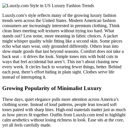
Luuxly.com’s style reflects many of the growing luxury fashion
trends seen across the United States. Modern American fashion
consumers are increasingly interested in premium clothing, Think
clean lines meeting soft textures without trying too hard. What
stands out? Less noise, more meaning in fabric choices. A jacket
might whisper quality while fitting like a second skin. Some pieces
echo what stars wear, only grounded differently. Others lean into
slow-made goods that last beyond seasons. Comfort does not take a
back seat – it drives the look. Simple tones mix with bold cuts in
ways that feel accidental but aren’t. This isn’t about chasing new
every week. It circles back to wearing fewer things, better. Behind
each post, there’s effort hiding in plain sight. Clothes serve life
instead of interrupting it.
Growing Popularity of Minimalist Luxury
These days, quiet elegance pulls more attention across America’s
clothing scene. Instead of loud patterns, people lean toward soft
tones paired with sharp lines. High-end materials matter just as much
as how pieces fit together. Outfits from Luuxly.com tend to highlight
calm aesthetics without losing richness in look. Ease sits at the core,
yet all feels carefully made.