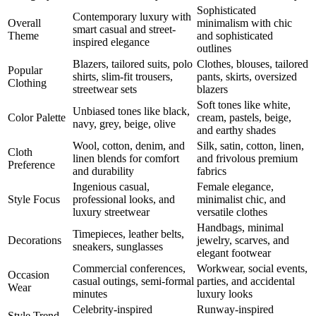
Sophisticated
Contemporary luxury with
Overall
minimalism with chic
smart casual and street-
Theme
and sophisticated
inspired elegance
outlines
Blazers, tailored suits, polo
Clothes, blouses, tailored
Popular
shirts, slim-fit trousers,
pants, skirts, oversized
Clothing
streetwear sets
blazers
Soft tones like white,
Unbiased tones like black,
Color Palette
cream, pastels, beige,
navy, grey, beige, olive
and earthy shades
Wool, cotton, denim, and
Silk, satin, cotton, linen,
Cloth
linen blends for comfort
and frivolous premium
Preference
and durability
fabrics
Ingenious casual,
Female elegance,
Style Focus
professional looks, and
minimalist chic, and
luxury streetwear
versatile clothes
Handbags, minimal
Timepieces, leather belts,
Decorations
jewelry, scarves, and
sneakers, sunglasses
elegant footwear
Commercial conferences,
Workwear, social events,
Occasion
casual outings, semi-formal
parties, and accidental
Wear
minutes
luxury looks
Celebrity-inspired
Runway-inspired
Style Trend