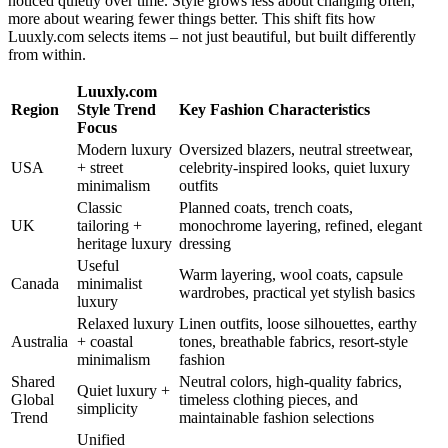
noticed quietly over time. Style grows less about changing often,
more about wearing fewer things better. This shift fits how
Luuxly.com selects items – not just beautiful, but built differently
from within.
Luuxly.com
Region
Style Trend
Key Fashion Characteristics
Focus
Modern luxury
Oversized blazers, neutral streetwear,
USA
+ street
celebrity-inspired looks, quiet luxury
minimalism
outfits
Classic
Planned coats, trench coats,
UK
tailoring +
monochrome layering, refined, elegant
heritage luxury
dressing
Useful
Warm layering, wool coats, capsule
Canada
minimalist
wardrobes, practical yet stylish basics
luxury
Relaxed luxury
Linen outfits, loose silhouettes, earthy
Australia
+ coastal
tones, breathable fabrics, resort-style
minimalism
fashion
Shared
Neutral colors, high-quality fabrics,
Quiet luxury +
Global
timeless clothing pieces, and
simplicity
Trend
maintainable fashion selections
Unified