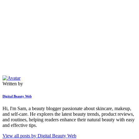
Written by
Digital Beauty Web
Hi, I'm Sam, a beauty blogger passionate about skincare, makeup,
and self-care. He explores the latest beauty trends, product reviews,
and routines, helping readers enhance their natural beauty with easy
and effective tips.
View all posts by
Digital Beauty Web