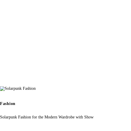
Fashion
Solarpunk Fashion for the Modern Wardrobe with Show