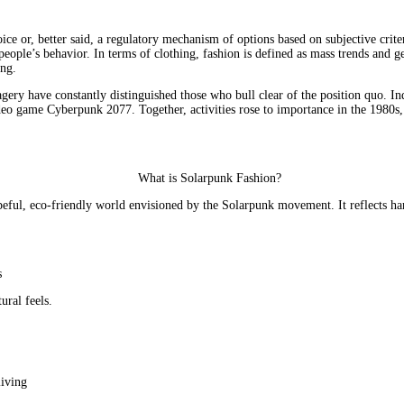
e or, better said, a regulatory mechanism of options based on subjective criteria
people’s behavior. In terms of clothing, fashion is defined as mass trends and ge
ing.
ry have constantly distinguished those who bull clear of the position quo. In
deo game Cyberpunk 2077. Together, activities rose to importance in the 1980s, a
 hopeful, eco-friendly world envisioned by the Solarpunk movement. It reflect
s
ural feels.
living