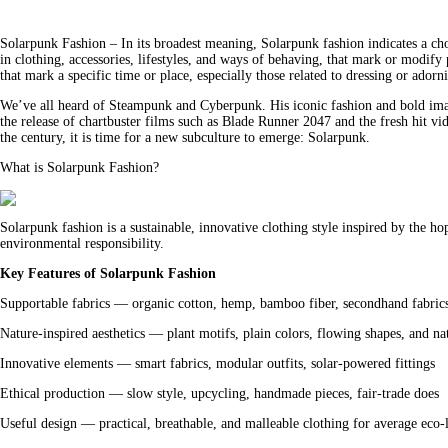
Solarpunk Fashion – In its broadest meaning, Solarpunk fashion indicates a choic
in clothing, accessories, lifestyles, and ways of behaving, that mark or modify 
that mark a specific time or place, especially those related to dressing or adorn
We’ve all heard of Steampunk and Cyberpunk. His iconic fashion and bold image
the release of chartbuster films such as Blade Runner 2047 and the fresh hit vi
the century, it is time for a new subculture to emerge: Solarpunk.
What is Solarpunk Fashion?
Solarpunk fashion is a sustainable, innovative clothing style inspired by the
environmental responsibility.
Key Features of Solarpunk Fashion
Supportable fabrics — organic cotton, hemp, bamboo fiber, secondhand fabric
Nature-inspired aesthetics — plant motifs, plain colors, flowing shapes, and nat
Innovative elements — smart fabrics, modular outfits, solar-powered fittings
Ethical production — slow style, upcycling, handmade pieces, fair-trade does
Useful design — practical, breathable, and malleable clothing for average eco-