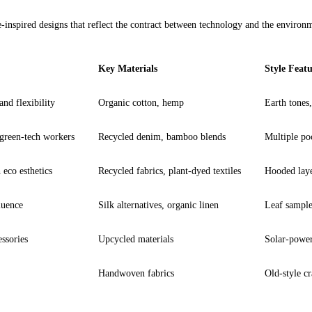
-inspired 
designs
 that reflect the contract between technology and the environm
Key Materials
Style Featu
nd flexibility
Organic cotton, hemp
Earth tones,
 green-tech workers
Recycled denim, bamboo blends
Multiple poc
eco esthetics
Recycled fabrics, plant-dyed textiles
Hooded laye
luence
Silk alternatives, organic linen
Leaf sampler
essories
Upcycled materials
Solar-power
Handwoven fabrics
Old-style cr