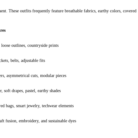
ent. These outfits frequently feature breathable fabrics, earthy colors, covered 
res
 loose outlines, countryside prints
kets, belts, adjustable fits
rs, asymmetrical cuts, modular pieces
, soft drapes, pastel, earthy shades
ed bags, smart jewelry, techwear elements
aft fusion, embroidery, and sustainable dyes