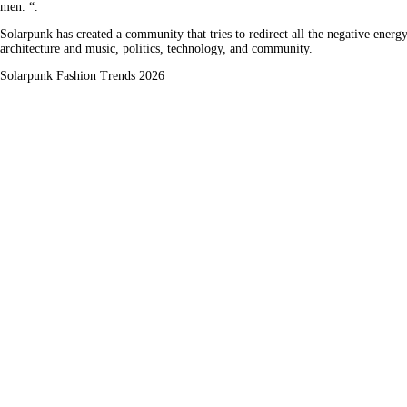
men. “.
Solarpunk has created a community that tries to redirect all the negative energy
architecture and music, politics, technology, and community.
Solarpunk Fashion Trends 2026