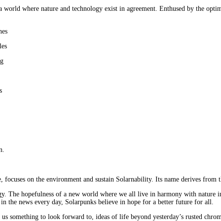
 a world where nature and technology exist in agreement. Enthused by the optimis
nes
les
ng
s
n.
 focuses on the environment and sustain Solarnability. Its name derives from t
y. The hopefulness of a new world where we all live in harmony with nature ins
n the news every day, Solarpunks believe in hope for a better future for all.
 us something to look forward to, ideas of life beyond yesterday’s rusted chrom