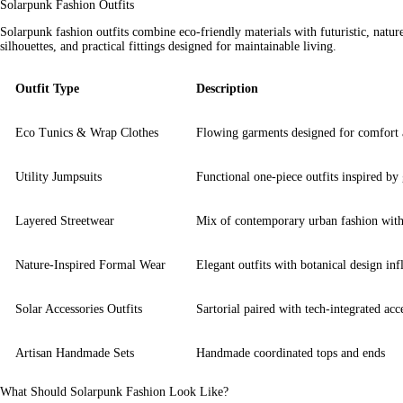
Solarpunk Fashion Outfits
Solarpunk fashion outfits combine eco-friendly materials with futuristic, nature
silhouettes, and practical fittings designed for maintainable living.
Outfit Type
Description
Eco Tunics & Wrap Clothes
Flowing garments designed for comfort a
Utility Jumpsuits
Functional one-piece outfits inspired by
Layered Streetwear
Mix of contemporary urban fashion with 
Nature-Inspired Formal Wear
Elegant outfits with botanical design inf
Solar Accessories Outfits
Sartorial paired with tech-integrated acc
Artisan Handmade Sets
Handmade coordinated tops and ends
What Should Solarpunk Fashion Look Like?