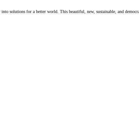
 into solutions for a better world. This beautiful, new, sustainable, and democr