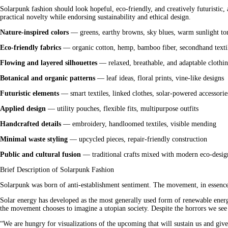
Solarpunk fashion should look hopeful, eco-friendly, and creatively futuristic,
practical novelty while endorsing sustainability and ethical design.
Nature-inspired colors
 — greens, earthy browns, sky blues, warm sunlight to
Eco-friendly fabrics
 — organic cotton, hemp, bamboo fiber, secondhand texti
Flowing and layered silhouettes
 — relaxed, breathable, and adaptable clothi
Botanical and organic patterns
 — leaf ideas, floral prints, vine-like designs
Futuristic elements
 — smart textiles, linked clothes, solar-powered accessorie
Applied design
 — utility pouches, flexible fits, multipurpose outfits
Handcrafted details
 — embroidery, handloomed textiles, visible mending
Minimal waste styling
 — upcycled pieces, repair-friendly construction
Public and cultural fusion
 — traditional crafts mixed with modern eco-desig
Brief Description of Solarpunk Fashion
Solarpunk was born of anti-establishment sentiment. The movement, in essence,
Solar energy has developed as the most generally used form of renewable energ
the movement chooses to imagine a utopian society. Despite the horrors we see i
“We are hungry for visualizations of the upcoming that will sustain us and give