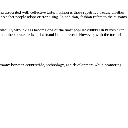
 associated with collective taste. Fashion is those repetitive trends, whether 
nres that people adopt or stop using. In addition, fashion refers to the customs 
deed, Cyberpunk has become one of the most popular cultures in history with 
nd their presence is still a brand in the present. However, with the turn of 
s harmony between countryside, technology, and development while promoting 