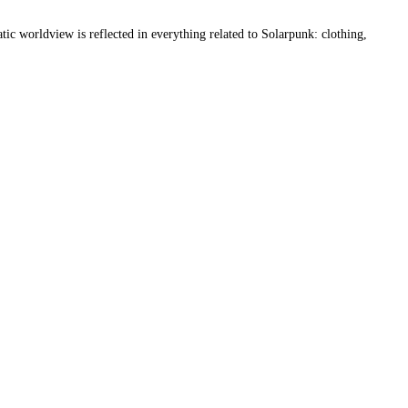
atic worldview is reflected in everything related to Solarpunk: clothing, 