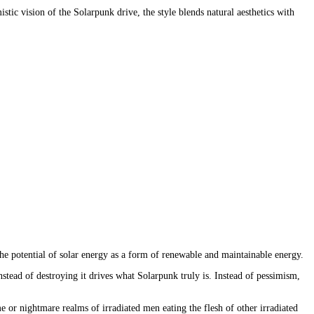
tic vision of the Solarpunk drive, the style blends natural aesthetics with 
he potential of solar energy as a form of renewable and maintainable energy.
tead of destroying it drives what Solarpunk truly is. Instead of pessimism, 
e or nightmare realms of irradiated men eating the flesh of other irradiated 