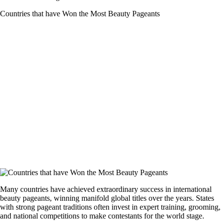
Countries that have Won the Most Beauty Pageants
Many countries have achieved extraordinary success in international
beauty pageants, winning manifold global titles over the years. States
with strong pageant traditions often invest in expert training, grooming,
and national competitions to make contestants for the world stage.