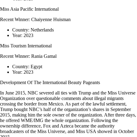
Miss Asia Pacific International
Recent Winner:
Chaiyenne Huisman
Country:
Netherlands
Year:
2023
Miss Tourism International
Recent Winner:
Rania Gamal
Country:
Egypt
Year:
2023
Development Of The International Beauty Pageants
In June 2015, NBC severed all ties with Trump and the Miss Universe
Organization over questionable comments about illegal migrants
crossing the border from Mexico. As part of the lawful settlement,
Trump bought NBC’s half of the organization’s shares in September
2015, making him the sole owner of the organization. After three days,
he offered WME/IMG the whole organization. Following the
ownership difference, Fox and Azteca became the authority
broadcasters of the Miss Universe, and Miss USA showed in October
2015.