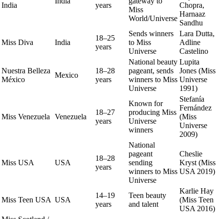
India
gateway to
India
years
Chopra,
Miss
Harnaaz
World/Universe
Sandhu
Sends winners
Lara Dutta,
18–25
Miss Diva
India
to Miss
Adline
years
Universe
Castelino
National beauty
Lupita
Nuestra Belleza
18–28
pageant, sends
Jones (Miss
Mexico
México
years
winners to Miss
Universe
Universe
1991)
Stefanía
Known for
Fernández
18–27
producing Miss
Miss Venezuela
Venezuela
(Miss
years
Universe
Universe
winners
2009)
National
pageant
Cheslie
18–28
Miss USA
USA
sending
Kryst (Miss
years
winners to Miss
USA 2019)
Universe
Karlie Hay
14–19
Teen beauty
Miss Teen USA
USA
(Miss Teen
years
and talent
USA 2016)