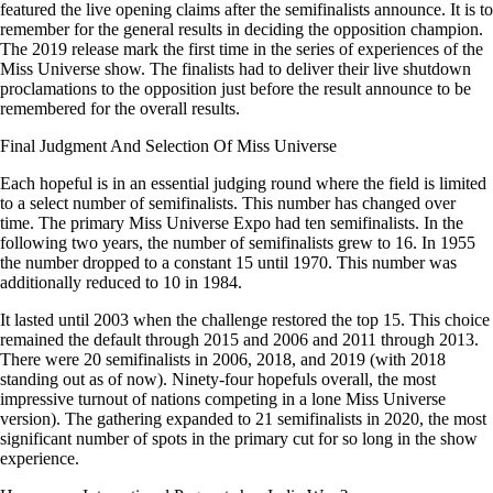
featured the live opening claims after the semifinalists announce. It is to
remember for the general results in deciding the opposition champion.
The 2019 release mark the first time in the series of experiences of the
Miss Universe show. The finalists had to deliver their live shutdown
proclamations to the opposition just before the result announce to be
remembered for the overall results.
Final Judgment And Selection Of Miss Universe
Each hopeful is in an essential judging round where the field is limited
to a select number of semifinalists. This number has changed over
time. The primary Miss Universe Expo had ten semifinalists. In the
following two years, the number of semifinalists grew to 16. In 1955
the number dropped to a constant 15 until 1970. This number was
additionally reduced to 10 in 1984.
It lasted until 2003 when the challenge restored the top 15. This choice
remained the default through 2015 and 2006 and 2011 through 2013.
There were 20 semifinalists in 2006, 2018, and 2019 (with 2018
standing out as of now). Ninety-four hopefuls overall, the most
impressive turnout of nations competing in a lone Miss Universe
version). The gathering expanded to 21 semifinalists in 2020, the most
significant number of spots in the primary cut for so long in the show
experience.