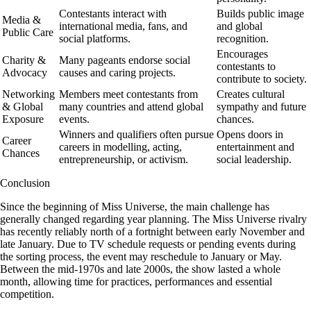
Contestants interact with
Builds public image
Media &
international media, fans, and
and global
Public Care
social platforms.
recognition.
Encourages
Charity &
Many pageants endorse social
contestants to
Advocacy
causes and caring projects.
contribute to society.
Networking
Members meet contestants from
Creates cultural
& Global
many countries and attend global
sympathy and future
Exposure
events.
chances.
Winners and qualifiers often pursue
Opens doors in
Career
careers in modelling, acting,
entertainment and
Chances
entrepreneurship, or activism.
social leadership.
Conclusion
Since the beginning of Miss Universe, the main challenge has
generally changed regarding year planning. The Miss Universe rivalry
has recently reliably north of a fortnight between early November and
late January. Due to TV schedule requests or pending events during
the sorting process, the event may reschedule to January or May.
Between the mid-1970s and late 2000s, the show lasted a whole
month, allowing time for practices, performances and essential
competition.