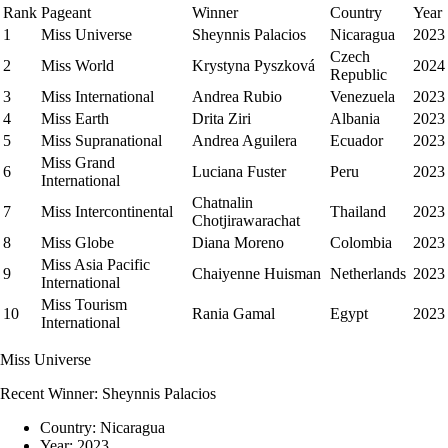
Rank
Pageant
Winner
Country
Year
1
Miss Universe
Sheynnis Palacios
Nicaragua
2023
Czech
2
Miss World
Krystyna Pyszková
2024
Republic
3
Miss International
Andrea Rubio
Venezuela
2023
4
Miss Earth
Drita Ziri
Albania
2023
5
Miss Supranational
Andrea Aguilera
Ecuador
2023
Miss Grand
6
Luciana Fuster
Peru
2023
International
Chatnalin
7
Miss Intercontinental
Thailand
2023
Chotjirawarachat
8
Miss Globe
Diana Moreno
Colombia
2023
Miss Asia Pacific
9
Chaiyenne Huisman
Netherlands
2023
International
Miss Tourism
10
Rania Gamal
Egypt
2023
International
Miss Universe
Recent Winner:
Sheynnis Palacios
Country:
Nicaragua
Year:
2023