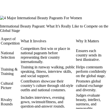
International Beauty Pageant: What It’s Really Like to Compete on the
Global Stage
Aspect of
What It Involves
Why It Matters
Competition
Competitors first win or place in
Ensures each
National
national pageants before
country sends its
Selection
representing their country
best illustrative.
internationally.
Training in runway walking, public
Helps contestants
Training &
speaking, fitness, interview skills,
perform confidently
Training
and social support.
on the global stage.
Contributors showcase their
Promotes global
Cultural
country’s culture through old-style
cultural exchange
Picture
outfits and national costumes.
and diversity.
Judges evaluate
Includes interviews, evening
Rivalry
beauty, intellect,
gown, swimsuit/fitness, and
Rounds
sureness, and
question-and-answer rounds.
personality.