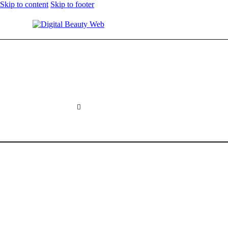
Skip to content
Skip to footer