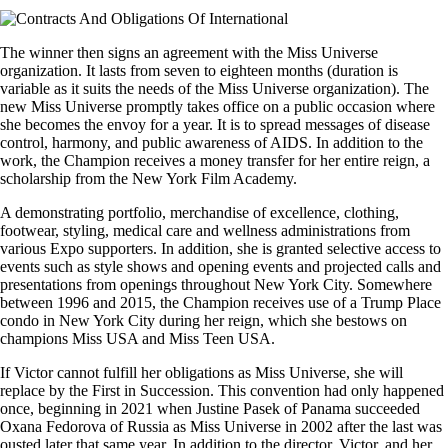
The winner then signs an agreement with the Miss Universe
organization. It lasts from seven to eighteen months (duration is
variable as it suits the needs of the Miss Universe organization). The
new Miss Universe promptly takes office on a public occasion where
she becomes the envoy for a year. It is to spread messages of disease
control, harmony, and public awareness of AIDS. In addition to the
work, the Champion receives a money transfer for her entire reign, a
scholarship from the New York Film Academy.
A demonstrating portfolio, merchandise of excellence, clothing,
footwear, styling, medical care and wellness administrations from
various Expo supporters. In addition, she is granted selective access to
events such as style shows and opening events and projected calls and
presentations from openings throughout New York City. Somewhere
between 1996 and 2015, the Champion receives use of a Trump Place
condo in New York City during her reign, which she bestows on
champions Miss USA and Miss Teen USA.
If Victor cannot fulfill her obligations as Miss Universe, she will
replace by the First in Succession. This convention had only happened
once, beginning in 2021 when Justine Pasek of Panama succeeded
Oxana Fedorova of Russia as Miss Universe in 2002 after the last was
ousted later that same year. In addition to the director, Victor, and her