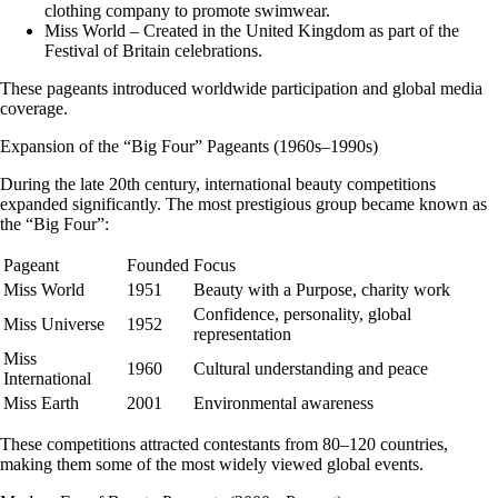
clothing company to promote swimwear.
Miss World – Created in the United Kingdom as part of the
Festival of Britain celebrations.
These pageants introduced worldwide participation and global media
coverage.
Expansion of the “Big Four” Pageants (1960s–1990s)
During the late 20th century, international beauty competitions
expanded significantly. The most prestigious group became known as
the
“Big Four”
:
Pageant
Founded
Focus
Miss World
1951
Beauty with a Purpose, charity work
Confidence, personality, global
Miss Universe
1952
representation
Miss
1960
Cultural understanding and peace
International
Miss Earth
2001
Environmental awareness
These competitions attracted contestants from
80–120 countries
,
making them some of the most widely viewed global events.