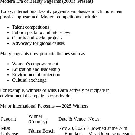
Modern Era of Beauty Pageants (2000s–Present)
Today, international beauty pageants emphasize much more than
physical appearance. Modern competitions include:
Talent competitions
Public speaking and interviews
Charity and social projects
Advocacy for global causes
Many pageants now promote themes such as:
Women’s empowerment
Education and leadership
Environmental protection
Cultural exchange
For example, winners of Miss Earth actively participate in
environmental campaigns worldwide.
Major International Pageants — 2025 Winners
Winner
Pageant
Date & Venue
Notes
(Country)
Miss
Nov 20, 2025
Crowned at the 74th
Fátima Bosch
Universe
— Bangkok,
Miss Universe pageant.