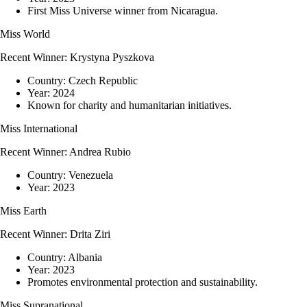
First Miss Universe winner from Nicaragua.
Miss World
Recent Winner:
Krystyna Pyszkova
Country:
Czech Republic
Year:
2024
Known for charity and humanitarian initiatives.
Miss International
Recent Winner:
Andrea Rubio
Country:
Venezuela
Year:
2023
Miss Earth
Recent Winner:
Drita Ziri
Country:
Albania
Year:
2023
Promotes environmental protection and sustainability.
Miss Supranational