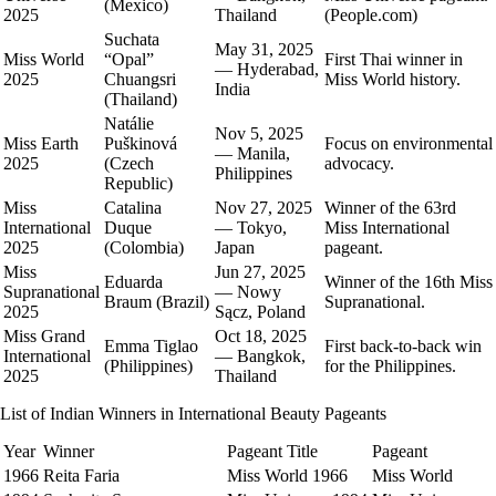
(Mexico)
2025
Thailand
(People.com)
Suchata
May 31, 2025
Miss World
“Opal”
First Thai winner in
— Hyderabad,
2025
Chuangsri
Miss World history.
India
(Thailand)
Natálie
Nov 5, 2025
Miss Earth
Puškinová
Focus on environmental
— Manila,
2025
(Czech
advocacy.
Philippines
Republic)
Miss
Catalina
Nov 27, 2025
Winner of the 63rd
International
Duque
— Tokyo,
Miss International
2025
(Colombia)
Japan
pageant.
Miss
Jun 27, 2025
Eduarda
Winner of the 16th Miss
Supranational
— Nowy
Braum (Brazil)
Supranational.
2025
Sącz, Poland
Miss Grand
Oct 18, 2025
Emma Tiglao
First back‑to‑back win
International
— Bangkok,
(Philippines)
for the Philippines.
2025
Thailand
List of Indian Winners in International Beauty Pageants
Year
Winner
Pageant Title
Pageant
1966
Reita Faria
Miss World 1966
Miss World