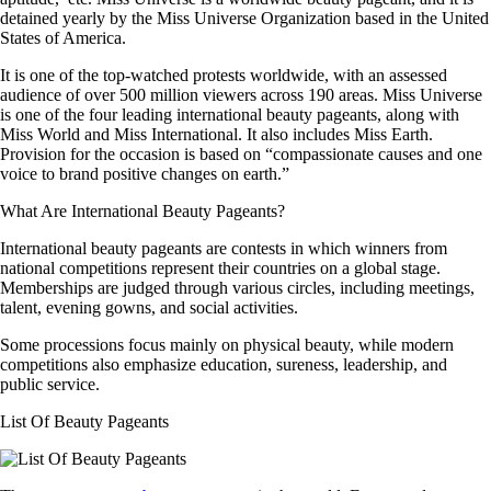
detained yearly by the Miss Universe Organization based in the United
States of America.
It is one of the top-watched protests worldwide, with an assessed
audience of over 500 million viewers across 190 areas. Miss Universe
is one of the four leading international beauty pageants, along with
Miss World and Miss International. It also includes Miss Earth.
Provision for the occasion is based on “compassionate causes and one
voice to brand positive changes on earth.”
What Are International Beauty Pageants?
International beauty pageants are contests in which winners from
national competitions represent their countries on a global stage.
Memberships are judged through various circles, including meetings,
talent, evening gowns, and social activities.
Some processions focus mainly on physical beauty, while modern
competitions also emphasize education, sureness, leadership, and
public service.
List Of Beauty Pageants