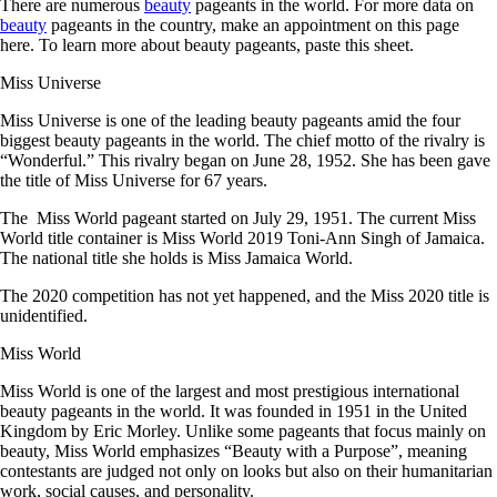
There are numerous
beauty
pageants in the world. For more data on
beauty
pageants in the country, make an appointment on this page
here. To learn more about beauty pageants, paste this sheet.
Miss Universe
Miss Universe is one of the leading beauty pageants amid the four
biggest beauty pageants in the world. The chief motto of the rivalry is
“Wonderful.” This rivalry began on June 28, 1952. She has been gave
the title of Miss Universe for 67 years.
The Miss World pageant started on July 29, 1951. The current Miss
World title container is Miss World 2019 Toni-Ann Singh of Jamaica.
The national title she holds is Miss Jamaica World.
The 2020 competition has not yet happened, and the Miss 2020 title is
unidentified.
Miss World
Miss World is one of the largest and most prestigious international
beauty pageants in the world. It was founded in 1951 in the United
Kingdom by Eric Morley. Unlike some pageants that focus mainly on
beauty, Miss World emphasizes “Beauty with a Purpose”, meaning
contestants are judged not only on looks but also on their humanitarian
work, social causes, and personality.