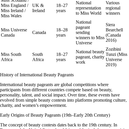
Miss Scotland /
National
Various
Miss England /
UK &
18–27
representation
regional
Miss Ireland /
Ireland
years
to Miss World
winners
Miss Wales
National
Siera
pageant
Miss Universe
18–28
Bearchell
Canada
sending
Canada
years
(Canada
winners to Miss
2016)
Universe
Zozibini
National beauty
Miss South
South
18–27
Tunzi (Miss
pageant, charity
Africa
Africa
years
Universe
work
2019)
History of International Beauty Pageants
International beauty pageants are global competitions where
participants from different countries compete based on beauty,
personality, talent, and social impact. Over time, these events have
evolved from simple beauty contests into platforms promoting culture,
charity, and women’s empowerment.
Early Origins of Beauty Pageants (19th–Early 20th Century)
The concept of beauty contests dates back to the
19th century
. In