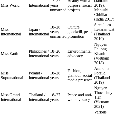
17–27
Beauty with a
(Jamaica
Miss World
International
years,
purpose, social
2019),
unmarried
projects
Manushi
Chhillar
(India 2017)
Sireethorn
18–28
Culture,
Miss
Japan /
Leearamwat
years,
goodwill, peace
International
International
(Thailand
unmarried
promotion
2019)
Nguyen
Phuong
Philippines /
18–26
Environmental
Miss Earth
Khanh
International
years
advocacy
(Vietnam
2018)
Anntonia
Fashion,
Miss
Poland /
18–28
Porsild
glamour, social
Supranational
International
years
(Thailand
media presence
2019)
Nguyen
Thuc Thuy
Miss Grand
Thailand /
18–27
Peace and anti-
Tien
International
International
years
war advocacy
(Vietnam
2021)
Various