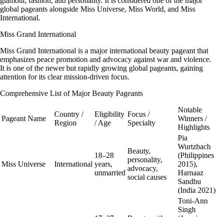
glamour, fashion, and personality. It is considered one of the major
global pageants alongside Miss Universe, Miss World, and Miss
International.
Miss Grand International
Miss Grand International is a major international beauty pageant that
emphasizes peace promotion and advocacy against war and violence.
It is one of the newer but rapidly growing global pageants, gaining
attention for its clear mission-driven focus.
Comprehensive List of Major Beauty Pageants
Notable
Country /
Eligibility
Focus /
Pageant Name
Winners /
Region
/ Age
Specialty
Highlights
Pia
Wurtzbach
Beauty,
18–28
(Philippines
personality,
Miss Universe
International
years,
2015),
advocacy,
unmarried
Harnaaz
social causes
Sandhu
(India 2021)
Toni-Ann
Singh