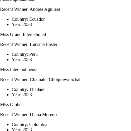
Recent Winner:
Andrea Aguilera
Country:
Ecuador
Year:
2023
Miss Grand International
Recent Winner:
Luciana Fuster
Country:
Peru
Year:
2023
Miss Intercontinental
Recent Winner:
Chatnalin Chotjirawarachat
Country:
Thailand
Year:
2023
Miss Globe
Recent Winner:
Diana Moreno
Country:
Colombia
Year:
2023