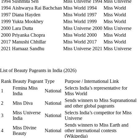
1994
Sushmita Sen
Miss Universe 1994
Miss Universe
1994
Aishwarya Rai Bachchan
Miss World 1994
Miss World
1997
Diana Hayden
Miss World 1997
Miss World
1999
Yukta Mookhey
Miss World 1999
Miss World
2000
Lara Dutta
Miss Universe 2000
Miss Universe
2000
Priyanka Chopra
Miss World 2000
Miss World
2017
Manushi Chhillar
Miss World 2017
Miss World
2021
Harnaaz Sandhu
Miss Universe 2021
Miss Universe
List of Beauty Pageants in India (2026)
Rank
Beauty Pageant
Type
Purpose / International Link
Femina Miss
Selects India’s representative for
1
National
India
Miss World
Sends winners to Miss Supranational
2
Miss Diva
National
and other global pageants
Miss Universe
Selects India’s competitor for Miss
3
National
India
Universe
Sends winners to Miss Earth and
Miss Divine
4
National
other international contests
Beauty
(Wikipedia)