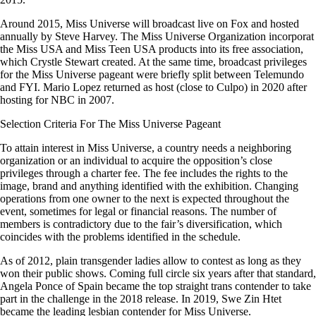
Around 2015, Miss Universe will broadcast live on Fox and hosted
annually by Steve Harvey. The Miss Universe Organization incorporat
the Miss USA and Miss Teen USA products into its free association,
which Crystle Stewart created. At the same time, broadcast privileges
for the Miss Universe pageant were briefly split between Telemundo
and FYI. Mario Lopez returned as host (close to Culpo) in 2020 after
hosting for NBC in 2007.
Selection Criteria For The Miss Universe Pageant
To attain interest in Miss Universe, a country needs a neighboring
organization or an individual to acquire the opposition’s close
privileges through a charter fee. The fee includes the rights to the
image, brand and anything identified with the exhibition. Changing
operations from one owner to the next is expected throughout the
event, sometimes for legal or financial reasons. The number of
members is contradictory due to the fair’s diversification, which
coincides with the problems identified in the schedule.
As of 2012, plain transgender ladies allow to contest as long as they
won their public shows. Coming full circle six years after that standard,
Angela Ponce of Spain became the top straight trans contender to take
part in the challenge in the 2018 release. In 2019, Swe Zin Htet
became the leading lesbian contender for Miss Universe.