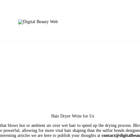
that blows hot or ambient air over wet hair to speed up the drying process. Blo
 powerful, allowing for more vital hair shaping than the sulfur bonds designe
nteresting articles we are here to publish your thoughts at
contact@digitalbea