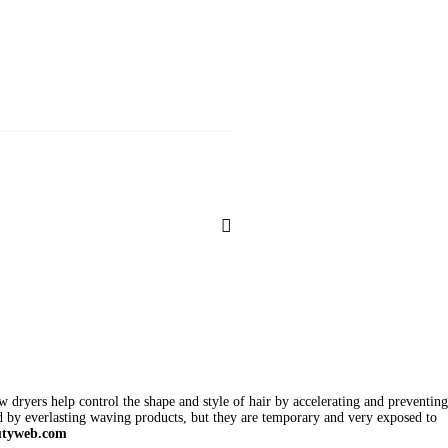
w dryers help control the shape and style of hair by accelerating and preventing
d by everlasting waving products, but they are temporary and very exposed to
utyweb.com