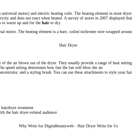
 a universal motor) and electric heating coils. The heating element in most dry
ctricity and does not react when heated. A survey of stores in 2007 displayed th
ers to warm up and for the
hair
to dry.
versal motor. The heating element is a bare, coiled nichrome wire wrapped arou
e of the air blown out of the dryer. They usually provide a range of heat settin
The speed setting determines how fast the fan will blow the air.
ncentrator, and a styling brush. You can use these attachments to style your hai
 hairdryer treatment
th the hair dryer-related audience.