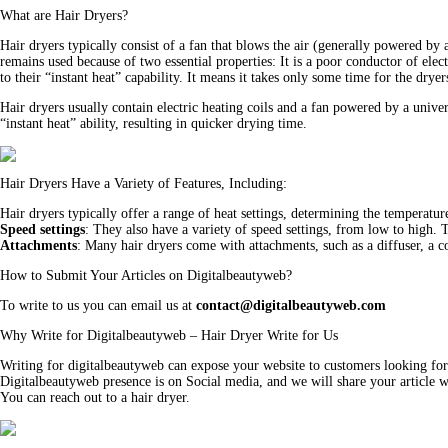
What are Hair Dryers?
Hair dryers typically consist of a fan that blows the air (generally powered by
remains used because of two essential properties: It is a poor conductor of ele
to their “instant heat” capability. It means it takes only some time for the dry
Hair dryers usually contain electric heating coils and a fan powered by a uni
“instant heat” ability, resulting in quicker drying time.
Hair Dryers Have a Variety of Features, Including:
Hair dryers typically offer a range of heat settings, determining the temperatur
Speed settings
: They also have a variety of speed settings, from low to high. 
Attachments
: Many hair dryers come with attachments, such as a diffuser, a co
How to Submit Your Articles on Digitalbeautyweb?
To write to us you can email us at
contact@digitalbeautyweb.com
Why Write for Digitalbeautyweb – Hair Dryer Write for Us
Writing for digitalbeautyweb can expose your website to customers looking for
Digitalbeautyweb presence is on Social media, and we will share your article wi
You can reach out to a hair dryer.