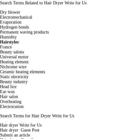
Search Terms Related to Hair Dryer Write for Us
Dry blower
Electromechanical
Evaporation
Hydrogen bonds
Permanent waving products
Humidity
Hairstyles
France
Beauty salons
Universal motor
Heating element
Nichrome wire
Ceramic heating elements
Static electricity
Beauty industry
Head lice
Ear-wax
Hair salon
Overheating
Electrocution
Search Terms for Hair Dryer Write for Us
Hair dryer Write for Us
Hair dryer Guest Post
Submit an article