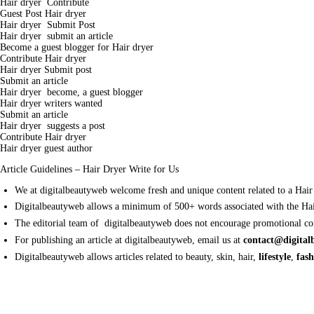
Hair dryer Contribute
Guest Post Hair dryer
Hair dryer Submit Post
Hair dryer submit an article
Become a guest blogger for Hair dryer
Contribute Hair dryer
Hair dryer Submit post
Submit an article
Hair dryer become, a guest blogger
Hair dryer writers wanted
Submit an article
Hair dryer suggests a post
Contribute Hair dryer
Hair dryer guest author
Article Guidelines – Hair Dryer Write for Us
We at digitalbeautyweb welcome fresh and unique content related to a Hair
Digitalbeautyweb allows a minimum of 500+ words associated with the Hai
The editorial team of digitalbeautyweb does not encourage promotional con
For publishing an article at digitalbeautyweb, email us at
contact@digita
Digitalbeautyweb allows articles related to beauty, skin, hair,
lifestyle
,
fas