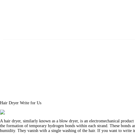
Beauty
Fitness
Fashion
Hair
Beauty Products
Skin
Hair Dryer Write for Us
A hair dryer, similarly known as a blow dryer, is an electromechanical product 
the formation of temporary hydrogen bonds within each strand. These bonds are
humidity. They vanish with a single washing of the hair. If you want to write i