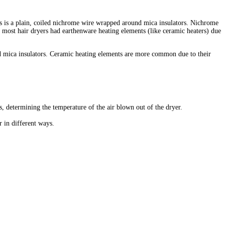
ers is a plain, coiled nichrome wire wrapped around mica insulators. Nichrome
at most hair dryers had earthenware heating elements (like ceramic heaters) due
nd mica insulators. Ceramic heating elements are more common due to their
gs, determining the temperature of the air blown out of the dryer.
r in different ways.