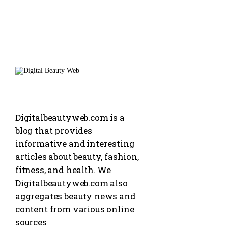
Digitalbeautyweb.com is a
blog that provides
informative and interesting
articles about beauty, fashion,
fitness, and health. We
Digitalbeautyweb.com also
aggregates beauty news and
content from various online
sources