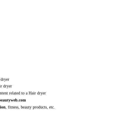
 dryer
r dryer
tent related to a Hair dryer
lbeautyweb.com
hion
, fitness, beauty products, etc.