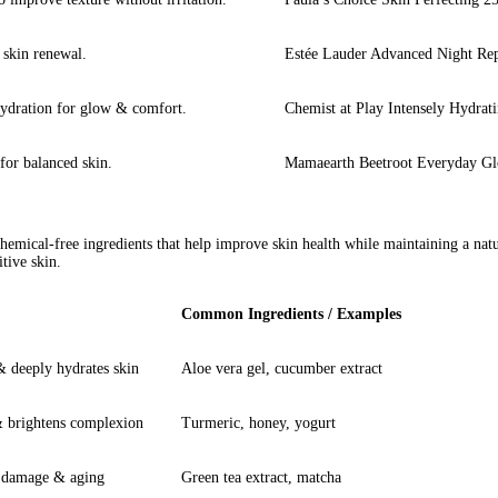
 skin renewal.
Estée Lauder Advanced Night Re
hydration for glow & comfort.
Chemist at Play Intensely Hydrat
for balanced skin.
Mamaearth Beetroot Everyday Gl
chemical-free ingredients that help improve skin health while maintaining a nat
itive skin.
Common Ingredients / Examples
 & deeply hydrates skin
Aloe vera gel, cucumber extract
& brightens complexion
Turmeric, honey, yogurt
m damage & aging
Green tea extract, matcha