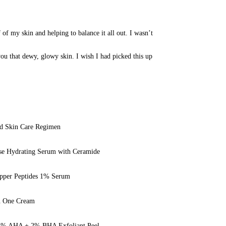
f of my skin and helping to balance it all out. I wasn’t 
 you that dewy, glowy skin. I wish I had picked this up 
ed Skin Care Regimen
se Hydrating
Serum
with Ceramide
opper Peptides 1% Serum
n One Cream
 25% AHA + 2% BHA Exfoliant Peel