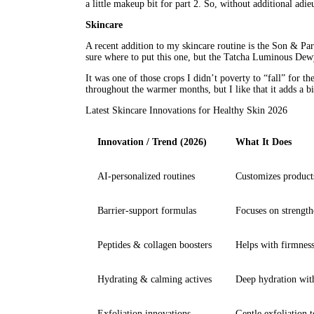
a little makeup bit for part 2. So, without additional adieu
Skincare
A recent addition to my skincare routine is the Son & Par
sure where to put this one, but the Tatcha Luminous Dewy
It was one of those crops I didn’t poverty to “fall” for th
throughout the warmer months, but I like that it adds a b
Latest Skincare Innovations for Healthy Skin 2026
Innovation / Trend (2026)
What It Does
AI-personalized routines
Customizes products
Barrier-support formulas
Focuses on strength
Peptides & collagen boosters
Helps with firmness,
Hydrating & calming actives
Deep hydration with
Exfoliation innovations
Gentle exfoliation t