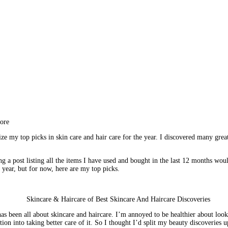
More
e my top picks in skin care and hair care for the year. I discovered many great 
g a post listing all the items I have used and bought in the last 12 months woul
year, but for now, here are my top picks.
has been all about skincare and haircare. I’m annoyed to be healthier about looki
n into taking better care of it. So I thought I’d split my beauty discoveries up 