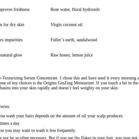
proves freshness
Rose water, floral hydrosols
n for dry skin
Virgin coconut oil
rs impurities
Fuller’s earth, sandalwood
 natural glow
Raw honey, lemon juice
-Texturizing Serum Concentrate. I chose this and have used it every morning and
one of my choices is the Origins GinZing Moisturizer. If you touch a bit in the
it basins into your skin rapidly and doesn’t feel weighty on your skin.
eries:
ou wash your hairs depends on the amount of oil your scalp produces.
times a day.
also you may want to wash it less frequently.
ay not be as often necessary. But if you see the flakes in your hair, you may no