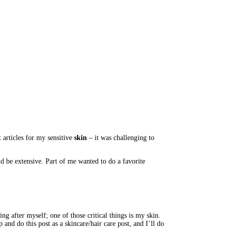
articles for my sensitive 
skin 
– it was challenging to 
d be extensive. Part of me wanted to do a favorite 
ng after myself; one of those critical things is my skin. 
and do this post as a skincare/hair care post, and I’ll do 