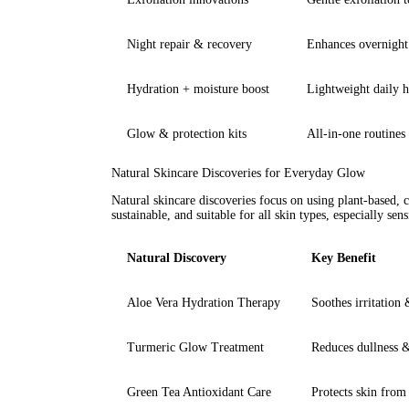
Night repair & recovery
Enhances overnight
Hydration + moisture boost
Lightweight daily 
Glow & protection kits
All-in-one routines 
Natural Skincare Discoveries for Everyday Glow
Natural skincare discoveries focus on using plant-based, 
sustainable, and suitable for all skin types, especially sens
Natural Discovery
Key Benefit
Aloe Vera Hydration Therapy
Soothes irritation
Turmeric Glow Treatment
Reduces dullness 
Green Tea Antioxidant Care
Protects skin fro