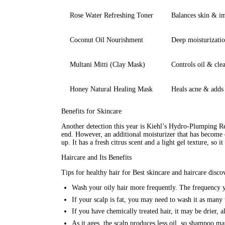
Rose Water Refreshing Toner
Balances skin & im
Coconut Oil Nourishment
Deep moisturizatio
Multani Mitti (Clay Mask)
Controls oil & clea
Honey Natural Healing Mask
Heals acne & adds
Benefits for Skincare
Another detection this year is Kiehl’s Hydro-Plumping Re
end. However, an additional 
moisturizer
 that has become 
up. It has a fresh citrus scent and a light gel texture, so 
Haircare and Its Benefits
Tips for healthy hair for Best skincare and haircare discov
Wash your oily hair more frequently. The frequency y
If your scalp is fat, you may need to wash it as many 
If you have chemically treated hair, it may be drier, 
As it ages, the scalp produces less oil, so shampoo m