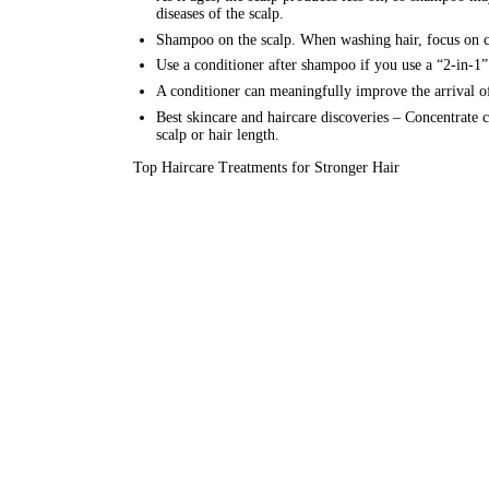
diseases of the scalp.
Shampoo on the scalp. When washing hair, focus on clea
Use a conditioner after shampoo if you use a “2-in-1”
A conditioner can meaningfully improve the arrival of 
Best
skincare
and haircare discoveries – Concentrate co
scalp or hair length.
Top Haircare Treatments for Stronger Hair