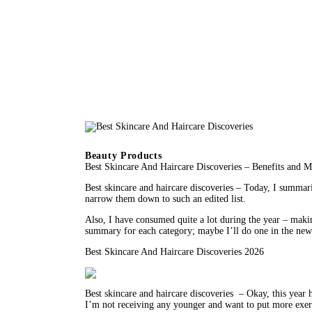
Beauty Products
Best Skincare And Haircare Discoveries – Benefits and 
Best skincare and haircare discoveries – Today, I summariz
narrow them down to such an edited list.
Also, I have consumed quite a lot during the year – makin
summary for each category; maybe I’ll do one in the new 
Best Skincare And Haircare Discoveries 2026
Best skincare and haircare discoveries  – Okay, this year 
I’m not receiving any younger and want to put more exertio