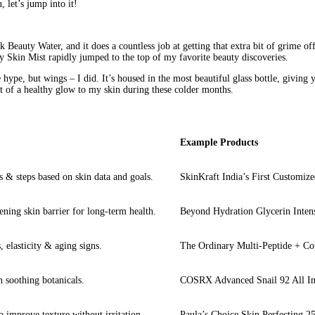
, let’s jump into it!
k 
Beauty
 Water, and it does a countless job at getting that extra bit of grime of
 Skin Mist rapidly jumped to the top of my favorite beauty discoveries.
e hype, but wings – I did. It’s housed in the most beautiful glass bottle, giving
it of a healthy glow to my skin during these colder months.
Example Products
 & steps based on skin data and goals.
SkinKraft India’s First Customiz
ening skin barrier for long-term health.
Beyond Hydration Glycerin Inten
 elasticity & aging signs.
The Ordinary Multi-Peptide + C
 soothing botanicals.
COSRX Advanced Snail 92 All I
o improve texture without irritation.
Paula’s Choice Skin Perfecting