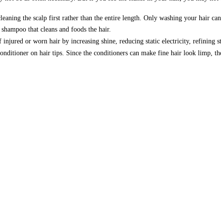
ning the scalp first rather than the entire length. Only washing your hair can c
 shampoo that cleans and foods the hair.
injured or worn hair by increasing shine, reducing static electricity, refining 
nditioner on hair tips. Since the conditioners can make fine hair look limp, the