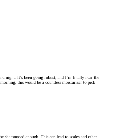
 night. It’s been going robust, and I’m finally near the 
 morning, this would be a countless moisturizer to pick 
t be shampooed enough. This can lead to scales and other