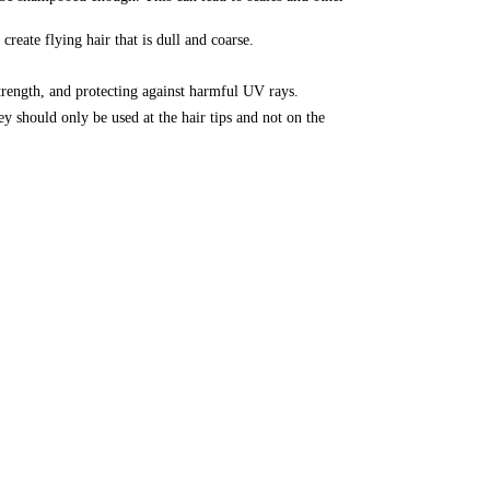
reate flying hair that is dull and coarse.
strength, and protecting against harmful UV rays.
y should only be used at the hair tips and not on the