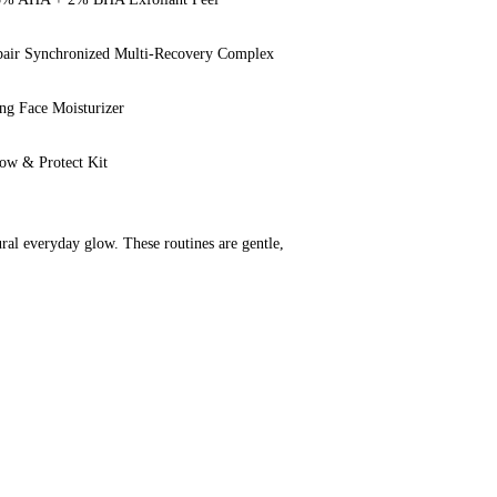
pair Synchronized Multi-Recovery Complex
ing Face Moisturizer
ow & Protect Kit
ural everyday glow. These routines are gentle, 