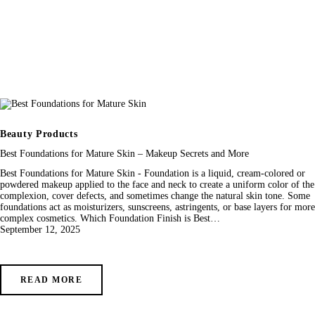
Beauty Products
Best Foundations for Mature Skin – Makeup Secrets and More
Best Foundations for Mature Skin - Foundation is a liquid, cream-colored or
powdered makeup applied to the face and neck to create a uniform color of the
complexion, cover defects, and sometimes change the natural skin tone. Some
foundations act as moisturizers, sunscreens, astringents, or base layers for more
complex cosmetics. Which Foundation Finish is Best…
September 12, 2025
READ MORE