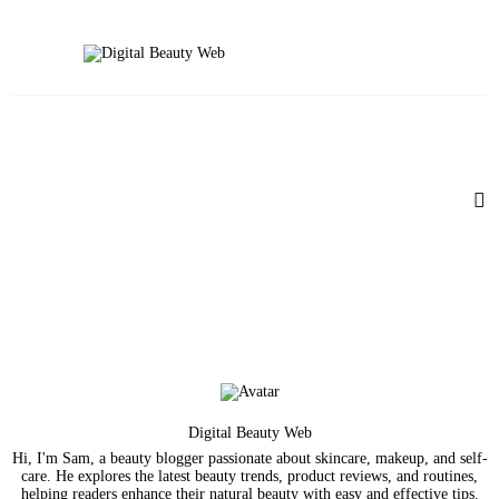
Beauty
Fitness
Fashion
Hair
Beauty Products
Skin
Digital Beauty Web
Hi, I'm Sam, a beauty blogger passionate about skincare, makeup, and self-
care. He explores the latest beauty trends, product reviews, and routines,
helping readers enhance their natural beauty with easy and effective tips.