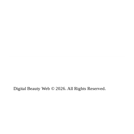
Digital Beauty Web © 2026. All Rights Reserved.