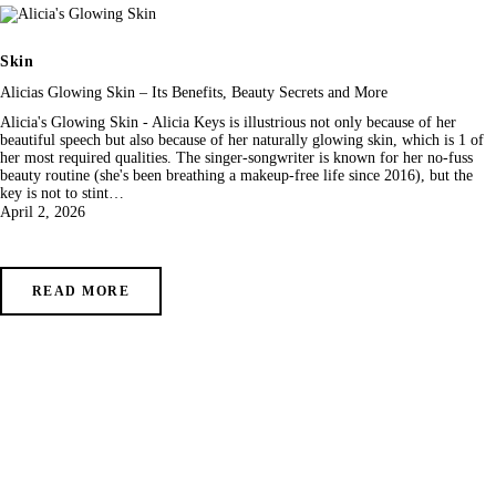
Skin
Alicias Glowing Skin – Its Benefits, Beauty Secrets and More
Alicia's Glowing Skin - Alicia Keys is illustrious not only because of her
beautiful speech but also because of her naturally glowing skin, which is 1 of
her most required qualities. The singer-songwriter is known for her no-fuss
beauty routine (she's been breathing a makeup-free life since 2016), but the
key is not to stint…
April 2, 2026
READ MORE