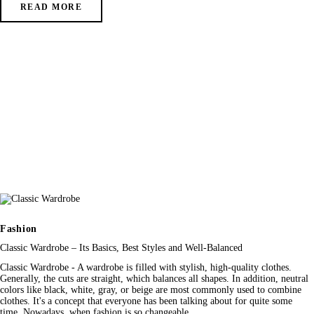
READ MORE
Fashion
Classic Wardrobe – Its Basics, Best Styles and Well-Balanced
Classic Wardrobe - A wardrobe is filled with stylish, high-quality clothes.
Generally, the cuts are straight, which balances all shapes. In addition, neutral
colors like black, white, gray, or beige are most commonly used to combine
clothes. It's a concept that everyone has been talking about for quite some
time. Nowadays, when fashion is so changeable,…