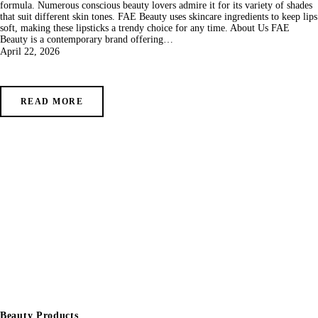
formula. Numerous conscious beauty lovers admire it for its variety of shades
that suit different skin tones. FAE Beauty uses skincare ingredients to keep lips
soft, making these lipsticks a trendy choice for any time. About Us FAE
Beauty is a contemporary brand offering…
April 22, 2026
READ MORE
Beauty Products