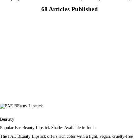
68
Articles Published
Beauty
Popular Fae Beauty Lipstick Shades Available in India
The FAE BEauty Lipstick offers rich color with a light, vegan, cruelty-free