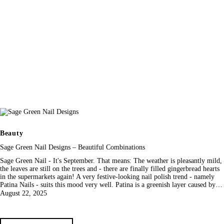
Beauty
Sage Green Nail Designs – Beautiful Combinations
Sage Green Nail - It's September. That means: The weather is pleasantly mild,
the leaves are still on the trees and - there are finally filled gingerbread hearts
in the supermarkets again! A very festive-looking nail polish trend - namely
Patina Nails - suits this mood very well. Patina is a greenish layer caused by…
August 22, 2025