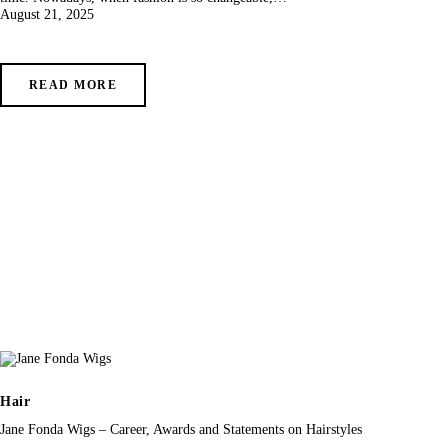
August 21, 2025
READ MORE
Hair
Jane Fonda Wigs – Career, Awards and Statements on Hairstyles