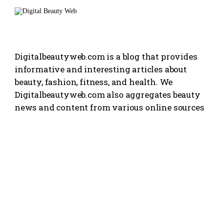
Digitalbeautyweb.com is a blog that provides
informative and interesting articles about
beauty, fashion, fitness, and health. We
Digitalbeautyweb.com also aggregates beauty
news and content from various online sources