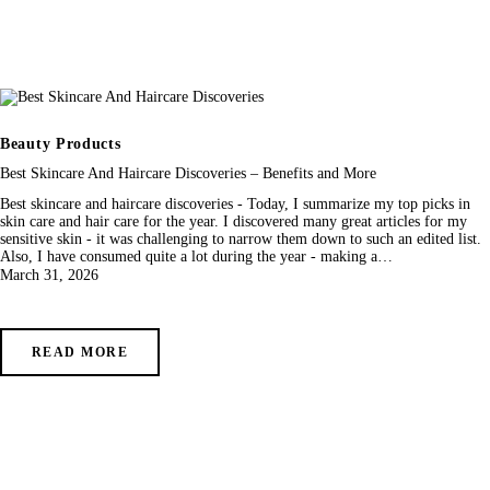
Beauty Products
Best Skincare And Haircare Discoveries – Benefits and More
Best skincare and haircare discoveries - Today, I summarize my top picks in
skin care and hair care for the year. I discovered many great articles for my
sensitive skin - it was challenging to narrow them down to such an edited list.
Also, I have consumed quite a lot during the year - making a…
March 31, 2026
READ MORE