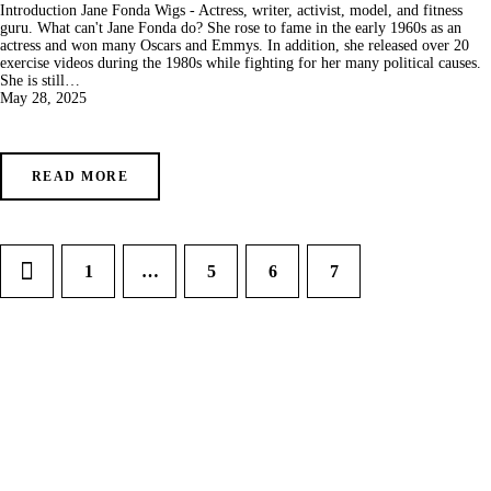
Introduction Jane Fonda Wigs - Actress, writer, activist, model, and fitness
guru. What can't Jane Fonda do? She rose to fame in the early 1960s as an
actress and won many Oscars and Emmys. In addition, she released over 20
exercise videos during the 1980s while fighting for her many political causes.
She is still…
May 28, 2025
READ MORE
1
…
5
6
7