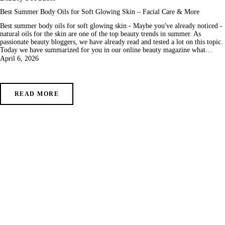
Best Summer Body Oils for Soft Glowing Skin – Facial Care & More
Best summer body oils for soft glowing skin - Maybe you've already noticed -
natural oils for the skin are one of the top beauty trends in summer. As
passionate beauty bloggers, we have already read and tested a lot on this topic.
Today we have summarized for you in our online beauty magazine what…
April 6, 2026
READ MORE