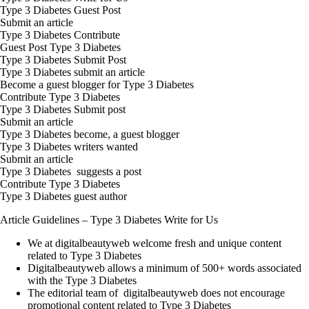
Type 3 Diabetes Guest Post
Submit an article
Type 3 Diabetes Contribute
Guest Post Type 3 Diabetes
Type 3 Diabetes Submit Post
Type 3 Diabetes submit an article
Become a guest blogger for Type 3 Diabetes
Contribute Type 3 Diabetes
Type 3 Diabetes Submit post
Submit an article
Type 3 Diabetes become, a guest blogger
Type 3 Diabetes writers wanted
Submit an article
Type 3 Diabetes suggests a post
Contribute Type 3 Diabetes
Type 3 Diabetes guest author
Article Guidelines –
Type 3 Diabetes
Write for Us
We at digitalbeautyweb welcome fresh and unique content
related to Type 3 Diabetes
Digitalbeautyweb allows a minimum of 500+ words associated
with the Type 3 Diabetes
The editorial team of digitalbeautyweb does not encourage
promotional content related to Type 3 Diabetes