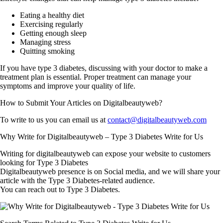
Eating a healthy diet
Exercising regularly
Getting enough sleep
Managing stress
Quitting smoking
If you have type 3 diabetes, discussing with your doctor to make a
treatment plan is essential. Proper treatment can manage your
symptoms and improve your quality of life.
How to Submit Your Articles on Digitalbeautyweb?
To write to us you can email us at
contact@digitalbeautyweb.com
Why Write for Digitalbeautyweb – Type 3 Diabetes Write for Us
Writing for digitalbeautyweb can expose your website to customers
looking for Type 3 Diabetes
Digitalbeautyweb presence is on Social media, and we will share your
article with the Type 3 Diabetes-related audience.
You can reach out to Type 3 Diabetes.