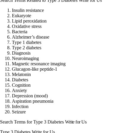
Search Terms Related to Type 3 Diabetes Write for Us
Insulin resistance
Eukaryote
Lipid peroxidation
Oxidative stress
Bacteria
Alzheimer’s disease
Type 1 diabetes
Type 2 diabetes
Diagnosis
Neuroimaging
Magnetic resonance imaging
Glucagon-like peptide-1
Melatonin
Diabetes
Cognition
Anxiety
Depression (mood)
Aspiration pneumonia
Infection
Seizure
Search Terms for
Type 3 Diabetes
Write for Us
Type 3 Diabetes Write for Us