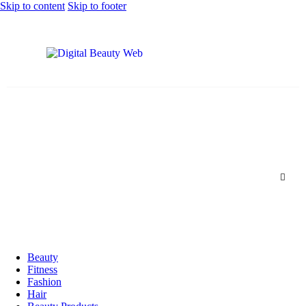
Skip to content
Skip to footer
Beauty
Fitness
Fashion
Hair