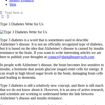
Beauty Products
Skin
Type 3 Diabetes Write for Us
Type 3 diabetes is a word that is sometimes used to describe
Alzheimer’s disease. It is not an officially recognized type of diabetes,
but it is based on the idea that Alzheimer’s disease is caused by insulin
resistance in the brain. If you want to write interesting articles we are
here to publish your thoughts at
contact@digitalbeautyweb.com
In people with Alzheimer’s disease, the brain becomes less sensitive to
insulin, a hormone that assists glucose (sugar) enter cells for energy. It
can result in high blood sugar levels in the brain, damaging brain cells
and leading to dementia.
Type 3 diabetes is still a relatively new concept, and there is still much
that we do not know about it. However, it is an area of active research,
and scientists are working to understand better the link between
Alzheimer’s disease and insulin resistance.