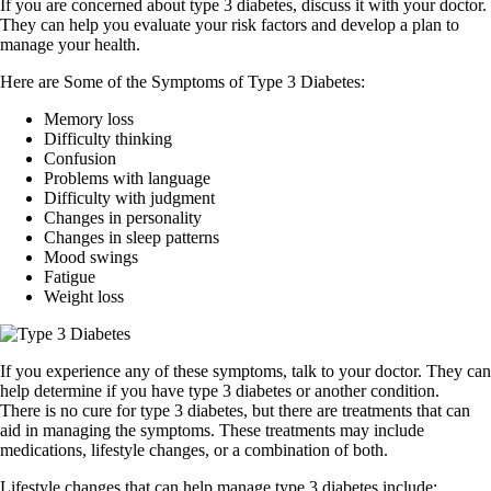
If you are concerned about type 3 diabetes, discuss it with your doctor.
They can help you evaluate your risk factors and develop a plan to
manage your health.
Here are Some of the Symptoms of Type 3 Diabetes:
Memory loss
Difficulty thinking
Confusion
Problems with language
Difficulty with judgment
Changes in personality
Changes in sleep patterns
Mood swings
Fatigue
Weight loss
If you experience any of these symptoms, talk to your doctor. They can
help determine if you have type 3 diabetes or another condition.
There is no cure for type 3 diabetes, but there are treatments that can
aid in managing the symptoms. These treatments may include
medications, lifestyle changes, or a combination of both.
Lifestyle changes that can help manage type 3 diabetes include: