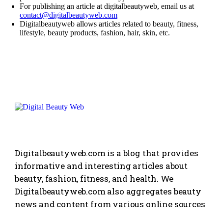
For publishing an article at digitalbeautyweb, email us at
contact@digitalbeautyweb.com
Digitalbeautyweb allows articles related to beauty,
fitness
,
lifestyle
, beauty products,
fashion
, hair, skin, etc.
Digitalbeautyweb.com is a blog that provides
informative and interesting articles about
beauty, fashion, fitness, and health. We
Digitalbeautyweb.com also aggregates beauty
news and content from various online sources