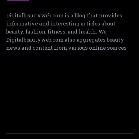
Digitalbeautyweb.com is a blog that provides
informative and interesting articles about
beauty, fashion, fitness, and health. We
Digitalbeautyweb.com also aggregates beauty
news and content from various online sources