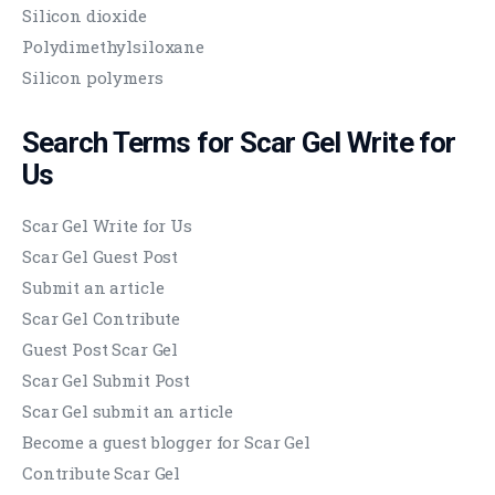
Silicon dioxide
Polydimethylsiloxane
Silicon polymers
Search Terms for
Scar Gel
Write for
Us
Scar Gel Write for Us
Scar Gel Guest Post
Submit an article
Scar Gel Contribute
Guest Post Scar Gel
Scar Gel Submit Post
Scar Gel submit an article
Become a guest blogger for Scar Gel
Contribute Scar Gel