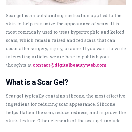
Scar gel is an outstanding medication applied to the
skin to help minimize the appearance of scars. It is
most commonly used to treat hypertrophic and keloid
scars, which remain raised and red scars that can
occur after surgery, injury, or acne. If you want to write
interesting articles we are here to publish your
thoughts at
contact@digitalbeautyweb.com
What is a Scar Gel?
Scar gel typically contains silicone, the most effective
ingredient for reducing scar appearance. Silicone
helps flatten the scar, reduce redness, and improve the
skin’s texture. Other elements of the scar gel include: