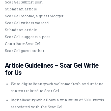
Scar Gel Submit post
Submit an article
Scar Gel become, a guest blogger
Scar Gel writers wanted
Submit an article
Scar Gel suggests a post
Contribute Scar Gel
Scar Gel guest author
Article Guidelines –
Scar Gel
Write
for Us
We at digitalbeautyweb welcome fresh and unique
content related to Scar Gel
Digitalbeautyweb allows a minimum of 500+ words
associated with the Scar Gel