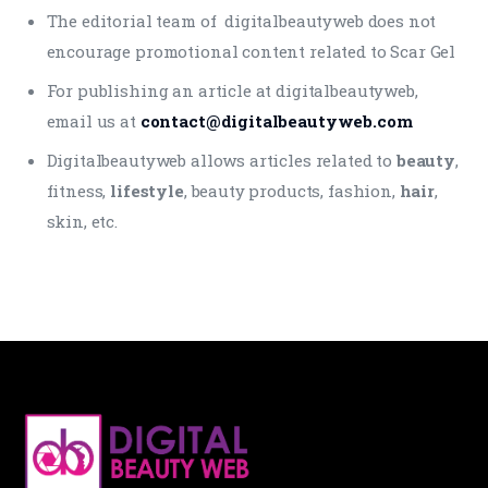
The editorial team of digitalbeautyweb does not
encourage promotional content related to Scar Gel
For publishing an article at digitalbeautyweb,
email us at
contact@digitalbeautyweb.com
Digitalbeautyweb allows articles related to
beauty
,
fitness,
lifestyle
, beauty products, fashion,
hair
,
skin, etc.