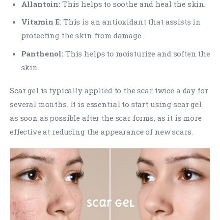
Allantoin:
This helps to soothe and heal the skin.
Vitamin E
: This is an antioxidant that assists in
protecting the skin from damage.
Panthenol:
This helps to moisturize and soften the
skin.
Scar gel is typically applied to the scar twice a day for
several months. It is essential to start using scar gel
as soon as possible after the scar forms, as it is more
effective at reducing the appearance of new scars.