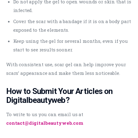
Do not apply the gel to open wounds or skin that is
infected.
Cover the scar with a bandage if it is on a body part
exposed to the elements.
Keep using the gel for several months, even if you
start to see results sooner.
With consistent use, scar gel can help improve your
scars’ appearance and make them less noticeable.
How to Submit Your Articles on
Digitalbeautyweb?
To write to us you can email us at
contact@digitalbeautyweb.com