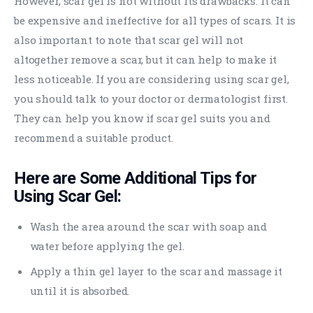
However, scar gel is not without its drawbacks. It can
be expensive and ineffective for all types of scars. It is
also important to note that scar gel will not
altogether remove a scar, but it can help to make it
less noticeable. If you are considering using scar gel,
you should talk to your doctor or dermatologist first.
They can help you know if scar gel suits you and
recommend a suitable product.
Here are Some Additional Tips for
Using Scar Gel:
Wash the area around the scar with soap and
water before applying the gel.
Apply a thin gel layer to the scar and massage it
until it is absorbed.