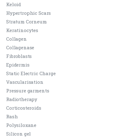
Keloid
Hypertrophic Scars
Stratum Corneum
Keratinocytes
Collagen
Collagenase
Fibroblasts
Epidermis
Static Electric Charge
Vascularisation
Pressure garments
Radiotherapy
Corticosteroids
Rash
Polysiloxane
Silicon gel