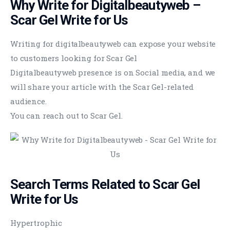
Why Write for Digitalbeautyweb –
Scar Gel Write for Us
Writing for digitalbeautyweb can expose your website
to customers looking for Scar Gel
Digitalbeautyweb presence is on Social media, and we
will share your article with the Scar Gel-related
audience.
You can reach out to Scar Gel.
Search Terms Related to Scar Gel
Write for Us
Hypertrophic