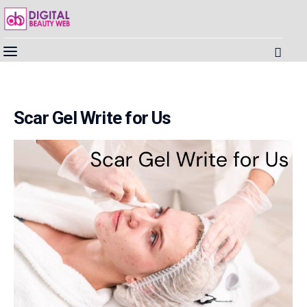
Beauty
Scar Gel Write for Us
Fitness
Fashion
Hair
Beauty Products
Skin