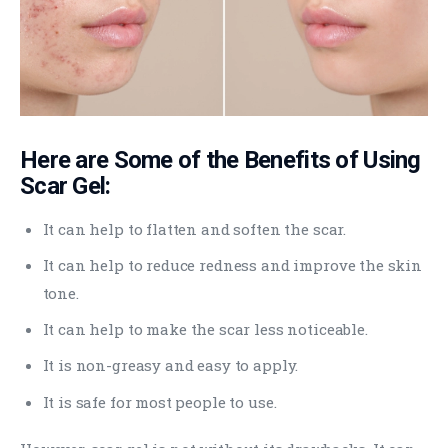
Here are Some of the Benefits of Using
Scar Gel:
It can help to flatten and soften the scar.
It can help to reduce redness and improve the skin
tone.
It can help to make the scar less noticeable.
It is non-greasy and easy to apply.
It is safe for most people to use.