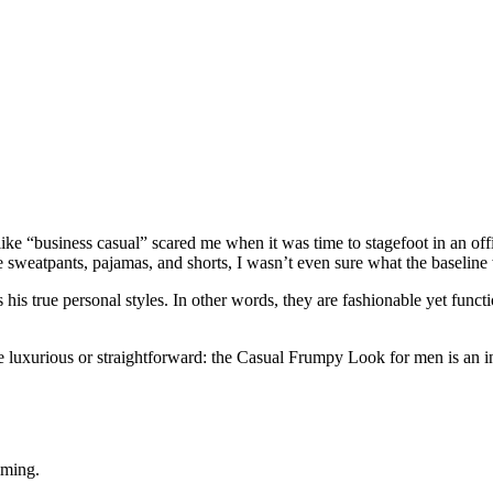
e “business casual” scared me when it was time to stagefoot in an offic
rse sweatpants, pajamas, and shorts, I wasn’t even sure what the baseline
is true personal styles. In other words, they are fashionable yet functi
re luxurious or straightforward: the Casual Frumpy Look for men is an in
lming.