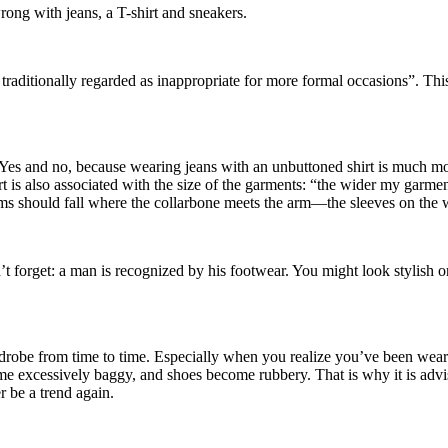
rong with jeans, a T-shirt and sneakers.
g traditionally regarded as inappropriate for more formal occasions”. Th
es and no, because wearing jeans with an unbuttoned shirt is much more 
t is also associated with the size of the garments: “the wider my garmen
eams should fall where the collarbone meets the arm—the sleeves on the 
’t forget: a man is recognized by his footwear. You might look stylish or
robe from time to time. Especially when you realize you’ve been weari
ome excessively baggy, and shoes become rubbery. That is why it is advis
r be a trend again.