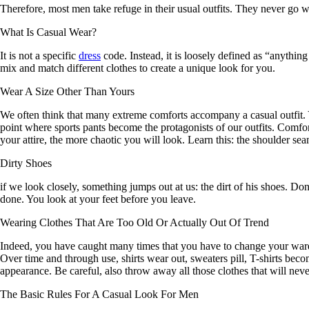
Therefore, most men take refuge in their usual outfits. They never go w
What Is Casual Wear?
It is not a specific
dress
code. Instead, it is loosely defined as “anythin
mix and match different clothes to create a unique look for you.
Wear A Size Other Than Yours
We often think that many extreme comforts accompany a casual outfit. Y
point where sports pants become the protagonists of our outfits. Comfor
your attire, the more chaotic you will look. Learn this: the shoulder s
Dirty Shoes
if we look closely, something jumps out at us: the dirt of his shoes. Don
done. You look at your feet before you leave.
Wearing Clothes That Are Too Old Or Actually Out Of Trend
Indeed, you have caught many times that you have to change your ward
Over time and through use, shirts wear out, sweaters pill, T-shirts bec
appearance. Be careful, also throw away all those clothes that will neve
The Basic Rules For A Casual Look For Men