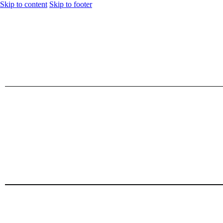
Skip to content
Skip to footer