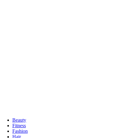
Beauty
Fitness
Fashion
Hair