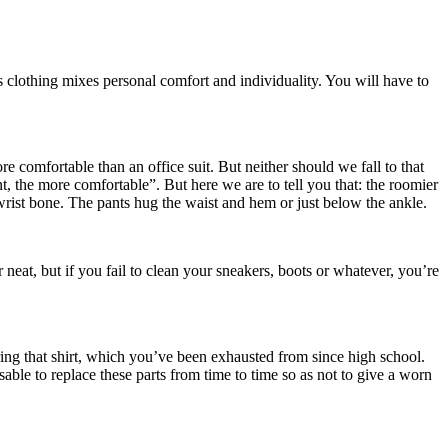
is clothing mixes personal comfort and individuality. You will have to
comfortable than an office suit. But neither should we fall to that
t, the more comfortable”. But here we are to tell you that: the roomier
wrist bone. The pants hug the waist and hem or just below the ankle.
 neat, but if you fail to clean your sneakers, boots or whatever, you’re
ng that shirt, which you’ve been exhausted from since high school.
able to replace these parts from time to time so as not to give a worn