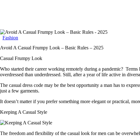
Fashion
Avoid A Casual Frumpy Look – Basic Rules – 2025
Casual Frumpy Look
Who started their career working remotely during a pandemic? Terms lik
overdressed than underdressed. Still, after a year of life active in dive
The casual dress code may be the best opportunity a man has to express h
just a few garments.
It doesn’t matter if you prefer something more elegant or practical, mo
Keeping A Casual Style
The freedom and flexibility of the casual look for men can be overwhe