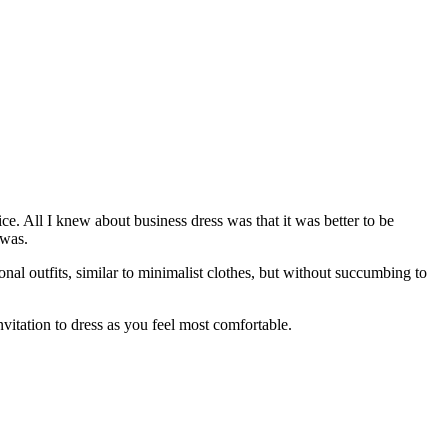
e. All I knew about business dress was that it was better to be
 was.
onal outfits, similar to minimalist clothes, but without succumbing to
vitation to dress as you feel most comfortable.