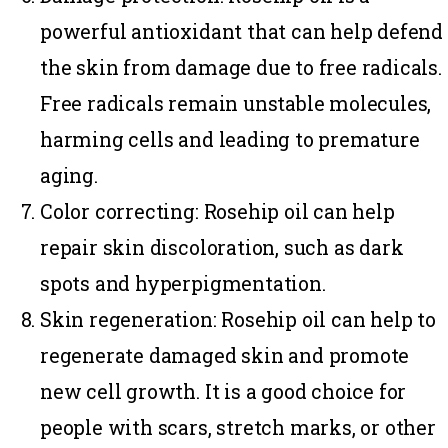
powerful antioxidant that can help defend
the skin from damage due to free radicals.
Free radicals remain unstable molecules,
harming cells and leading to premature
aging.
Color correcting
: Rosehip oil can help
repair skin discoloration, such as dark
spots and hyperpigmentation.
Skin regeneration:
Rosehip oil can help to
regenerate damaged skin and promote
new cell growth. It is a good choice for
people with scars, stretch marks, or other