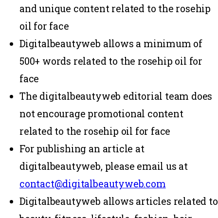
and unique content related to the rosehip
oil for face
Digitalbeautyweb allows a minimum of
500+ words related to the rosehip oil for
face
The digitalbeautyweb editorial team does
not encourage promotional content
related to the rosehip oil for face
For publishing an article at
digitalbeautyweb, please email us at
contact@digitalbeautyweb.com
Digitalbeautyweb allows articles related to