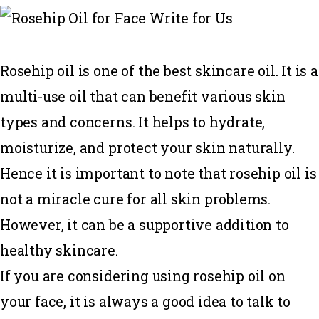
Rosehip oil is one of the best skincare oil. It is a
multi-use oil that can benefit various skin
types and concerns. It helps to hydrate,
moisturize, and protect your skin naturally.
Hence it is important to note that rosehip oil is
not a miracle cure for all skin problems.
However, it can be a supportive addition to
healthy skincare.
If you are considering using rosehip oil on
your face, it is always a good idea to talk to