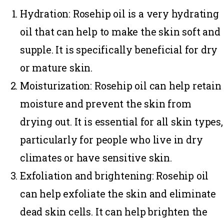
Hydration
: Rosehip oil is a very hydrating
oil that can help to make the skin soft and
supple. It is specifically beneficial for dry
or mature skin.
Moisturization
: Rosehip oil can help retain
moisture and prevent the skin from
drying out. It is essential for all skin types,
particularly for people who live in dry
climates or have
sensitive skin
.
Exfoliation and brightening
: Rosehip oil
can help exfoliate the skin and eliminate
dead skin cells. It can help brighten the