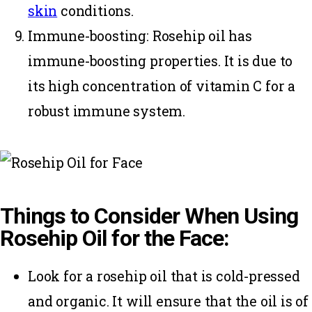
skin
conditions.
Immune-boosting:
Rosehip oil has
immune-boosting properties. It is due to
its high concentration of
vitamin
C for a
robust immune system.
Things to Consider When Using
Rosehip Oil for the Face:
Look for a rosehip oil that is cold-pressed
and organic. It will ensure that the oil is of