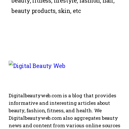
beauty, fitness,
lifestyle
, fashion, hair,
beauty products, skin, etc
Digitalbeautyweb.com is a blog that provides
informative and interesting articles about
beauty, fashion, fitness, and health. We
Digitalbeautyweb.com also aggregates beauty
news and content from various online sources