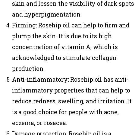
skin and lessen the visibility of dark spots
and hyperpigmentation.
Firming
: Rosehip oil can help to firm and
plump the skin. It is due to its high
concentration of vitamin A, which is
acknowledged to stimulate collagen
production.
Anti-inflammatory
: Rosehip oil has anti-
inflammatory properties that can help to
reduce redness, swelling, and irritation. It
is a good choice for people with acne,
eczema, or rosacea.
Damage protection
: Rosehip oil is a