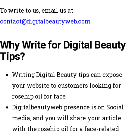
To write to us, email us at
contact@digitalbeautyweb.com
Why Write for Digital Beauty
Tips?
Writing Digital Beauty tips can expose
your website to customers looking for
rosehip oil for face
Digitalbeautyweb presence is on Social
media, and you will share your article
with the rosehip oil for a face-related