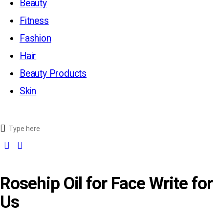
Beauty
Fitness
Fashion
Hair
Beauty Products
Skin
Rosehip Oil for Face Write for
Us