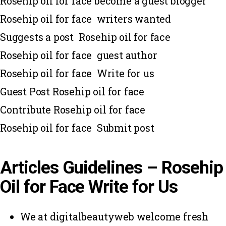
Rosehip oil for face become a guest blogger
Rosehip oil for face writers wanted
Suggests a post Rosehip oil for face
Rosehip oil for face guest author
Rosehip oil for face Write for us
Guest Post Rosehip oil for face
Contribute Rosehip oil for face
Rosehip oil for face Submit post
Articles Guidelines – Rosehip
Oil for Face Write for Us
We at digitalbeautyweb welcome fresh