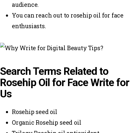
audience.
You can reach out to rosehip oil for face
enthusiasts.
Search Terms Related to
Rosehip Oil for Face Write for
Us
Rosehip seed oil
Organic Rosehip seed oil