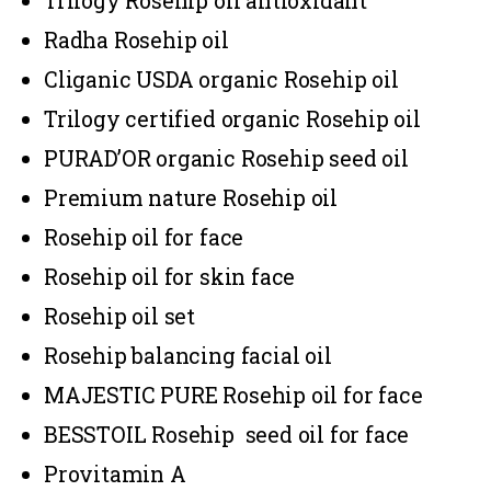
Trilogy Rosehip oil antioxidant
Radha Rosehip oil
Cliganic USDA organic Rosehip oil
Trilogy certified organic Rosehip oil
PURAD’OR organic Rosehip seed oil
Premium nature Rosehip oil
Rosehip oil for face
Rosehip oil for skin face
Rosehip oil set
Rosehip balancing facial oil
MAJESTIC PURE Rosehip oil for face
BESSTOIL Rosehip seed oil for face
Provitamin A