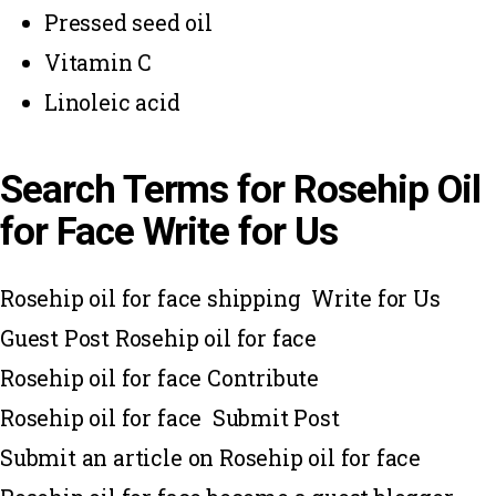
Pressed seed oil
Vitamin C
Linoleic acid
Search Terms for Rosehip Oil
for Face Write for Us
Rosehip oil for face shipping Write for Us
Guest Post Rosehip oil for face
Rosehip oil for face Contribute
Rosehip oil for face Submit Post
Submit an article on Rosehip oil for face