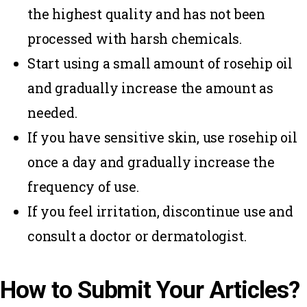
the highest quality and has not been
processed with harsh chemicals.
Start using a small amount of rosehip oil
and gradually increase the amount as
needed.
If you have sensitive skin, use rosehip oil
once a day and gradually increase the
frequency of use.
If you feel irritation, discontinue use and
consult a doctor or dermatologist.
How to Submit Your Articles?