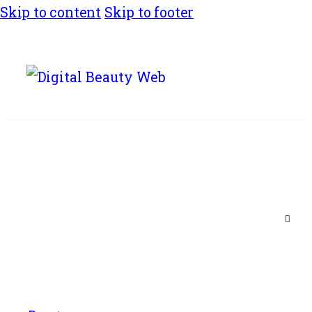
Skip to content
Skip to footer