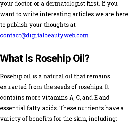
your doctor or a dermatologist first. If you
want to write interesting articles we are here
to publish your thoughts at
contact@digitalbeautyweb.com
What is Rosehip Oil?
Rosehip oil is a natural oil that remains
extracted from the seeds of rosehips. It
contains more vitamins A, C, and E and
essential fatty acids. These nutrients have a
variety of benefits for the skin, including: