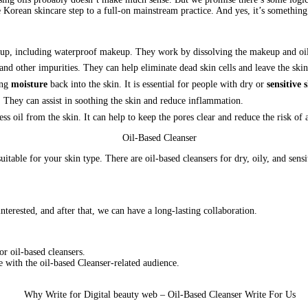
 Korean skincare step to a full-on mainstream practice. And yes, it’s something 
eup, including waterproof makeup. They work by dissolving the makeup and oil
, and other impurities. They can help eliminate dead skin cells and leave the skin
ing
moisture
back into the skin. It is essential for people with dry or
sensitive 
n. They can assist in soothing the skin and reduce inflammation.
ss oil from the skin. It can help to keep the pores clear and reduce the risk of 
suitable for your skin type. There are oil-based cleansers for dry, oily, and sens
nterested, and after that, we can have a long-lasting collaboration.
r oil-based cleansers.
e with the oil-based Cleanser-related audience.