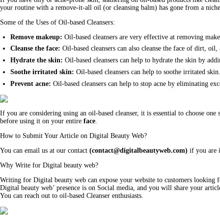
your routine with a remove-it-all oil (or cleansing balm) has gone from a niche
Some of the Uses of Oil-based Cleansers:
Remove makeup:
Oil-based cleansers are very effective at removing mak
Cleanse the face:
Oil-based cleansers can also cleanse the face of dirt, oil
Hydrate the skin:
Oil-based cleansers can help to hydrate the skin by add
Soothe irritated skin:
Oil-based cleansers can help to soothe irritated ski
Prevent acne:
Oil-based cleansers can help to stop acne by eliminating exce
If you are considering using an oil-based cleanser, it is essential to choose one 
before using it on your entire
face
.
How to Submit Your Article on Digital Beauty Web?
You can email us at our contact
(
contact@digitalbeautyweb.com
)
if you are i
Why Write for Digital beauty web?
Writing for Digital beauty web can expose your website to customers looking fo
Digital beauty web’ presence is on Social media, and you will share your articl
You can reach out to oil-based Cleanser enthusiasts.