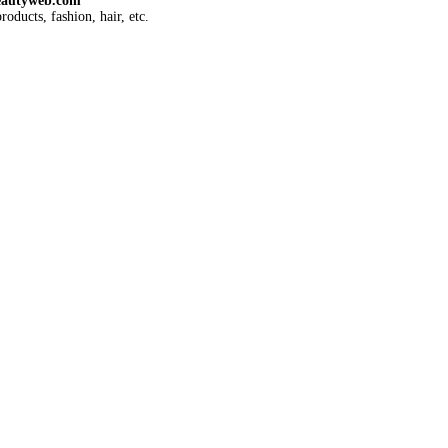
eautyweb.com
roducts, fashion, hair, etc.