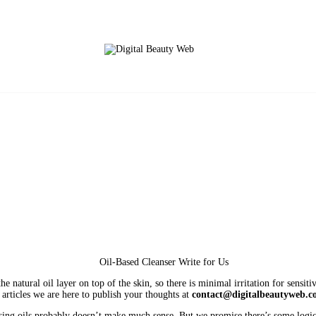
e natural oil layer on top of the skin, so there is minimal irritation for sensit
g articles we are here to publish your thoughts at
contact@digitalbeautyweb.
nsing oils probably doesn’t make much sense. But we promise there’s some logic h