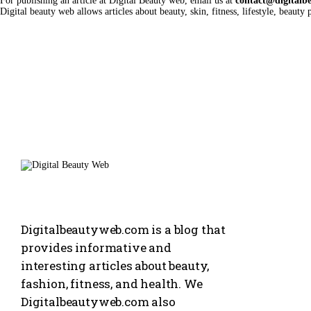
For publishing an article at Digital Beauty web, email us at
contact@digitalb
Digital beauty web allows articles about beauty, skin, fitness, lifestyle, beauty p
Digitalbeautyweb.com is a blog that
provides informative and
interesting articles about beauty,
fashion, fitness, and health. We
Digitalbeautyweb.com also