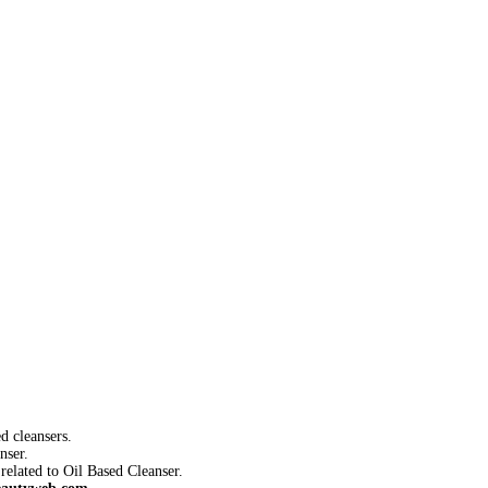
d cleansers.
nser.
related to Oil Based Cleanser.