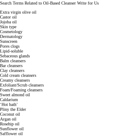
Search Terms Related to Oil-Based Cleanser Write for Us
Extra virgin olive oil
Castor oil
Jojoba oil
Skin type
Cosmetology
Dermatology
Sunscreen
Pores clogs
Lipid-soluble
Sebaceous glands
Balm cleansers
Bar cleansers
Clay cleansers
Cold cream cleansers
Creamy cleansers
Exfoliant/Scrub cleansers
Foam/Foaming cleansers
Sweet almond oil
Caldarium
‘Hot bath’
Pliny the Elder
Coconut oil
Argan oil
Rosehip oil
Sunflower oil
Safflower oil