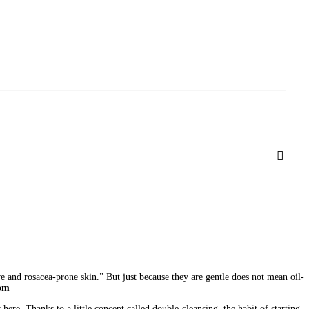
ive and rosacea-prone skin.” But just because they are gentle does not mean oil-
com
ere. Thanks to a little concept called double-cleansing, the habit of starting