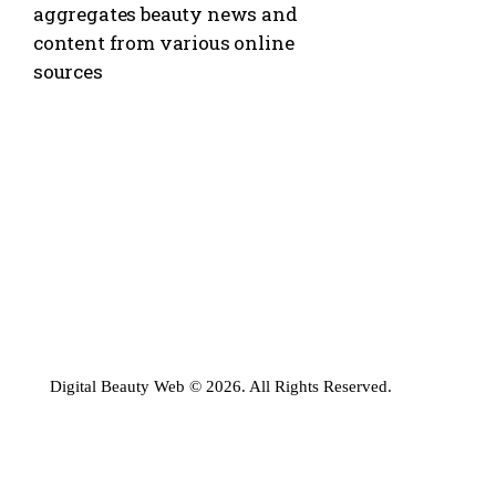
aggregates beauty news and
content from various online
sources
Digital Beauty Web © 2026. All Rights Reserved.