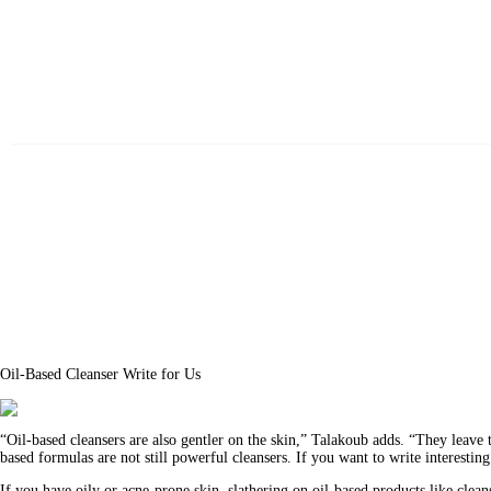
Beauty
Fitness
Fashion
Hair
Beauty Products
Skin
Oil-Based Cleanser Write for Us
“Oil-based cleansers are also gentler on the skin,” Talakoub adds. “They leave th
based formulas are not still powerful cleansers. If you want to write interestin
If you have oily or acne-prone skin, slathering on oil-based products like clea