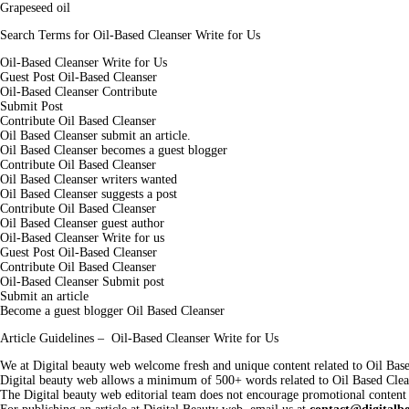
Grapeseed oil
Search Terms for Oil-Based Cleanser Write for Us
Oil-Based Cleanser Write for Us
Guest Post Oil-Based Cleanser
Oil-Based Cleanser Contribute
Submit Post
Contribute Oil Based Cleanser
Oil Based Cleanser submit an article.
Oil Based Cleanser becomes a guest blogger
Contribute Oil Based Cleanser
Oil Based Cleanser writers wanted
Oil Based Cleanser suggests a post
Contribute Oil Based Cleanser
Oil Based Cleanser guest author
Oil-Based Cleanser Write for us
Guest Post Oil-Based Cleanser
Contribute Oil Based Cleanser
Oil-Based Cleanser Submit post
Submit an article
Become a guest blogger Oil Based Cleanser
Article Guidelines – Oil-Based Cleanser Write for Us
We at Digital beauty web welcome fresh and unique content related to Oil Base
Digital beauty web allows a minimum of 500+ words related to Oil Based Clea
The Digital beauty web editorial team does not encourage promotional content 