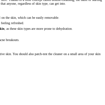
that anyone, regardless of skin type, can get into.
 on the skin, which can be easily removable.
 feeling refreshed.
skin
, as these skin types are more prone to dehydration.
acne breakouts.
itive skin. You should also patch-test the cleaner on a small area of your skin