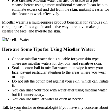
Pre-cleanse:
Micellar water can also be usable as a pre-
cleanse before using a more traditional cleanser. It can help to
eliminate excess oil and dirt from the
skin
, making it easier for
the cleaner to work effectively.
Micellar water is a multi-purpose product beneficial for various skin
care purposes. It is a gentle and active way to remove makeup,
cleanse the face, and hydrate the skin.
Here are Some Tips for Using Micellar Water:
Choose micellar water that is suitable for your skin type.
There are micellar waters for dry, oily, and
sensitive skin
.
Soak a cotton ball in micellar water, then wipe it over your
face, paying particular attention to the areas where you wear
makeup.
Do not rub the cotton pad against your skin, which can irritate
it.
You can rinse your face with water after using micellar water,
but it is unnecessary.
You can use micellar water as often as needed.
Talk to your doctor or dermatologist if you have any concerns about