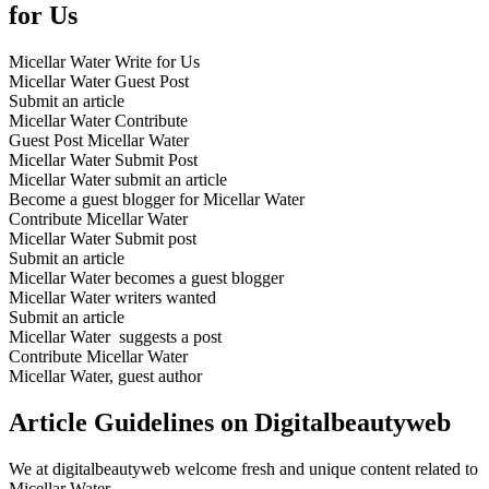
for Us
Micellar Water Write for Us
Micellar Water Guest Post
Submit an article
Micellar Water Contribute
Guest Post Micellar Water
Micellar Water Submit Post
Micellar Water submit an article
Become a guest blogger for Micellar Water
Contribute Micellar Water
Micellar Water Submit post
Submit an article
Micellar Water becomes a guest blogger
Micellar Water writers wanted
Submit an article
Micellar Water suggests a post
Contribute Micellar Water
Micellar Water, guest author
Article Guidelines on Digitalbeautyweb
We at digitalbeautyweb welcome fresh and unique content related to
Micellar Water