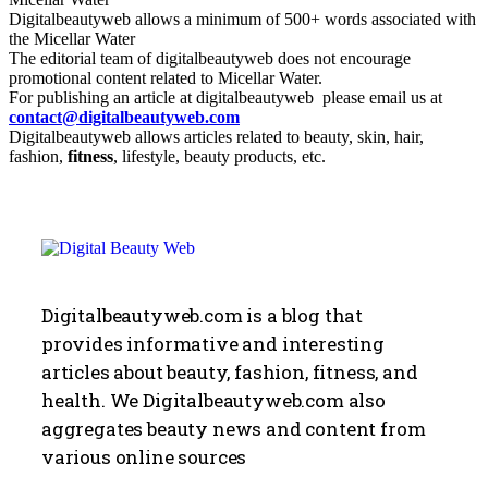
Digitalbeautyweb allows a minimum of 500+ words associated with
the Micellar Water
The editorial team of digitalbeautyweb does not encourage
promotional content related to Micellar Water.
For publishing an article at digitalbeautyweb please email us at
contact@digitalbeautyweb.com
Digitalbeautyweb allows articles related to beauty, skin, hair,
fashion,
fitness
, lifestyle, beauty products, etc.
Digitalbeautyweb.com is a blog that
provides informative and interesting
articles about beauty, fashion, fitness, and
health. We Digitalbeautyweb.com also
aggregates beauty news and content from
various online sources