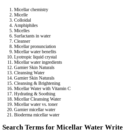
Micellar chemistry
Micelle
Colloidal
Amphiphiles
Micelles
Surfactants in water
Cleanser
Micellar pronunciation
Micellar water benefits
Lyotropic liquid crystal
Micellar water ingredients
Garnier Skin Naturals
Cleansing Water
Garnier Skin Naturals
Cleansing & Brightening
Micellar Water with Vitamin C
Hydrating & Soothing
Micellar Cleansing Water
Micellar water vs. toner
Garnier micellar water
Bioderma micellar water
Search Terms for Micellar Water Write