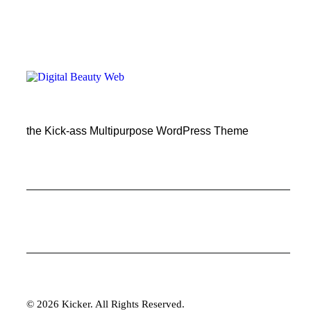
the Kick-ass Multipurpose WordPress Theme
© 2026 Kicker. All Rights Reserved.