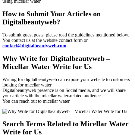
using micellar water.
How to Submit Your Articles on
Digitalbeautyweb?
To submit guest posts, please read the guidelines mentioned below.
You contact us at the website contact form or
contact@digitalbeautyweb.com
Why Write for Digitalbeautyweb –
Micellar Water Write for Us
Writing for digitalbeautyweb can expose your website to customers
looking for micellar water
Digitalbeautyweb presence is on Social media, and we will share
your article with the micellar water-related audience.
You can reach out to micellar water.
Search Terms Related to Micellar Water
Write for Us