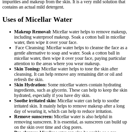
impurities and makeup from the skin. It is a very mild solution that
contains an actual mild detergent.
Uses of Micellar Water
Makeup Removal:
Micellar water helps to remove makeup,
including waterproof makeup. Soak a cotton ball in micellar
water, then wipe it over your face.
Face Cleansing: Micellar water helps to cleanse the face as a
gentle alternative to soap and water. Soak a cotton ball in
micellar water, then wipe it over your face, paying particular
attention to the areas where you wear makeup.
Skin Toning:
Micellar water helps to tone the skin after
cleansing. It can help remove any remaining dirt or oil and
refresh the skin.
Skin Hydration:
Some micellar waters contain hydrating
ingredients, such as glycerin. These can help to keep the skin
hydrated, especially if you have dry skin.
Soothe irritated skin:
Micellar water can help to soothe
irritated skin. It mainly helps to remove makeup after a long
day of wearing it, which can help to reduce irritation.
Remove sunscreen:
Micellar water is also helpful in
removing sunscreen. It is essential, as sunscreen can build up
on the skin over time and clog pores.