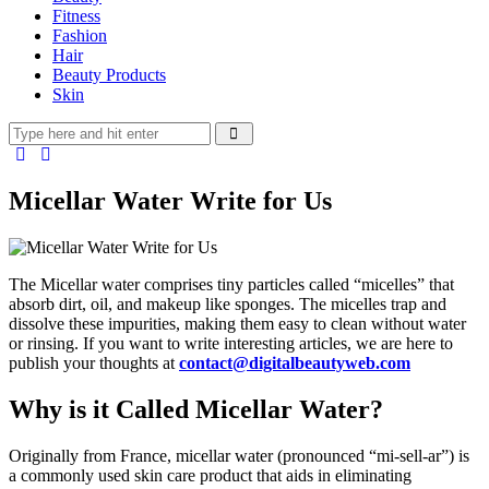
Fitness
Fashion
Hair
Beauty Products
Skin
Micellar Water Write for Us
The Micellar water comprises tiny particles called “micelles” that
absorb dirt, oil, and makeup like sponges. The micelles trap and
dissolve these impurities, making them easy to clean without water
or rinsing. If you want to write interesting articles, we are here to
publish your thoughts at
contact@digitalbeautyweb.com
Why is it Called Micellar Water?
Originally from France, micellar water (pronounced “mi-sell-ar”) is
a commonly used skin care product that aids in eliminating