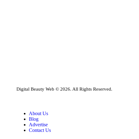
Digital Beauty Web © 2026. All Rights Reserved.
About Us
Blog
Advertise
Contact Us