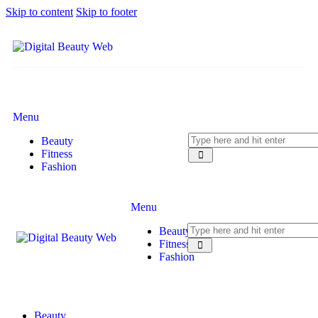
Skip to content
Skip to footer
Menu
Beauty
Fitness
Fashion
Menu
Beauty
Fitness
Fashion
Beauty