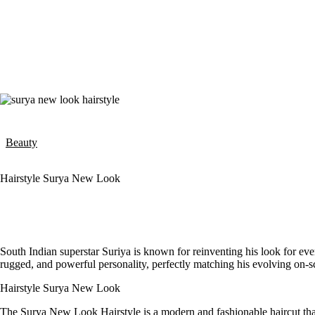
Beauty
Hairstyle Surya New Look
South Indian superstar Suriya is known for reinventing his look for eve
rugged, and powerful personality, perfectly matching his evolving on-sc
Hairstyle Surya New Look
The Surya New Look Hairstyle is a modern and fashionable haircut tha