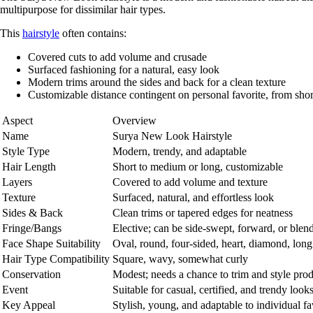
multipurpose for dissimilar hair types.
This
hairstyle
often contains:
Covered cuts
to add volume and crusade
Surfaced fashioning
for a natural, easy look
Modern trims
around the sides and back for a clean texture
Customizable distance
contingent on personal favorite, from shor
Aspect
Overview
Name
Surya New Look Hairstyle
Style Type
Modern, trendy, and adaptable
Hair Length
Short to medium or long, customizable
Layers
Covered to add volume and texture
Texture
Surfaced, natural, and effortless look
Sides & Back
Clean trims or tapered edges for neatness
Fringe/Bangs
Elective; can be side-swept, forward, or blen
Face Shape Suitability
Oval, round, four-sided, heart, diamond, long
Hair Type Compatibility
Square, wavy, somewhat curly
Conservation
Modest; needs a chance to trim and style prod
Event
Suitable for casual, certified, and trendy look
Key Appeal
Stylish, young, and adaptable to individual fa