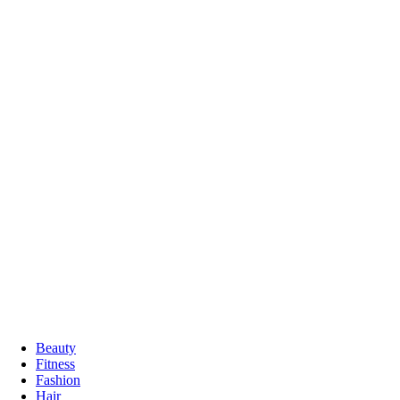
Beauty
Fitness
Fashion
Hair