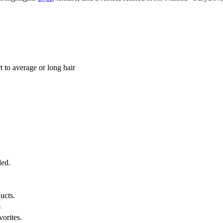
t to average or long hair
ded.
ucts.
s
vorites.