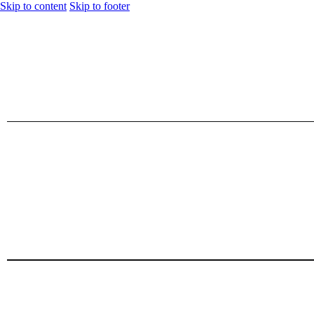
Skip to content
Skip to footer