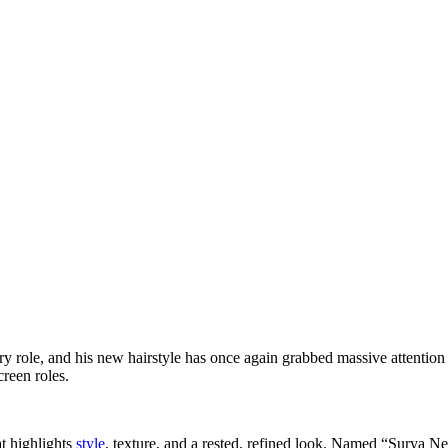
ry role, and his new hairstyle has once again grabbed massive attention 
reen roles.
t highlights
style
, texture, and a rested, refined look. Named “Surya N