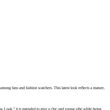
among fans and fashion watchers. This latest look reflects a mature,
ew Look,” it is intended to give a chic and young vibe while being