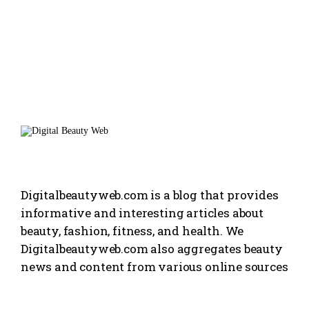
Digitalbeautyweb.com is a blog that provides
informative and interesting articles about
beauty, fashion, fitness, and health. We
Digitalbeautyweb.com also aggregates beauty
news and content from various online sources