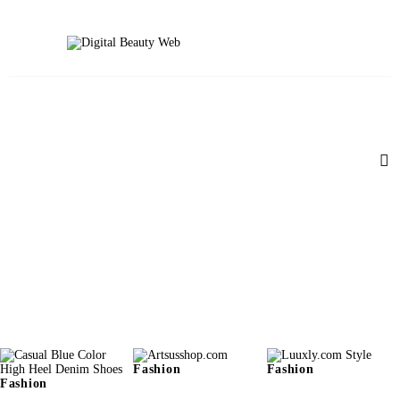
Beauty
Fitness
Fashion
Hair
Beauty Products
Skin
Fashion
Fashion
Fashion