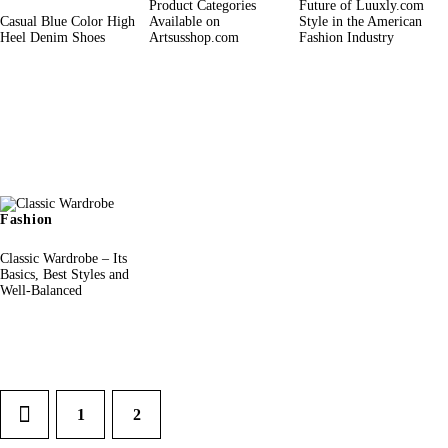
Product Categories
Future of Luuxly.com
Casual Blue Color High
Available on
Style in the American
Heel Denim Shoes
Artsusshop.com
Fashion Industry
Fashion
Classic Wardrobe – Its
Basics, Best Styles and
Well-Balanced
1
2