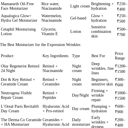
Mamaearth Oil-Free
Rice water,
Brightening +
₹250–
Light cream
Face Moisturizer
Niacinamide
hydration
₹400
Aqualogica Glow+
Watermelon,
Glow +
₹250–
Gel-based
Hydra Gel Moisturizer
Niacinamide
hydration
₹500
Sensitive
Cetaphil Moisturising
Glycerin,
₹500–
Lotion
combination
Lotion
Vitamin E
₹700
skin
The Best Moisturizer for the Expression Wrinkles
Price
Product
Key Ingredients
Type
Best For
Range
Deep
Olay Regenerist Retinol
Retinol +
Night
₹1200–
wrinkles, fine
24 Night
Niacinamide
cream
₹1500
lines
Dot & Key Retinol +
Retinol +
Night
Beginners,
₹300–
Ceramide Cream
Ceramides
cream
sensitive skin
₹600
Firming +
Neutrogena Visible
Retinol +
₹1000–
Day/Night
wrinkle
Repair Cream
Peptides
₹1500
repair
L’Oreal Paris Revitalift
Hyaluronic Acid
Plumping +
₹600–
Day cream
Day Cream
+ Pro-retinol
hydration
₹900
Early
The Derma Co Ceramide
Ceramides +
Daily
₹200–
wrinkles +
+ HA Moisturizer
Hyaluronic Acid
moisturizer
₹400
dryness