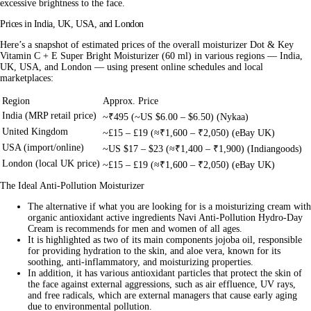
excessive brightness to the face.
Prices in India, UK, USA, and London
Here’s a snapshot of estimated prices of the overall moisturizer Dot & Key
Vitamin C + E Super Bright Moisturizer (60 ml) in various regions — India,
UK, USA, and London — using present online schedules and local
marketplaces:
Region
Approx. Price
India (MRP retail price)
~₹495 (~US $6.00 – $6.50) (Nykaa)
United Kingdom
~£15 – £19 (≈₹1,600 – ₹2,050) (eBay UK)
USA (import/online)
~US $17 – $23 (≈₹1,400 – ₹1,900) (Indiangoods)
London (local UK price)
~£15 – £19 (≈₹1,600 – ₹2,050) (eBay UK)
The Ideal Anti-Pollution Moisturizer
The alternative if what you are looking for is a moisturizing cream with
organic antioxidant active ingredients Navi Anti-Pollution Hydro-Day
Cream is recommends for men and women of all ages.
It is highlighted as two of its main components jojoba oil, responsible
for providing hydration to the skin, and aloe vera, known for its
soothing, anti-inflammatory, and moisturizing properties.
In addition, it has various antioxidant particles that protect the skin of
the face against external aggressions, such as air effluence, UV rays,
and free radicals, which are external managers that cause early aging
due to environmental pollution.