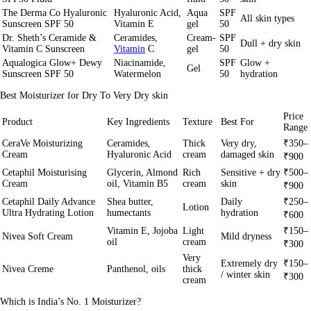
The Derma Co Hyaluronic
Hyaluronic Acid,
Aqua
SPF
All skin types
Sunscreen SPF 50
Vitamin E
gel
50
Dr. Sheth’s Ceramide &
Ceramides,
Cream-
SPF
Dull + dry skin
Vitamin C Sunscreen
Vitamin
C
gel
50
Aqualogica Glow+ Dewy
Niacinamide,
SPF
Glow +
Gel
Sunscreen SPF 50
Watermelon
50
hydration
Best Moisturizer for Dry To Very Dry skin
Price
Product
Key Ingredients
Texture
Best For
Range
CeraVe Moisturizing
Ceramides,
Thick
Very dry,
₹350–
Cream
Hyaluronic Acid
cream
damaged skin
₹900
Cetaphil Moisturising
Glycerin, Almond
Rich
Sensitive + dry
₹500–
Cream
oil, Vitamin B5
cream
skin
₹900
Cetaphil Daily Advance
Shea butter,
Daily
₹250–
Lotion
Ultra Hydrating Lotion
humectants
hydration
₹600
Vitamin E, Jojoba
Light
₹150–
Nivea Soft Cream
Mild dryness
oil
cream
₹300
Very
Extremely dry
₹150–
Nivea Creme
Panthenol, oils
thick
/ winter skin
₹300
cream
Which is India’s No. 1 Moisturizer?