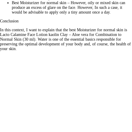
Best Moisturizer for normal skin – However, oily or mixed skin can
produce an excess of glare on the face. However, In such a case, it
would be advisable to apply only a tiny amount once a day.
Conclusion
In this context, I want to explain that the best Moisturizer for normal skin is
Lacto Calamine Face Lotion kaolin Clay – Aloe vera for Combination to
Normal Skin (30 ml). Water is one of the essential basics responsible for
preserving the optimal development of your body and, of course, the health of
your skin.