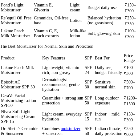
Pond’s Light
Vitamin E,
Light
₹150–
Budget daily use
Moisturiser
Glycerin
cream
₹300
Re’equil Oil Free
Ceramides, Oil-free
Balanced hydration
₹250–
Lotion
Moisturiser
base
(no greasiness)
₹350
Lakme Peach
Vitamin C, E,
Milk-like
₹100–
Soft, glowing skin
Milk Moisturiser
Peach extracts
lotion
₹300
The Best Moisturizer for Normal Skin and Protection
Price
Product
Key Features
SPF
Best For
Range
Lakme Peach Milk
Lightweight, vitamin-
SPF
Daily use,
₹100–
Moisturiser
rich, non-greasy
24
budget-friendly
₹300
Dermatologist-
Episoft AC
SPF
Sensitive +
₹500–
recommended, gentle
Moisturiser SPF 30
30
normal skin
₹700
hydration
CeraVe Facial
Ceramides + strong sun
SPF
Long outdoor
₹1200–
Moisturizing Lotion
protection
50
exposure
₹1500
SPF50
Nivea Soft Light
Light cream, everyday
SPF
Indoor + mild
₹150–
Moisturising Cream
hydration
15
sun
₹300
SPF 15
Dr. Sheth’s Ceramide
Combines
moisturizer
SPF
Indian climate,
₹250–
& Sunscreen
+ sunscreen
50
daily protection
₹600