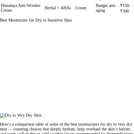
Himalaya Anti-Wrinkle
Budget anti-
₹150–
Herbal + AHAs
Cream
Cream
aging
₹300
Best Moisturizer for Dry to Sensitive Skin
Here’s a comparison table of some of the best moisturizers for dry to very dry
skin — counting choices that deeply hydrate, help overhaul the skin’s barrier,
and work well in dry or cold weather (many recommended by dermatologists).