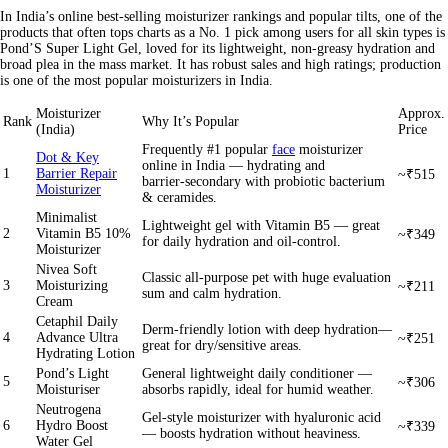
In India’s online best-selling moisturizer rankings and popular tilts, one of the
products that often tops charts as a
No. 1 pick
among users for all skin types is
Pond’S Super Light Gel, loved for its lightweight, non-greasy hydration and
broad plea in the mass market. It has robust sales and high ratings; production
is one of the most popular moisturizers in India.
Moisturizer
Approx.
Rank
Why It’s Popular
(India)
Price
Frequently #1 popular
face
moisturizer
Dot & Key
online in India — hydrating and
1
Barrier Repair
~₹515
barrier‑secondary with probiotic bacterium
Moisturizer
& ceramides.
Minimalist
Lightweight gel with Vitamin B5 — great
2
Vitamin B5 10%
~₹349
for daily hydration and oil‑control.
Moisturizer
Nivea Soft
Classic all-purpose pet with huge evaluation
3
Moisturizing
~₹211
sum and calm hydration.
Cream
Cetaphil Daily
Derm-friendly lotion with deep hydration—
4
Advance Ultra
~₹251
great for dry/sensitive areas.
Hydrating Lotion
Pond’s Light
General lightweight daily conditioner —
5
~₹306
Moisturiser
absorbs rapidly, ideal for humid weather.
Neutrogena
Gel-style moisturizer with hyaluronic acid
6
Hydro Boost
~₹339
— boosts hydration without heaviness.
Water Gel