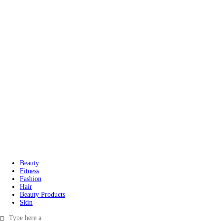
Beauty
Fitness
Fashion
Hair
Beauty Products
Skin