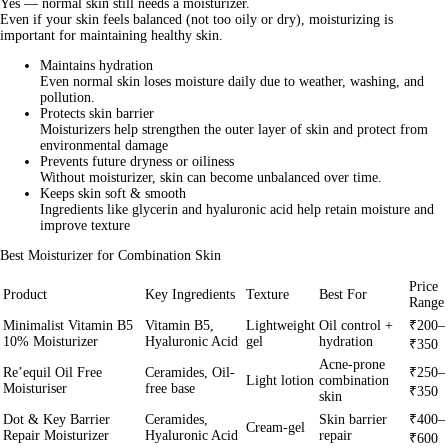
Yes — normal skin
still needs a moisturizer
.
Even if your skin feels balanced (not too oily or dry), moisturizing is
important for maintaining healthy skin.
Maintains hydration
Even normal skin loses moisture daily due to weather, washing, and
pollution.
Protects skin barrier
Moisturizers help strengthen the outer layer of skin and protect from
environmental damage
Prevents future dryness or oiliness
Without moisturizer, skin can become unbalanced over time.
Keeps skin soft & smooth
Ingredients like glycerin and hyaluronic acid help retain moisture and
improve texture
Best Moisturizer for Combination Skin
Price
Product
Key Ingredients
Texture
Best For
Range
Minimalist Vitamin B5
Vitamin B5,
Lightweight
Oil control +
₹200–
10% Moisturizer
Hyaluronic Acid
gel
hydration
₹350
Acne-prone
Re’equil Oil Free
Ceramides, Oil-
₹250–
Light lotion
combination
Moisturiser
free base
₹350
skin
Dot & Key Barrier
Ceramides,
Skin barrier
₹400–
Cream-gel
Repair Moisturizer
Hyaluronic Acid
repair
₹600