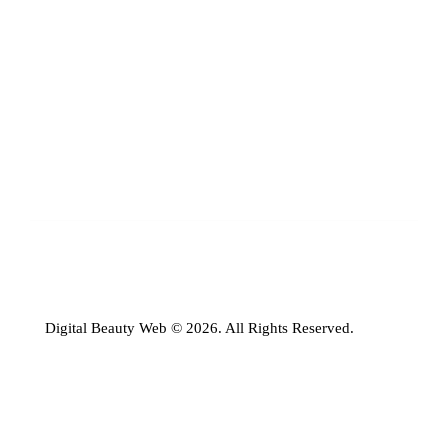
Digital Beauty Web © 2026. All Rights Reserved.