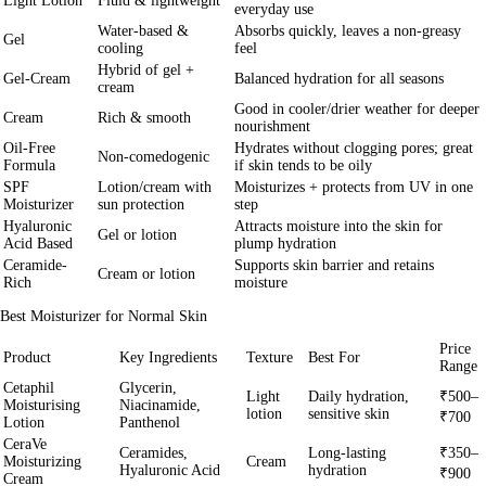
Light Lotion
Fluid & lightweight
everyday use
Water-based &
Absorbs quickly, leaves a non-greasy
Gel
cooling
feel
Hybrid of gel +
Gel-Cream
Balanced hydration for all seasons
cream
Good in cooler/drier weather for deeper
Cream
Rich & smooth
nourishment
Oil-Free
Hydrates without clogging pores; great
Non-comedogenic
Formula
if skin tends to be oily
SPF
Lotion/cream with
Moisturizes + protects from UV in one
Moisturizer
sun protection
step
Hyaluronic
Attracts moisture into the skin for
Gel or lotion
Acid Based
plump hydration
Ceramide-
Supports skin barrier and retains
Cream or lotion
Rich
moisture
Best Moisturizer for Normal Skin
Price
Product
Key Ingredients
Texture
Best For
Range
Cetaphil
Glycerin,
Light
Daily hydration,
₹500–
Moisturising
Niacinamide,
lotion
sensitive skin
₹700
Lotion
Panthenol
CeraVe
Ceramides,
Long-lasting
₹350–
Moisturizing
Cream
Hyaluronic Acid
hydration
₹900
Cream