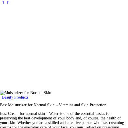
Beauty Products
Best Moisturizer for Normal Skin – Vitamins and Skin Protection
Best Cream for normal skin – Water is one of the essential basics for
preserving the best development of your body and, of course, the health of
your skin. Whether you are a skilled and attentive person who uses creaming
creams for the everyday care of your face, you must reflect on preserving