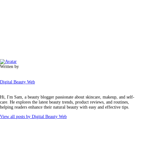
Written by
Digital Beauty Web
Hi, I'm Sam, a beauty blogger passionate about skincare, makeup, and self-
care. He explores the latest beauty trends, product reviews, and routines,
helping readers enhance their natural beauty with easy and effective tips.
View all posts by
Digital Beauty Web