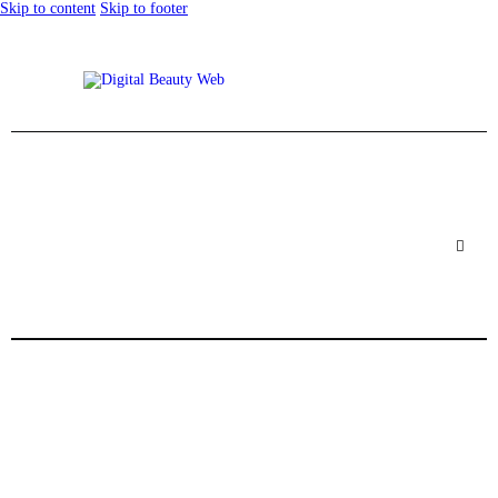
Skip to content
Skip to footer