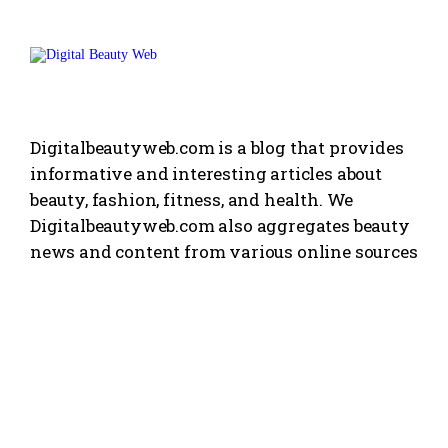
Digitalbeautyweb.com is a blog that provides
informative and interesting articles about
beauty, fashion, fitness, and health. We
Digitalbeautyweb.com also aggregates beauty
news and content from various online sources