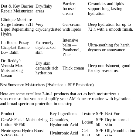
Barrier-
Ceramides and lipids
Dot & Key Barrier
Dry/flaky
focused
support long-lasting
Repair Moisturizer
areas
cream
hydration.
Clinique Moisture
Surge Intense 72H
Very
Gel-cream
Deep hydration for up to
Lipid Replenishing
dry/dehydrated
with lipids
72 h with a smooth finish.
Hydra
Intensive
La Roche-Posay
Extremely
balm —
Ultra-soothing for harsh
Cicaplast Baume
dry/cracked
Panthenol,
dryness or annoyance.
B5+ Balm
skin
Zinc
Dr. Reddy’s
Dry skin
Venusia Max
Deep nourishment, good
demands rich
Thick cream
Moisturizing
for dry-season use.
hydration
Cream
Best Sunscreen Moisturizers (Hydration + SPF Protection)
Here are some excellent
2-in-1
products that act as both moisturizer +
sunscreen so that you can simplify your AM skincare routine with hydration
and broad-spectrum protection in one step:
Product
Key Ingredients
Texture
SPF
Best For
CeraVe Facial Moisturizing
Ceramides,
SPF
Dry to normal
Lotion
Lotion SPF50
Hyaluronic Acid
50
skin
Neutrogena Hydro Boost
Gel-
SPF
Oily/combination
Hyaluronic Acid
SPF50 Fluid
fluid
50
skin