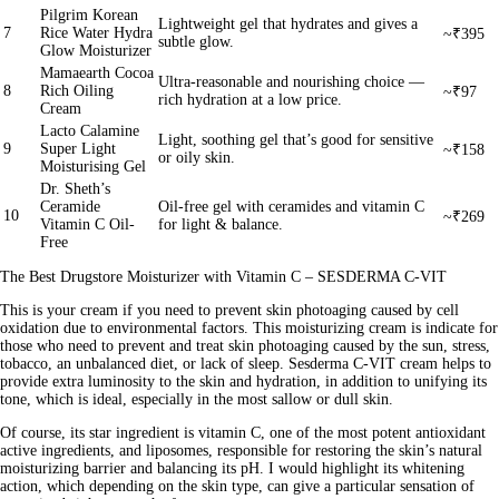
Pilgrim Korean
Lightweight gel that hydrates and gives a
7
Rice Water Hydra
~₹395
subtle glow.
Glow Moisturizer
Mamaearth Cocoa
Ultra‑reasonable and nourishing choice —
8
Rich Oiling
~₹97
rich hydration at a low price.
Cream
Lacto Calamine
Light, soothing gel that’s good for sensitive
9
Super Light
~₹158
or oily skin.
Moisturising Gel
Dr. Sheth’s
Ceramide
Oil-free gel with ceramides and vitamin C
10
~₹269
Vitamin C Oil-
for light & balance.
Free
The Best Drugstore Moisturizer with Vitamin C – SESDERMA C-VIT
This is your cream if you need to prevent skin photoaging caused by cell
oxidation due to environmental factors. This moisturizing cream is indicate for
those who need to prevent and treat skin photoaging caused by the sun, stress,
tobacco, an unbalanced diet, or lack of sleep. Sesderma C-VIT cream helps to
provide extra luminosity to the skin and hydration, in addition to unifying its
tone, which is ideal, especially in the most sallow or dull skin.
Of course, its star ingredient is vitamin C, one of the most potent antioxidant
active ingredients, and liposomes, responsible for restoring the skin’s natural
moisturizing barrier and balancing its pH. I would highlight its whitening
action, which depending on the skin type, can give a particular sensation of