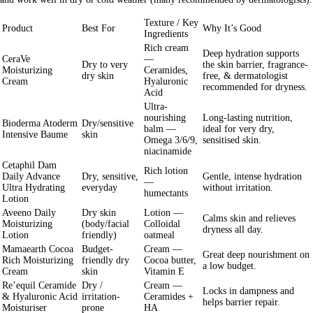
Texture / Key
Product
Best For
Why It’s Good
Ingredients
Rich cream
Deep hydration supports
CeraVe
—
Dry to
very
the skin barrier, fragrance-
Moisturizing
Ceramides,
dry
skin
free, & dermatologist
Cream
Hyaluronic
recommended for dryness.
Acid
Ultra-
nourishing
Long-lasting nutrition,
Bioderma Atoderm
Dry/sensitive
balm —
ideal for very dry,
Intensive Baume
skin
Omega 3/6/9,
sensitised skin.
niacinamide
Cetaphil Dam
Rich lotion
Daily Advance
Dry, sensitive,
Gentle, intense hydration
—
Ultra Hydrating
everyday
without irritation.
humectants
Lotion
Aveeno Daily
Dry skin
Lotion —
Calms skin and relieves
Moisturizing
(body/facial
Colloidal
dryness all day.
Lotion
friendly)
oatmeal
Mamaearth Cocoa
Budget-
Cream —
Great deep nourishment on
Rich Moisturizing
friendly dry
Cocoa butter,
a low budget.
Cream
skin
Vitamin E
Re’equil Ceramide
Dry /
Cream —
Locks in dampness and
& Hyaluronic Acid
irritation-
Ceramides +
helps barrier repair.
Moisturiser
prone
HA