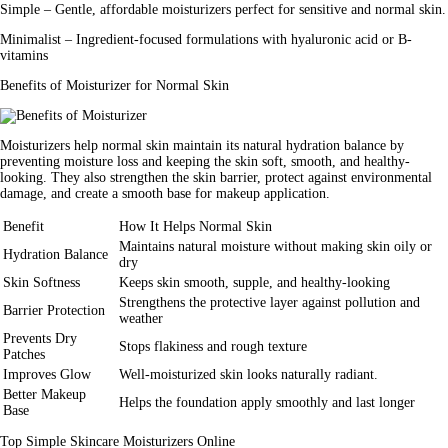
Simple
– Gentle, affordable moisturizers perfect for sensitive and normal skin.
Minimalist
– Ingredient-focused formulations with hyaluronic acid or B-
vitamins
Benefits of Moisturizer for Normal Skin
Moisturizers help normal skin maintain its natural hydration balance by
preventing moisture loss and keeping the skin soft, smooth, and healthy-
looking. They also strengthen the skin barrier, protect against environmental
damage, and create a smooth base for makeup application.
Benefit
How It Helps Normal Skin
Maintains natural moisture without making skin oily or
Hydration Balance
dry
Skin Softness
Keeps skin smooth, supple, and healthy-looking
Strengthens the protective layer against pollution and
Barrier Protection
weather
Prevents Dry
Stops flakiness and rough texture
Patches
Improves Glow
Well-moisturized skin looks naturally radiant.
Better Makeup
Helps the foundation apply smoothly and last longer
Base
Top Simple Skincare Moisturizers Online