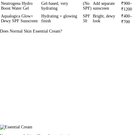
Neutrogena Hydro
Gel-based, very
(No
Add separate
₹900–
Boost Water Gel
hydrating
SPF)
sunscreen
₹1200
Aqualogica Glow+
Hydrating + glowing
SPF
Bright, dewy
₹400–
Dewy SPF Sunscreen
finish
50
look
₹700
Does Normal Skin Essential Cream?