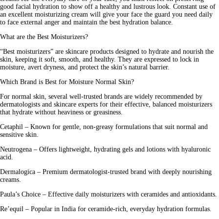
good facial hydration to show off a healthy and lustrous look. Constant use of
an excellent moisturizing cream will give your face the guard you need daily
to face external anger and maintain the best hydration balance.
What are the Best Moisturizers?
“
Best moisturizers
” are skincare products designed to hydrate and nourish the
skin, keeping it soft, smooth, and healthy. They are expressed to lock in
moisture, avert dryness, and protect the skin’s natural barrier.
Which Brand is Best for Moisture Normal Skin?
For normal skin, several well-trusted brands are widely recommended by
dermatologists and skincare experts for their effective, balanced moisturizers
that hydrate without heaviness or greasiness.
Cetaphil –
Known for gentle, non-greasy formulations that suit normal and
sensitive skin.
Neutrogena –
Offers lightweight, hydrating gels and lotions with hyaluronic
acid.
Dermalogica –
Premium dermatologist-trusted brand with deeply nourishing
creams.
Paula’s Choice –
Effective daily moisturizers with ceramides and antioxidants.
Re’equil –
Popular in India for ceramide-rich, everyday hydration formulas.