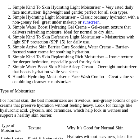
Simple Kind To Skin Hydrating Light Moisturiser
– Very rated daily
face moisturizer, lightweight and gentle; perfect for all skin types.
Simple Hydrating Light Moisturiser –
Classic ordinary hydration with a
non-greasy feel; great under makeup or
sunscreen
.
Simple Water Boost Hydrating Gel Creme –
Gel-cream texture that
delivers refreshing moisture, ideal for normal to dry skin.
Simple Kind To Skin Defensive Light Moisturiser
– Moisturizer with
light SPF protection (SPF 15) for daily use.
Simple Active Skin Barrier Care Soothing Water Creme
– Barrier-
focused water creme for soothing hydration.
Simple Kind To Skin Replenishing Rich Moisturiser –
Ironic texture
for deeper hydration, especially good for dry skin.
Simple Water Boost Skin Slake Asleep Cream –
Overnight moisturizer
that boosts hydration while you sleep.
Humble Hydrating Moisturiser + Face Wash Combo
– Great value set
combining cleanser + moisturizer.
Type of Moisturizer
For normal skin, the best moisturizers are frivolous, non-greasy lotions or gel-
creams that preserve hydration without feeling heavy. Look for fixings like
hyaluronic acid, glycerin, and ceramides, which help lock in wetness and
support a healthy skin barrier.
Type of
Texture
Why It’s Good for Normal Skin
Moisturizer
Hydrates without heaviness; ideal for