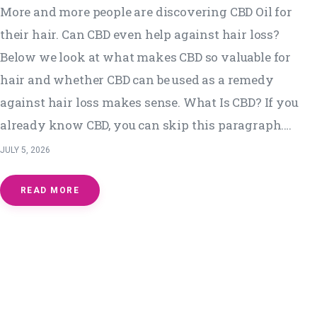
More and more people are discovering CBD Oil for
their hair. Can CBD even help against hair loss?
Below we look at what makes CBD so valuable for
hair and whether CBD can be used as a remedy
against hair loss makes sense. What Is CBD? If you
already know CBD, you can skip this paragraph.…
JULY 5, 2026
READ MORE