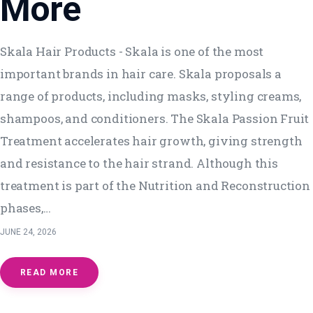
More
Skala Hair Products - Skala is one of the most
important brands in hair care. Skala proposals a
range of products, including masks, styling creams,
shampoos, and conditioners. The Skala Passion Fruit
Treatment accelerates hair growth, giving strength
and resistance to the hair strand. Although this
treatment is part of the Nutrition and Reconstruction
phases,…
JUNE 24, 2026
READ MORE