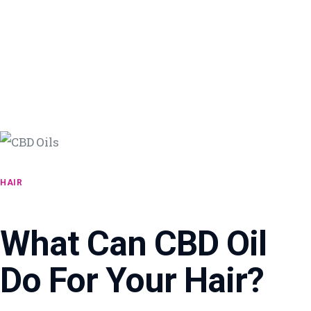
HAIR
What Can CBD Oil
Do For Your Hair?