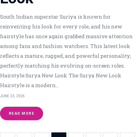
South Indian superstar Suriya is known for
reinventing his look for every role, and his new
hairstyle has once again grabbed massive attention
among fans and fashion watchers. This latest look
reflects a mature, rugged, and powerful personality,
perfectly matching his evolving on-screen roles.
Hairstyle Surya New Look The Surya New Look
Hairstyle is a modern…
JUNE 23, 2026
READ MORE