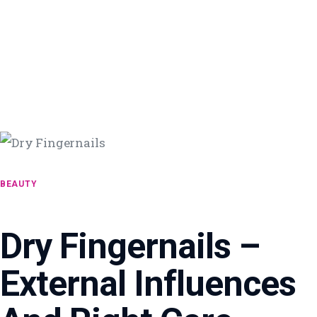
BEAUTY
Dry Fingernails –
External Influences