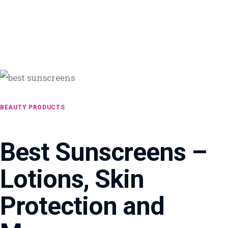
BEAUTY PRODUCTS
Best Sunscreens –
Lotions, Skin
Protection and