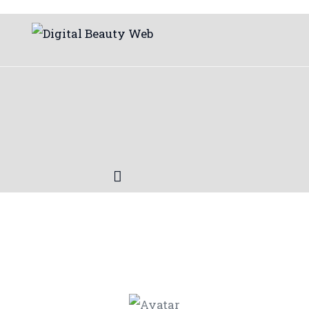
Beauty
Fitness
Fashion
Hair
Beauty Products
Skin