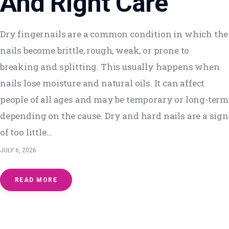
And Right Care
Dry fingernails are a common condition in which the
nails become brittle, rough, weak, or prone to
breaking and splitting. This usually happens when
nails lose moisture and natural oils. It can affect
people of all ages and may be temporary or long-term
depending on the cause. Dry and hard nails are a sign
of too little…
JULY 6, 2026
READ MORE