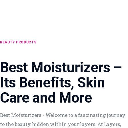
BEAUTY PRODUCTS
Best Moisturizers –
Its Benefits, Skin
Care and More
Best Moisturizers - Welcome to a fascinating journey
to the beauty hidden within your layers. At Layers,