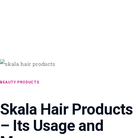
BEAUTY PRODUCTS
Skala Hair Products
– Its Usage and