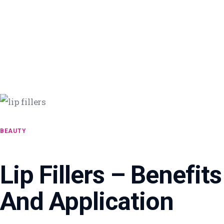
BEAUTY
Lip Fillers – Benefits
And Application