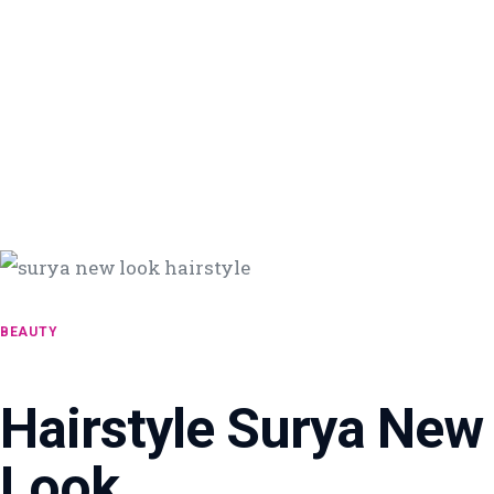
BEAUTY
Hairstyle Surya New
Look