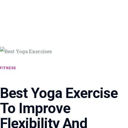
FITNESS
Best Yoga Exercise
To Improve
Flexibility And