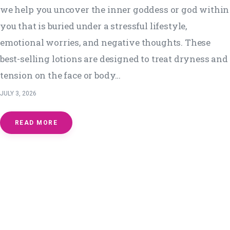
we help you uncover the inner goddess or god within
you that is buried under a stressful lifestyle,
emotional worries, and negative thoughts. These
best-selling lotions are designed to treat dryness and
tension on the face or body…
JULY 3, 2026
READ MORE