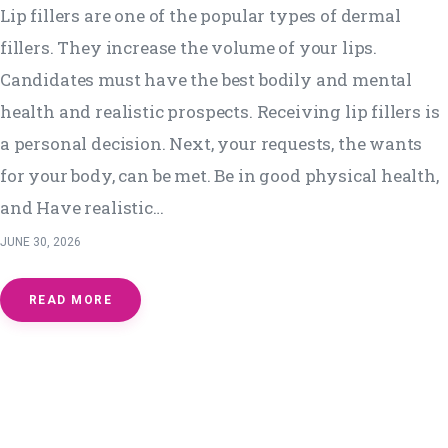
Lip fillers are one of the popular types of dermal
fillers. They increase the volume of your lips.
Candidates must have the best bodily and mental
health and realistic prospects. Receiving lip fillers is
a personal decision. Next, your requests, the wants
for your body, can be met. Be in good physical health,
and Have realistic…
JUNE 30, 2026
READ MORE