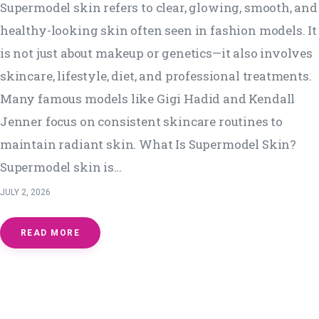
Supermodel skin refers to clear, glowing, smooth, and
healthy-looking skin often seen in fashion models. It
is not just about makeup or genetics—it also involves
skincare, lifestyle, diet, and professional treatments.
Many famous models like Gigi Hadid and Kendall
Jenner focus on consistent skincare routines to
maintain radiant skin. What Is Supermodel Skin?
Supermodel skin is…
JULY 2, 2026
READ MORE