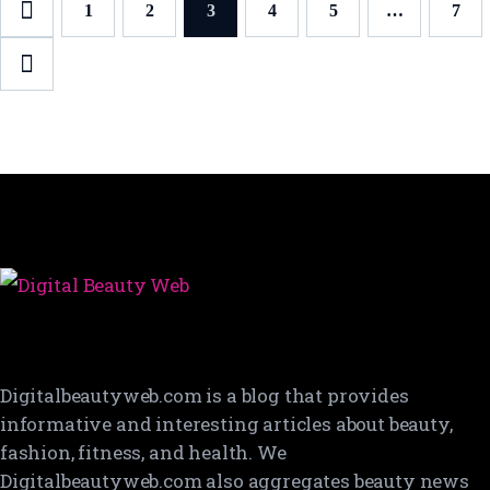
Posts
PAGE
1
PAGE
2
PAGE
3
PAGE
4
PAGE
5
…
PAG
7
pagination
Digitalbeautyweb.com is a blog that provides
informative and interesting articles about beauty,
fashion, fitness, and health. We
Digitalbeautyweb.com also aggregates beauty news