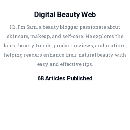
Digital Beauty Web
Hi, I'm Sam, a beauty blogger passionate about
skincare, makeup, and self-care. He explores the
latest beauty trends, product reviews, and routines,
helping readers enhance their natural beauty with
easy and effective tips.
68
Articles Published