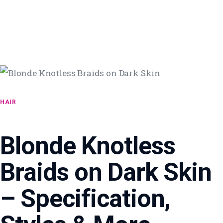
HAIR
Blonde Knotless
Braids on Dark Skin
– Specification,