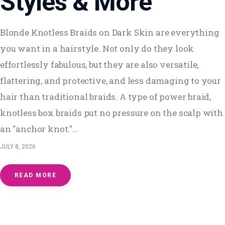
Styles & More
Blonde Knotless Braids on Dark Skin are everything
you want in a hairstyle. Not only do they look
effortlessly fabulous, but they are also versatile,
flattering, and protective, and less damaging to your
hair than traditional braids. A type of power braid,
knotless box braids put no pressure on the scalp with
an "anchor knot."…
JULY 8, 2026
READ MORE