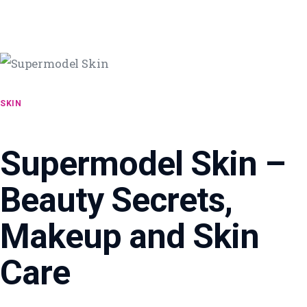
SKIN
Supermodel Skin –
Beauty Secrets,
Makeup and Skin
Care