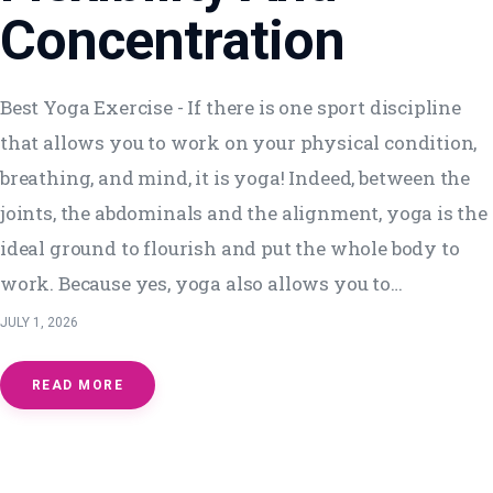
Concentration
Best Yoga Exercise - If there is one sport discipline
that allows you to work on your physical condition,
breathing, and mind, it is yoga! Indeed, between the
joints, the abdominals and the alignment, yoga is the
ideal ground to flourish and put the whole body to
work. Because yes, yoga also allows you to…
JULY 1, 2026
READ MORE