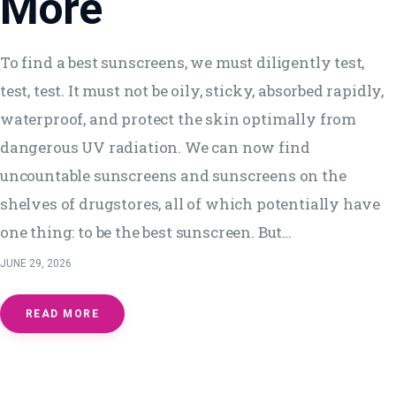
More
To find a best sunscreens, we must diligently test,
test, test. It must not be oily, sticky, absorbed rapidly,
waterproof, and protect the skin optimally from
dangerous UV radiation. We can now find
uncountable sunscreens and sunscreens on the
shelves of drugstores, all of which potentially have
one thing: to be the best sunscreen. But…
JUNE 29, 2026
READ MORE